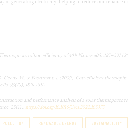
y of generating electricity, helping to reduce our reliance on 
al. Thermophotovoltaic efficiency of 40%.Nature 604, 287–291 (2
G., Geens, W., & Poortmans, J. (2009). Cost-efficient thermoph
lls, 93(10), 1810-1816.
onstruction and performance analysis of a solar thermophotovol
ence, 25(11).
https://doi.org/10.1016/j.
isci.2022.105373
POLLUTION
RENEWABLE ENERGY
SUSTAINABILITY