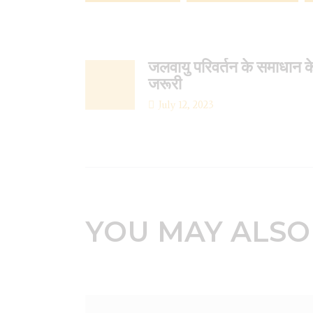
जलवायु परिवर्तन के समाधान क
जरूरी
July 12, 2023
YOU MAY ALSO