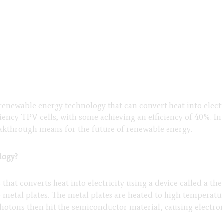
newable energy technology that can convert heat into electr
iency TPV cells, with some achieving an efficiency of 40%. In 
eakthrough means for the future of renewable energy.
logy?
at converts heat into electricity using a device called a ther
metal plates. The metal plates are heated to high temperat
 photons then hit the semiconductor material, causing electro