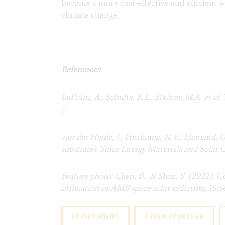
become a more cost-effective and efficient wa
climate change.
—————————————————-
References
LaPotin, A., Schulte, K.L., Steiner, M.A. et 
y
van der Heide, J., Posthuma, N. E., Flamand, 
substrates. Solar Energy Materials and Solar Ce
Feature photo: Chen, B., & Shan, S. (2022). C
utilization of AM0 space solar radiation. ISci
ENVIRONMENT
GREEN HYDROGEN