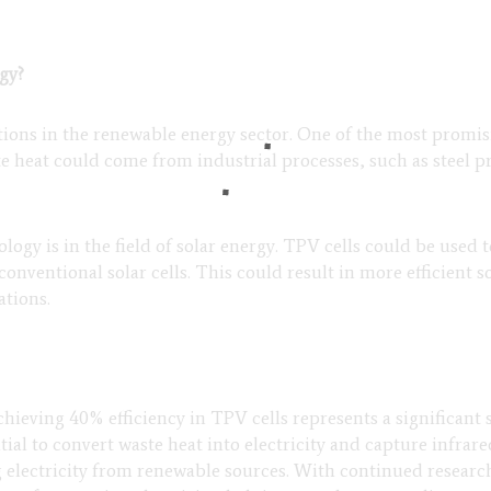
gy?
ons in the renewable energy sector. One of the most promisi
ste heat could come from industrial processes, such as steel 
ogy is in the field of solar energy. TPV cells could be used 
conventional solar cells. This could result in more efficient 
ations.
chieving 40% efficiency in TPV cells represents a significant
ial to convert waste heat into electricity and capture infrar
g electricity from renewable sources. With continued resea