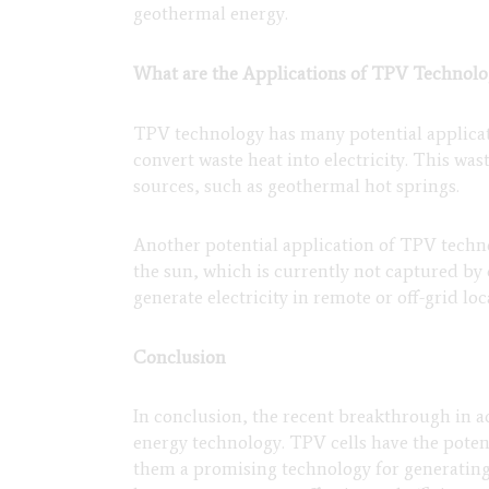
geothermal energy.
What are the Applications of TPV Technolo
TPV technology has many potential applicati
convert waste heat into electricity. This wa
sources, such as geothermal hot springs.
Another potential application of TPV technol
the sun, which is currently not captured by 
generate electricity in remote or off-grid loc
Conclusion
In conclusion, the recent breakthrough in a
energy technology. TPV cells have the potent
them a promising technology for generatin