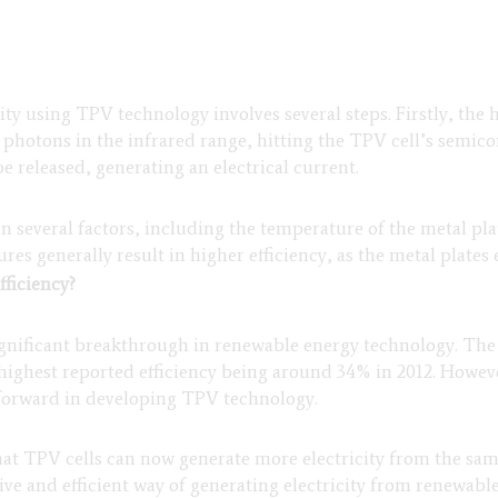
ity using TPV technology involves several steps. Firstly, the h
t photons in the infrared range, hitting the TPV cell’s semi
e released, generating an electrical current.
 several factors, including the temperature of the metal pl
res generally result in higher efficiency, as the metal plates
fficiency?
significant breakthrough in renewable energy technology. The 
e highest reported efficiency being around 34% in 2012. Howe
p forward in developing TPV technology.
at TPV cells can now generate more electricity from the sa
e and efficient way of generating electricity from renewable