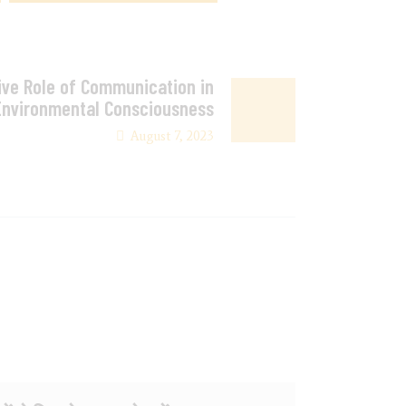
ve Role of Communication in
Environmental Consciousness
August 7, 2023