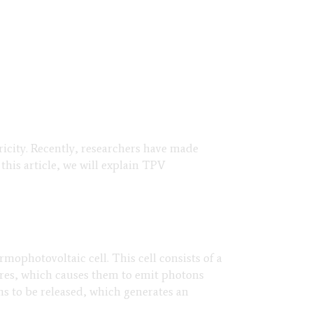
icity. Recently, researchers have made
this article, we will explain TPV
mophotovoltaic cell. This cell consists of a
ures, which causes them to emit photons
ns to be released, which generates an