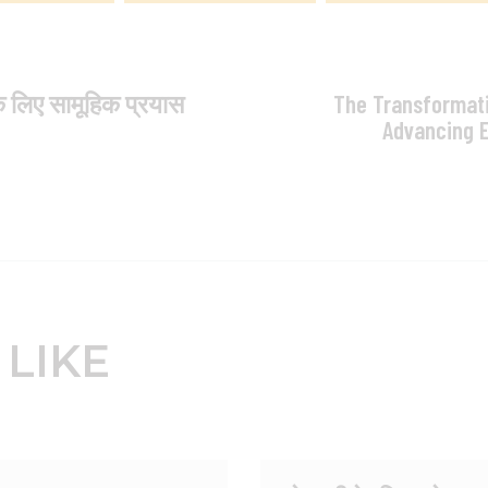
े लिए सामूहिक प्रयास
The Transformati
Advancing 
 LIKE