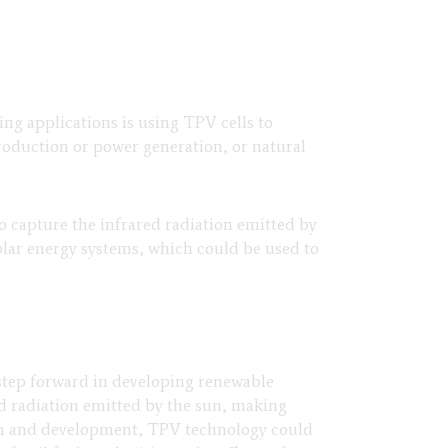
ng applications is using TPV cells to
production or power generation, or natural
to capture the infrared radiation emitted by
solar energy systems, which could be used to
 step forward in developing renewable
ed radiation emitted by the sun, making
rch and development, TPV technology could