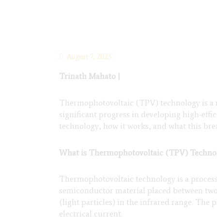
August 7, 2023
Trinath Mahato |
Thermophotovoltaic (TPV) technology is a re
significant progress in developing high-effic
technology, how it works, and what this br
What is Thermophotovoltaic (TPV) Techno
Thermophotovoltaic technology is a process th
semiconductor material placed between two 
(light particles) in the infrared range. The
electrical current.