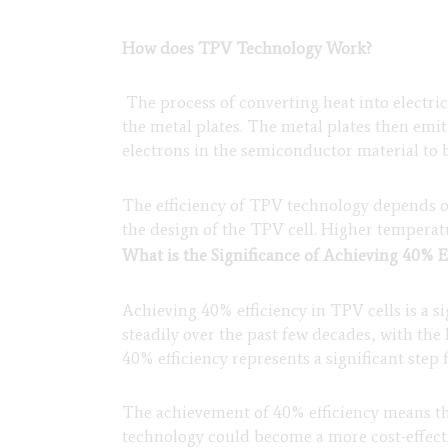
How does TPV Technology Work?
The process of converting heat into electric
the metal plates. The metal plates then emi
electrons in the semiconductor material to b
The efficiency of TPV technology depends on
the design of the TPV cell. Higher temperatu
What is the Significance of Achieving 40% E
Achieving 40% efficiency in TPV cells is a 
steadily over the past few decades, with th
40% efficiency represents a significant ste
The achievement of 40% efficiency means th
technology could become a more cost-effectiv