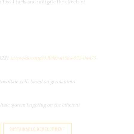
fossil fuels and mitigate the effects of
022).
https://doi.org/10.1038/s41586-022-04473-
otovoltaic cells based on germanium
taic system targeting on the efficient
SUSTAINABLE DEVELOPMENT