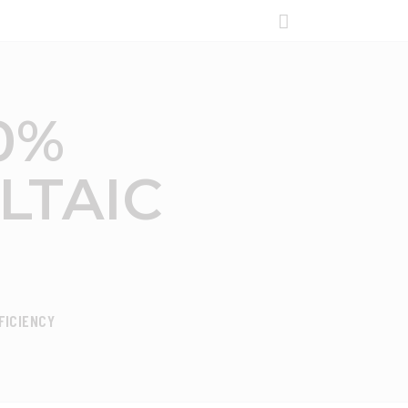
0%
TAIC
FICIENCY