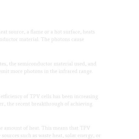
eat source, a flame or a hot surface, heats
conductor material. The photons cause
ates, the semiconductor material used, and
 emit more photons in the infrared range.
efficiency of TPV cells has been increasing
ver, the recent breakthrough of achieving
me amount of heat. This means that TPV
 sources such as waste heat, solar energy, or