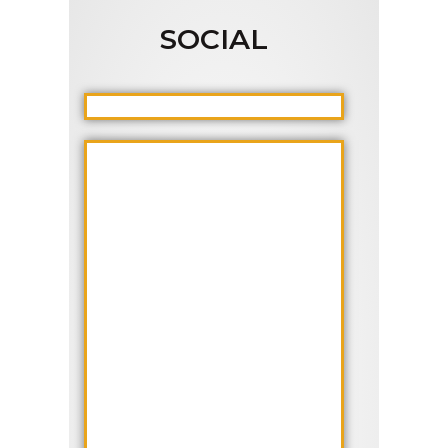
SOCIAL