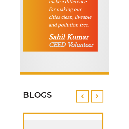
make a difference
for making our
cities clean, liveable
and pollution free.
Sahil Kumar
CEED Volunteer
BLOGS