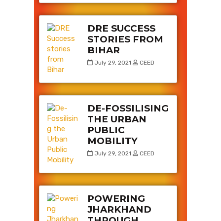
DRE SUCCESS
STORIES FROM
BIHAR
July 29, 2021
CEED
DE-FOSSILISING
THE URBAN
PUBLIC
MOBILITY
July 29, 2021
CEED
POWERING
JHARKHAND
THROUGH