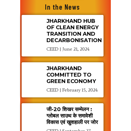
In the News
JHARKHAND HUB
OF CLEAN ENERGY
TRANSITION AND
DECARBONISATION
CEED
June 21, 2024
JHARKHAND
COMMITTED TO
GREEN ECONOMY
CEED
February 15, 2024
जी-20 शिखर सम्मेलन :
ग्लोबल साउथ के समावेशी
विकास एवं खुशहाली पर जोर
CEED
September 27,