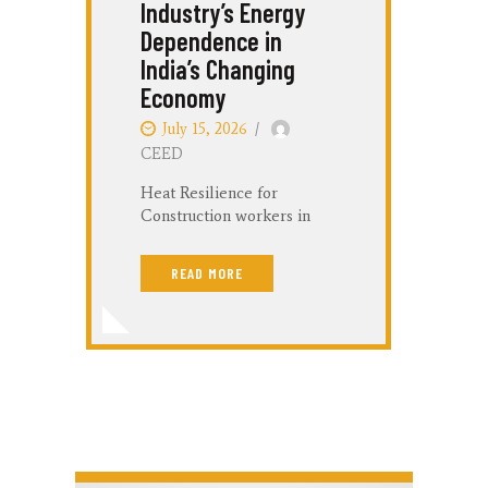
Industry’s Energy
Dependence in
S
India’s Changing
Economy
M
July 15, 2026
C
CEED
Heat Resilience for
Construction workers in
Raipur Shatabdi Sinha; Dr.
B
Devyani Sharma 24 June,
C
READ MORE
2026 Introduction Raipur is
r
experiencing a rapid real
a
estate and infrastructural
a
expansion. However, this
N
urban…
a