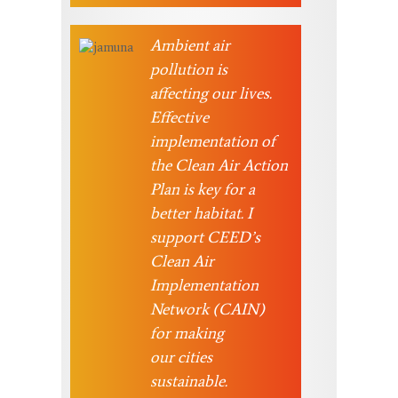
Ambient air
pollution is
affecting our lives.
Effective
implementation of
the Clean Air Action
Plan is key for a
better habitat. I
support CEED’s
Clean Air
Implementation
Network (CAIN)
for making
our cities
sustainable.