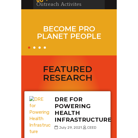
Ou
Outreach Activites
0
To
Co
BECOME PRO
PLANET PEOPLE
Y
FEATURED
RESEARCH
DRE FOR
POWERING
HEALTH
INFRASTRUCTURE
July 29, 2021
CEED