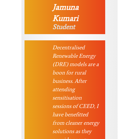
Jamuna
Kumari
Student
Decentralised
Renewable Energy
(DRE) models are a
boon for rural
business. After
attending
sensitisation
sessions of CEED, I
have benefitted
from cleaner energy
solutions as they