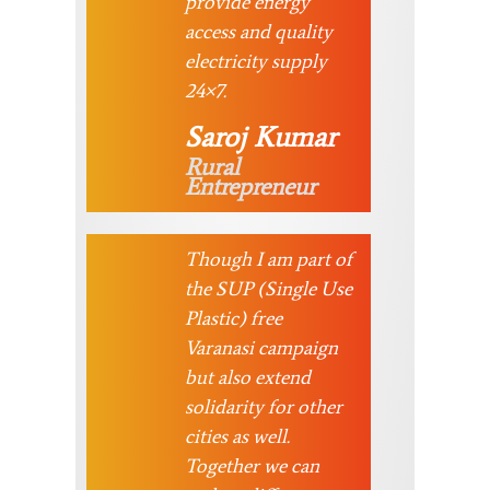
provide energy
access and quality
electricity supply
24×7.
Saroj Kumar
Rural
Entrepreneur
Though I am part of
the SUP (Single Use
Plastic) free
Varanasi campaign
but also extend
solidarity for other
cities as well.
Together we can