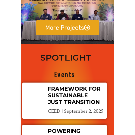
More Projects
SPOTLIGHT
Events
FRAMEWORK FOR
SUSTAINABLE
JUST TRANSITION
CEED
September 2, 2025
POWERING