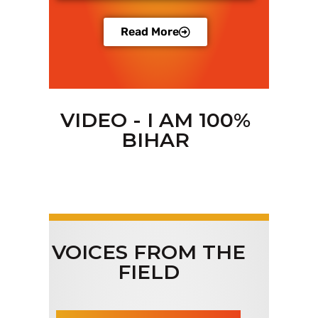
Read More
VIDEO - I AM 100%
BIHAR
VOICES FROM THE
FIELD