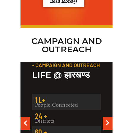
Read More
CAMPAIGN AND
OUTREACH
- CAMPAIGN AND OUTREACH
- C
LIFE @ झारखण्ड
ACH
B
AR
C
1
 L+
People Connected
8
24
 +
Pe
Districts
2
60
 +