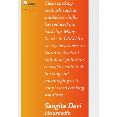
Clean cooking
methods such as
smokeless chulha
has reduced our
hardship. Many
thanks to CEED for
raising awareness on
harmful effects of
indoor air pollution
caused by solid fuel
burning and
encouraging us to
adopt clean cooking
solutions.
Sangita Devi
Housewife