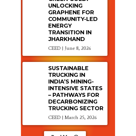
UNLOCKING
GRAPHENE FOR
COMMUNITY-LED
ENERGY
TRANSITION IN
JHARKHAND
CEED
June 8, 2026
SUSTAINABLE
TRUCKING IN
INDIA’S MINING-
INTENSIVE STATES
– PATHWAYS FOR
DECARBONIZING
TRUCKING SECTOR
CEED
March 25, 2026