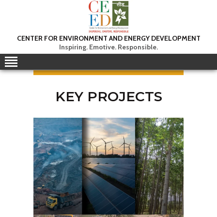
CEED INDIA
CENTER FOR ENVIRONMENT AND ENERGY DEVELOPMENT
Center for Environment and Energy Development
Inspiring. Emotive. Responsible.
ABOUT
FOCUS AREA
KEY PROJECTS
KEY PROJECTS
R&D
MEDIA
PUBLICATIONS
CAREER
CONTACT