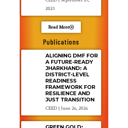
2023
Read More
Publications
ALIGNING DMF FOR
A FUTURE-READY
JHARKHAND: A
DISTRICT-LEVEL
READINESS
FRAMEWORK FOR
RESILIENCE AND
JUST TRANSITION
CEED
June 26, 2026
GREEN GOLD: