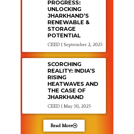
PROGRESS:
UNLOCKING
JHARKHAND’S
RENEWABLE &
STORAGE
POTENTIAL
CEED
September 2, 2025
SCORCHING
REALITY: INDIA’S
RISING
HEATWAVES AND
THE CASE OF
JHARKHAND
CEED
May 30, 2025
Read More