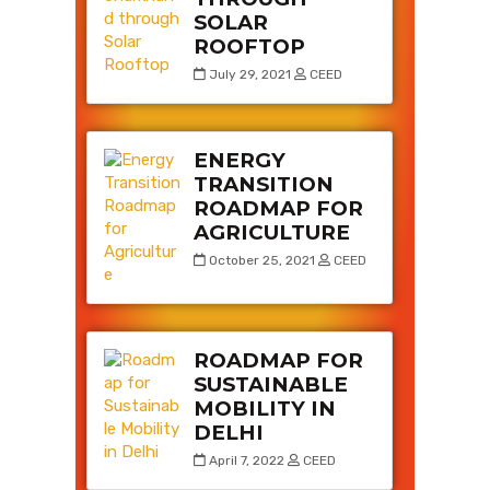
SOLAR
ROOFTOP
July 29, 2021
CEED
ENERGY
TRANSITION
ROADMAP FOR
AGRICULTURE
October 25, 2021
CEED
ROADMAP FOR
SUSTAINABLE
MOBILITY IN
DELHI
April 7, 2022
CEED