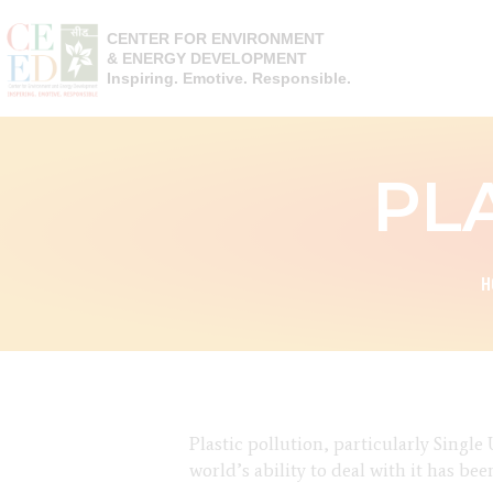
CENTER FOR ENVIRONMENT
& ENERGY DEVELOPMENT
Inspiring. Emotive. Responsible.
PL
H
Plastic pollution, particularly Singl
world’s ability to deal with it has b