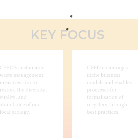
KEY FOCUS
CEED’s sustainable
CEED encourages
waste management
niche business
measures aim to
models and enables
restore the diversity,
processes for
vitality, and
formalisation of
abundance of our
recyclers through
local ecology.
best practices.