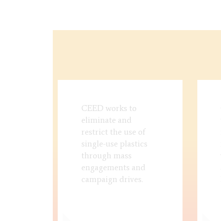
CEED works to
eliminate and
restrict the use of
single-use plastics
through mass
engagements and
campaign drives.