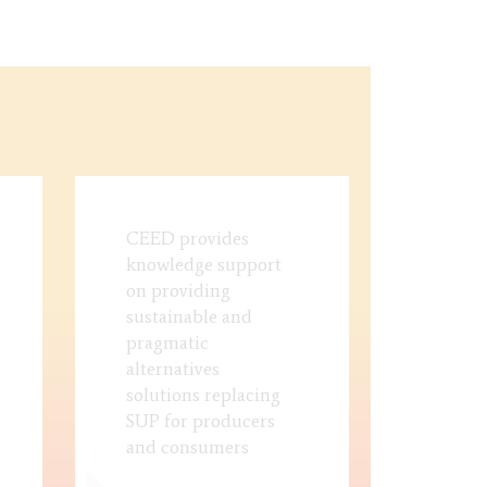
CEED provides
knowledge support
on providing
sustainable and
pragmatic
alternatives
solutions replacing
SUP for producers
and consumers