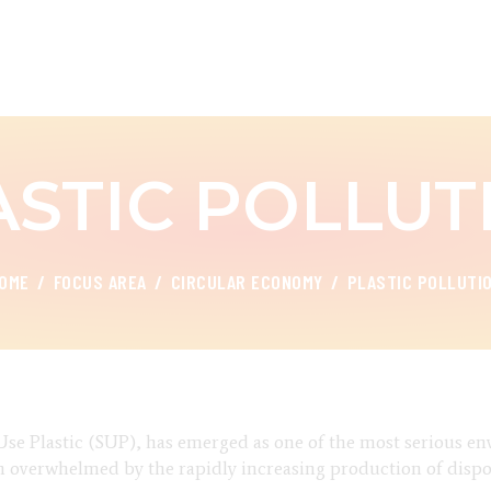
ABOUT
FOCUS AREA
CEED INDIA
Center for Environment and Energy Development
KEY PROJECTS
ASTIC POLLUT
R&D
MEDIA
OME
FOCUS AREA
CIRCULAR ECONOMY
PLASTIC POLLUTI
PUBLICATIONS
CAREER
CONTACT
e Use Plastic (SUP), has emerged as one of the most serious e
een overwhelmed by the rapidly increasing production of disp