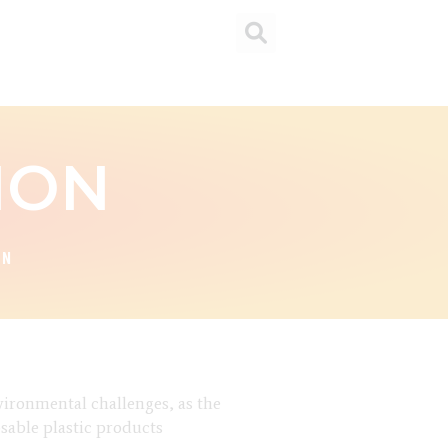
ION
ON
nvironmental challenges, as the
osable plastic products