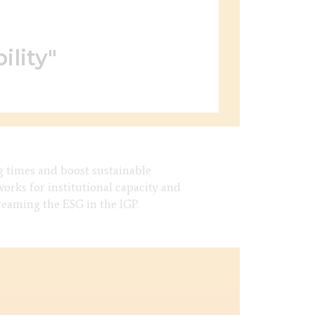
ility"
g times and boost sustainable
rks for institutional capacity and
treaming the ESG in the IGP.