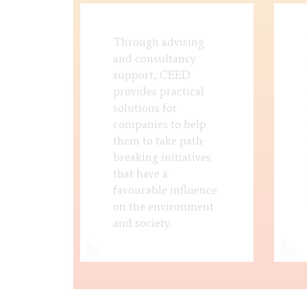
Through advising
and consultancy
support, CEED
provides practical
solutions for
companies to help
them to take path-
breaking initiatives
that have a
favourable influence
on the environment
and society.