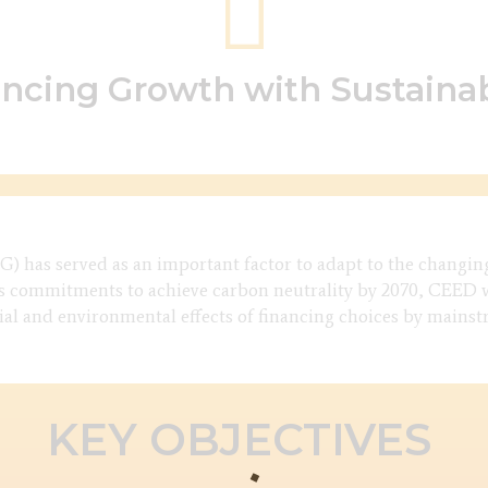
ncing Growth with Sustainab
) has served as an important factor to adapt to the changin
 commitments to achieve carbon neutrality by 2070, CEED wo
cial and environmental effects of financing choices by mains
KEY OBJECTIVES