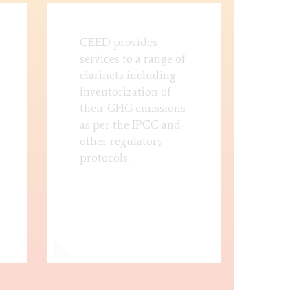
CEED provides
services to a range of
clarinets including
inventorization of
their GHG emissions
as per the IPCC and
other regulatory
protocols.