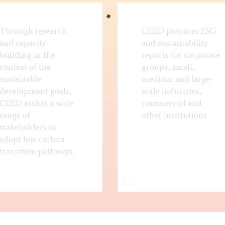
Through research
CEED prepares ESG
and capacity
and sustainability
building in the
reports for corporate
context of the
groups, small,
sustainable
medium and large-
development goals,
scale industries,
CEED assists a wide
commercial and
range of
other institutions
stakeholders to
adopt low-carbon
transition pathways.