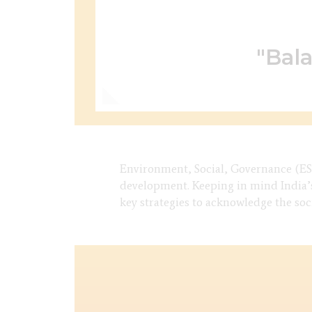
"Bala
Environment, Social, Governance (ESG
development. Keeping in mind India’s
key strategies to acknowledge the so