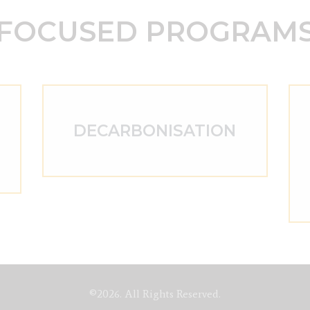
FOCUSED PROGRAM
DECARBONISATION
©2026. All Rights Reserved.