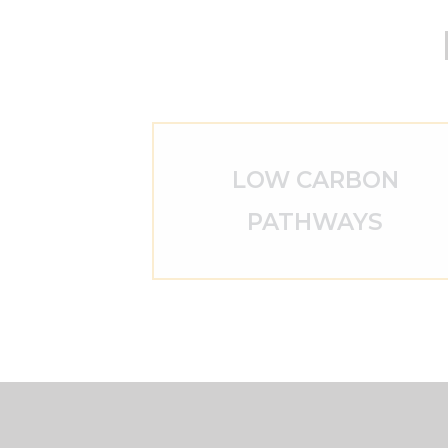
LOW CARBON
PATHWAYS