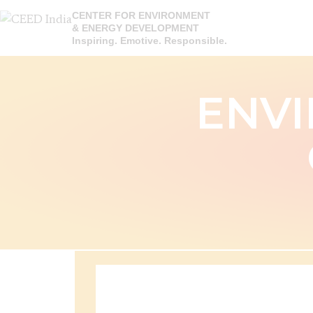
CENTER FOR ENVIRONMENT
& ENERGY DEVELOPMENT
Inspiring. Emotive. Responsible.
ENVI