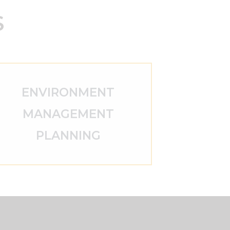
S
ENVIRONMENT
MANAGEMENT
PLANNING