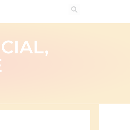
CIAL,
E