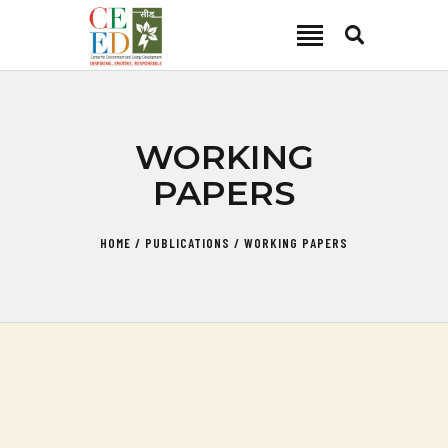
CEED INDIA
Center for Environment and Energy Development
ABOUT
WORKING
FOCUS AREA
PAPERS
KEY PROJECTS
R&D
HOME
PUBLICATIONS
WORKING PAPERS
MEDIA
PUBLICATIONS
CAREER
CONTACT