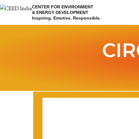
CENTER FOR ENVIRONMENT
& ENERGY DEVELOPMENT
Inspiring. Emotive. Responsible.
CI