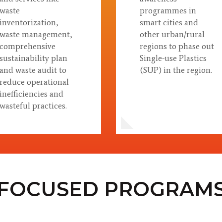
waste
programmes in
inventorization,
smart cities and
waste management,
other urban/rural
comprehensive
regions to phase out
sustainability plan
Single-use Plastics
and waste audit to
(SUP) in the region.
reduce operational
inefficiencies and
wasteful practices.
FOCUSED PROGRAM