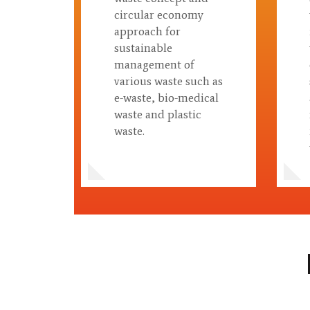
circular economy
approach for
sustainable
management of
various waste such as
e-waste, bio-medical
waste and plastic
waste.