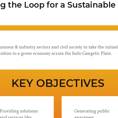
ng the Loop for a Sustainable
ness & industry sectors and civil society to take the initia
sition to a green economy across the Indo-Gangetic Plain.
KEY OBJECTIVES
Providing solutions
Generating public
and services like
awareness