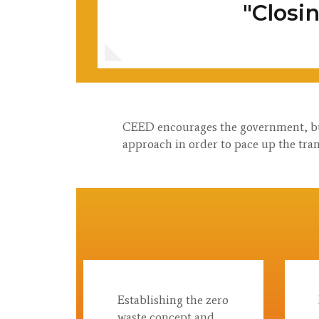
"Closi
CEED encourages the government, busi
approach in order to pace up the tran
Establishing the zero
waste concept and