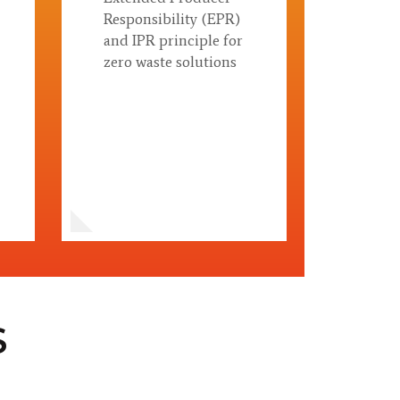
Responsibility (EPR)
and IPR principle for
zero waste solutions
S