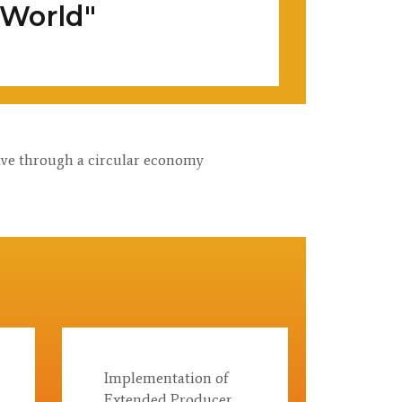
 World"
tive through a circular economy
Implementation of
Extended Producer