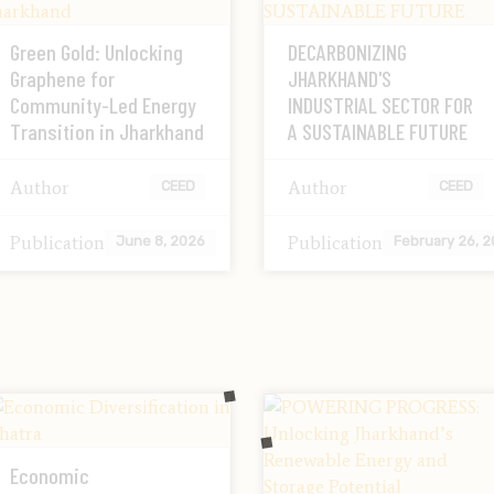
Green Gold: Unlocking
DECARBONIZING
Graphene for
JHARKHAND'S
Community-Led Energy
INDUSTRIAL SECTOR FOR
Transition in Jharkhand
A SUSTAINABLE FUTURE
Author
Author
CEED
CEED
Publication
Publication
June 8, 2026
February 26, 
Economic