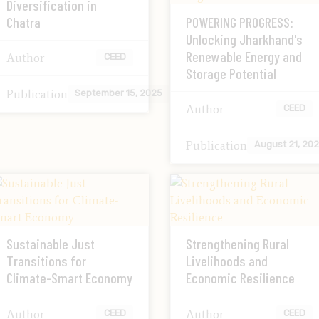
Diversification in
Chatra
POWERING PROGRESS:
Unlocking Jharkhand's
Renewable Energy and
Author
CEED
Storage Potential
Publication
September 15, 2025
Author
CEED
Publication
August 21, 20
Sustainable Just
Strengthening Rural
Transitions for
Livelihoods and
Climate-Smart Economy
Economic Resilience
Author
Author
CEED
CEED