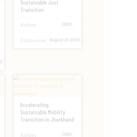
Sustainable Just
Transition
Author
CEED
Publication
August 21, 2025
25
Accelerating
Sustainable Mobility
Transition in Jharkhand
Author
CEED