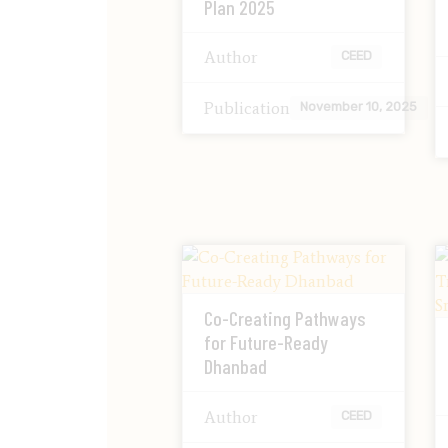
Plan 2025
Author
CEED
Publication
November 10, 2025
Co-Creating Pathways
for Future-Ready
Dhanbad
Author
CEED