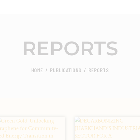
ABOUT
FOCUS AREA
CEED INDIA
Center for Environment and Energy Development
REPORTS
KEY PROJECTS
R&D
HOME
PUBLICATIONS
REPORTS
MEDIA
PUBLICATIONS
CAREER
CONTACT