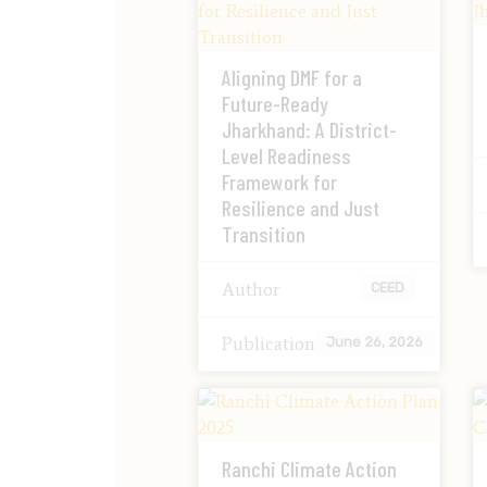
Aligning DMF for a
Future-Ready
Jharkhand: A District-
Level Readiness
Framework for
Resilience and Just
Transition
Author
CEED
Publication
June 26, 2026
Ranchi Climate Action