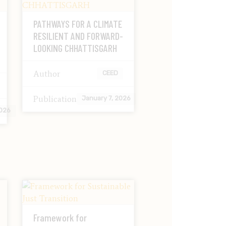
PATHWAYS FOR A CLIMATE
RESILIENT AND FORWARD-
LOOKING CHHATTISGARH
Author
CEED
Publication
January 7, 2026
2026
Framework for