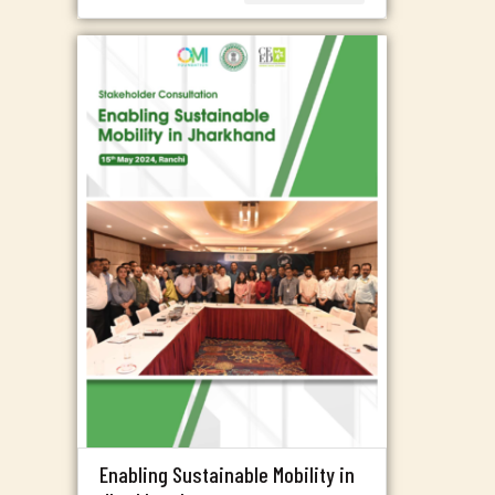
Enabling Sustainable Mobility in