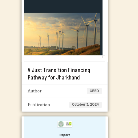
A Just Transition Financing
Pathway for Jharkhand
Author
CEED
Publication
October 3, 2024