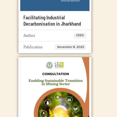
Facilitating Industrial
Decarbonisation in Jharkhand
Author
CEED
Publication
November 8, 2023