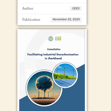
Author
CEED
Publication
November 22, 2023