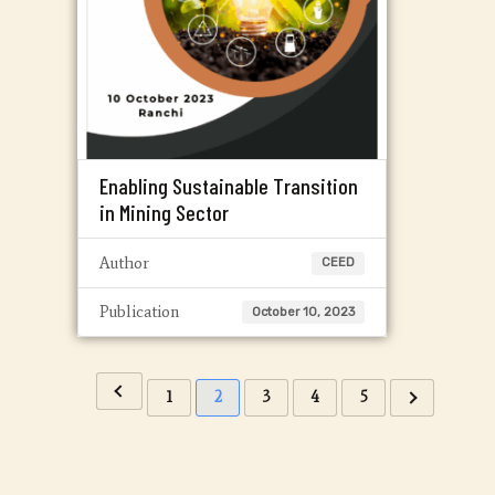
Enabling Sustainable Transition
in Mining Sector
Author
CEED
Publication
October 10, 2023
1
2
3
4
5