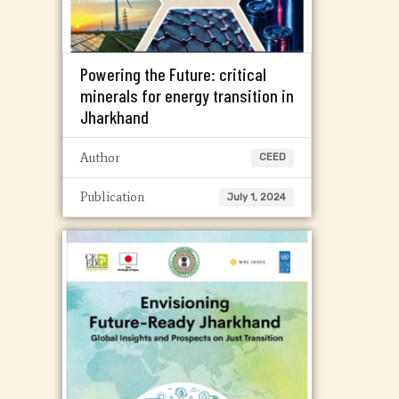
Powering the Future: critical
minerals for energy transition in
Jharkhand
Author
CEED
Publication
July 1, 2024