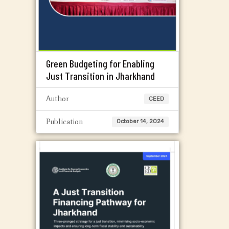
Green Budgeting for Enabling
Just Transition in Jharkhand
Author
CEED
Publication
October 14, 2024