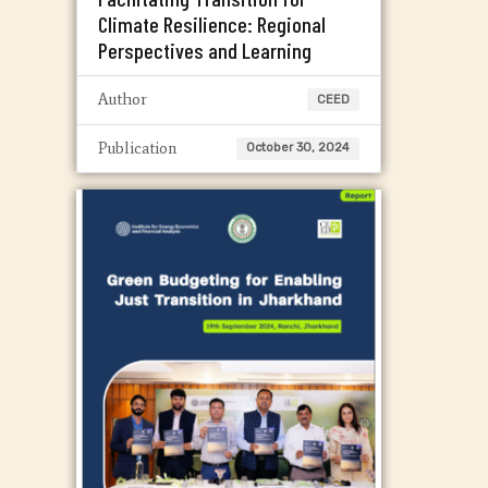
Climate Resilience: Regional
Perspectives and Learning
Author
CEED
Publication
October 30, 2024