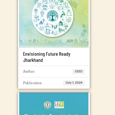
Envisioning Future Ready
Jharkhand
Author
CEED
Publication
July 1, 2024