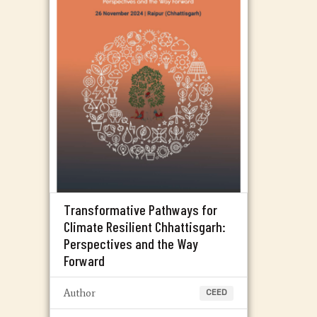
Transformative Pathways for
Climate Resilient Chhattisgarh:
Perspectives and the Way
Forward
Author
CEED