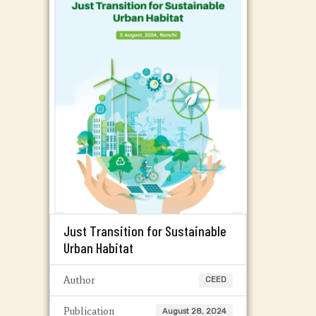
Just Transition for Sustainable
Urban Habitat
Author
CEED
Publication
August 28, 2024