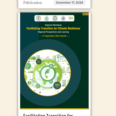
Publication
December 17, 2024
Facilitating Transition for