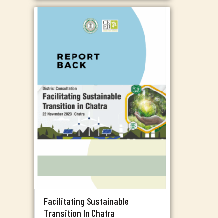
Facilitating Sustainable
Transition In Chatra