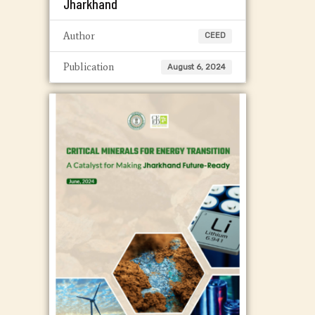
Jharkhand
Author
CEED
Publication
August 6, 2024