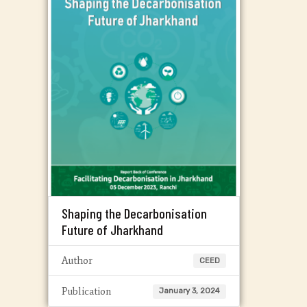
Shaping the Decarbonisation
Future of Jharkhand
Author
CEED
Publication
January 3, 2024