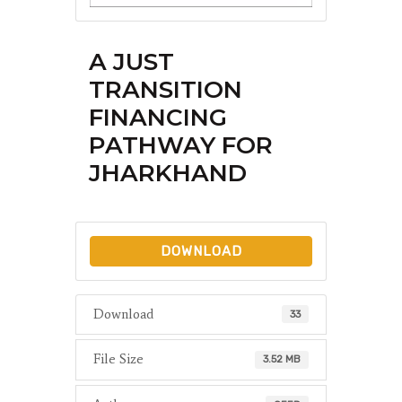
A JUST
TRANSITION
FINANCING
PATHWAY FOR
JHARKHAND
DOWNLOAD
Download
33
File Size
3.52 MB