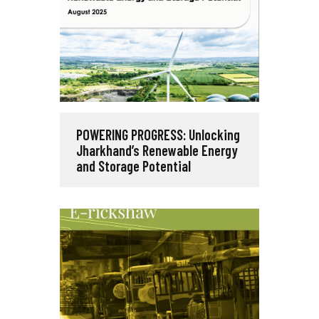
POWERING PROGRESS: Unlocking
Jharkhand’s Renewable Energy
and Storage Potential