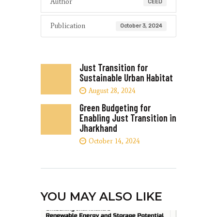
Author
CEED
Publication
October 3, 2024
Just Transition for
Sustainable Urban Habitat
August 28, 2024
Green Budgeting for
Enabling Just Transition in
Jharkhand
October 14, 2024
YOU MAY ALSO LIKE