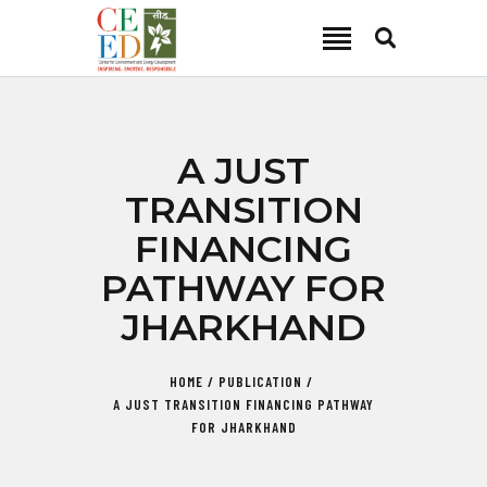
CEED INDIA
Center for Environment and Energy Development
ABOUT
A JUST
FOCUS AREA
TRANSITION
KEY PROJECTS
FINANCING
R&D
PATHWAY FOR
MEDIA
JHARKHAND
PUBLICATIONS
CAREER
HOME
PUBLICATION
CONTACT
A JUST TRANSITION FINANCING PATHWAY
FOR JHARKHAND