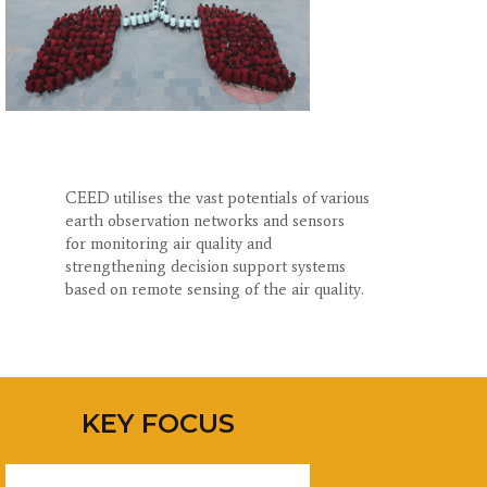
CEED utilises the vast potentials of various
earth observation networks and sensors
for monitoring air quality and
strengthening decision support systems
based on remote sensing of the air quality.
KEY FOCUS