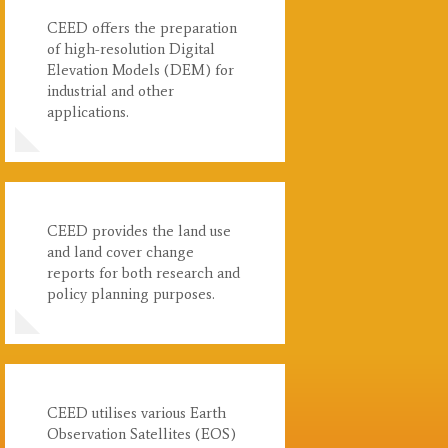
CEED offers the preparation
of high-resolution Digital
Elevation Models (DEM) for
industrial and other
applications.
CEED provides the land use
and land cover change
reports for both research and
policy planning purposes.
CEED utilises various Earth
Observation Satellites (EOS)