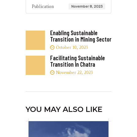
Publication
November 8, 2023
Enabling Sustainable
Transition in Mining Sector
October 10, 2023
Facilitating Sustainable
Transition In Chatra
November 22, 2023
YOU MAY ALSO LIKE