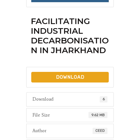
FACILITATING
INDUSTRIAL
DECARBONISATIO
N IN JHARKHAND
DOWNLOAD
Download
6
File Size
9.62 MB
Author
CEED