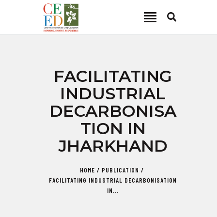
CEED INDIA
Center for Environment and Energy Development
ABOUT
FACILITATING
FOCUS AREA
INDUSTRIAL
KEY PROJECTS
DECARBONISA
R&D
TION IN
MEDIA
JHARKHAND
PUBLICATIONS
CAREER
HOME
PUBLICATION
CONTACT
FACILITATING INDUSTRIAL DECARBONISATION
IN...