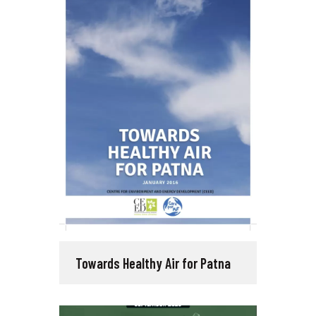
Towards Healthy Air for Patna