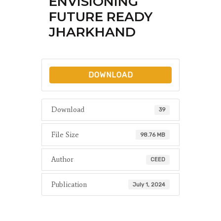
ENVISIONING
FUTURE READY
JHARKHAND
DOWNLOAD
Download
39
File Size
98.76 MB
Author
CEED
Publication
July 1, 2024