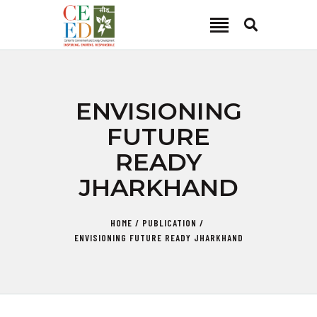
CEED INDIA
Center for Environment and Energy Development
ABOUT
ENVISIONING
FOCUS AREA
FUTURE
KEY PROJECTS
READY
R&D
JHARKHAND
MEDIA
PUBLICATIONS
HOME
PUBLICATION
CAREER
ENVISIONING FUTURE READY JHARKHAND
CONTACT