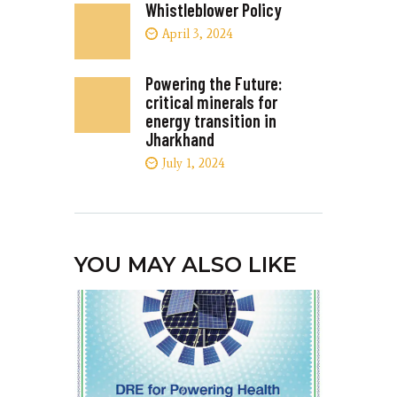
Whistleblower Policy
April 3, 2024
Powering the Future:
critical minerals for
energy transition in
Jharkhand
July 1, 2024
YOU MAY ALSO LIKE