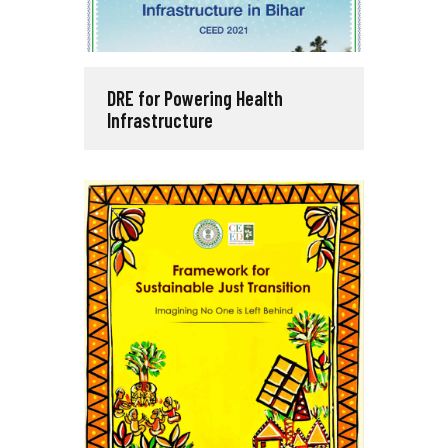
DRE for Powering Health
Infrastructure