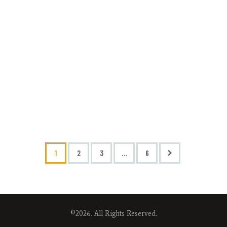
1
2
3
>
…
6
©2026. All Rights Reserved.