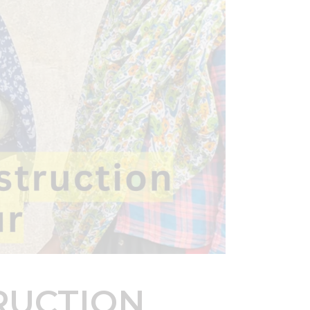
RUCTION