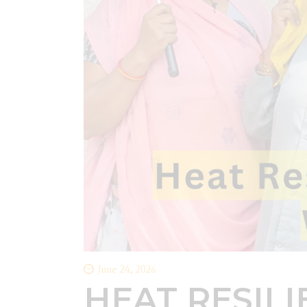
June 24, 2026
HEAT RESIL