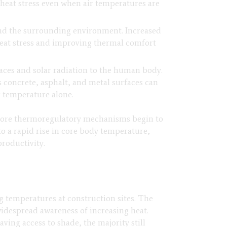
heat stress even when air temperatures are
and the surrounding environment. Increased
heat stress and improving thermal comfort
faces and solar radiation to the human body.
 concrete, asphalt, and metal surfaces can
r temperature alone.
 core thermoregulatory mechanisms begin to
to a rapid rise in core body temperature,
productivity.
g temperatures at construction sites. The
idespread awareness of increasing heat.
ing access to shade, the majority still