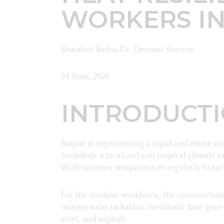
WORKERS IN
Shatabdi Sinha; Dr. Devyani Sharma
24 June, 2026
INTRODUCT
Raipur is experiencing a rapid real estate a
backdrop: a localized sub-tropical climate 
With summer temperatures regularly breachin
For the outdoor workforce, the constructi
intense solar radiation, metabolic heat gen
steel, and asphalt.