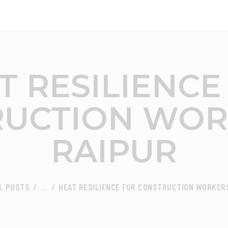
ABOUT
FOCUS AREA
CEED INDIA
Center for Environment and Energy Development
KEY PROJECTS
T RESILIENCE
R&D
UCTION WOR
MEDIA
RAIPUR
PUBLICATIONS
CAREER
L POSTS
...
HEAT RESILIENCE FOR CONSTRUCTION WORKERS
CONTACT