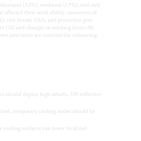
 dizziness (3.2%), weakness (1.9%), and only
 affected their work ability, awareness of
6), rest breaks (143), and protective gear
t (32) and changes in working hours (8).
wave awareness are essential for enhancing
ites should deploy high-albedo, UV-reflective
lized, temporary cooling nodes should be
 cooling surfaces can lower localized