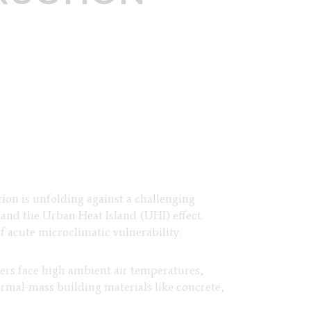
tion is unfolding against a challenging
 and the Urban Heat Island (UHI) effect.
 acute microclimatic vulnerability.
rs face high ambient air temperatures,
ermal-mass building materials like concrete,