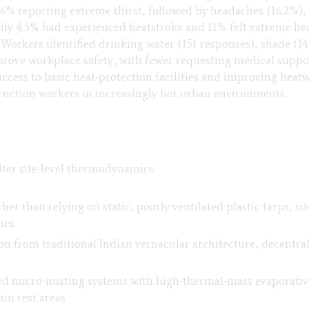
76% reporting extreme thirst, followed by headaches (16.2%),
ly 4.5% had experienced heatstroke and 11% felt extreme heat
. Workers identified drinking water (151 responses), shade (14
rove workplace safety, with fewer requesting medical suppor
access to basic heat-protection facilities and improving heat
struction workers in increasingly hot urban environments.
lter site-level thermodynamics:
her than relying on static, poorly ventilated plastic tarps, s
nes
n from traditional Indian vernacular architecture, decentra
ed micro-misting systems with high-thermal-mass evaporative
in rest areas