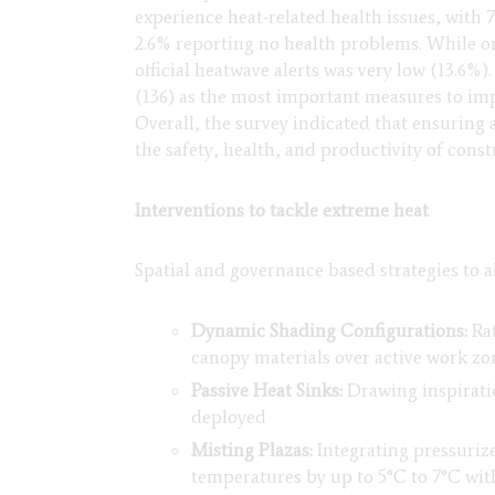
experience heat-related health issues, with 
2.6% reporting no health problems. While on
official heatwave alerts was very low (13.6%)
(136) as the most important measures to imp
Overall, the survey indicated that ensuring 
the safety, health, and productivity of con
Interventions to tackle extreme heat
Spatial and governance based strategies to a
Dynamic Shading Configurations:
Rat
canopy materials over active work zo
Passive Heat Sinks:
Drawing inspiratio
deployed
Misting Plazas:
Integrating pressuriz
temperatures by up to 5°C to 7°C with