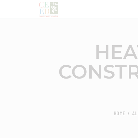
HEA
CONSTR
HOME
AL