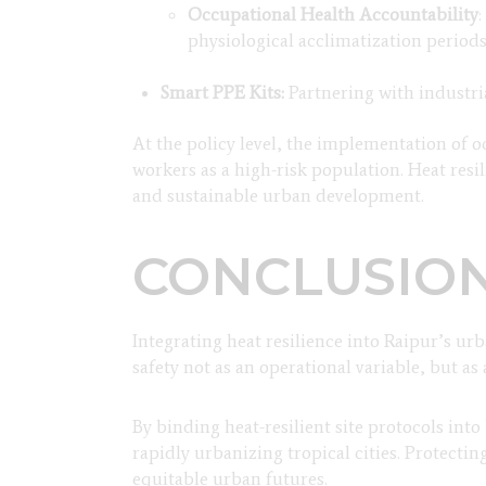
Occupational Health Accountability
physiological acclimatization period
Smart PPE Kits:
Partnering with industri
At the policy level, the implementation of o
workers as a high-risk population. Heat resi
and sustainable urban development.
CONCLUSIO
Integrating heat resilience into Raipur’s u
safety not as an operational variable, but as 
By binding heat-resilient site protocols in
rapidly urbanizing tropical cities. Protecti
equitable urban futures.