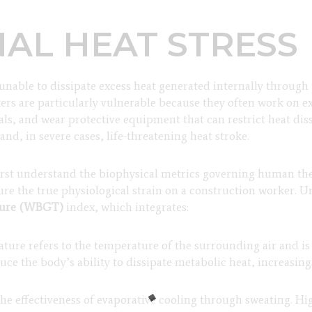
AL HEAT STRESS
nable to dissipate excess heat generated internally through 
rs are particularly vulnerable because they often work on e
ls, and wear protective equipment that can restrict heat dis
nd, in severe cases, life-threatening heat stroke.
 first understand the biophysical metrics governing human t
pture the true physiological strain on a construction worker.
ture (WBGT)
index, which integrates:
ture refers to the temperature of the surrounding air and is
e the body’s ability to dissipate metabolic heat, increasing 
 the effectiveness of evaporative cooling through sweating. H