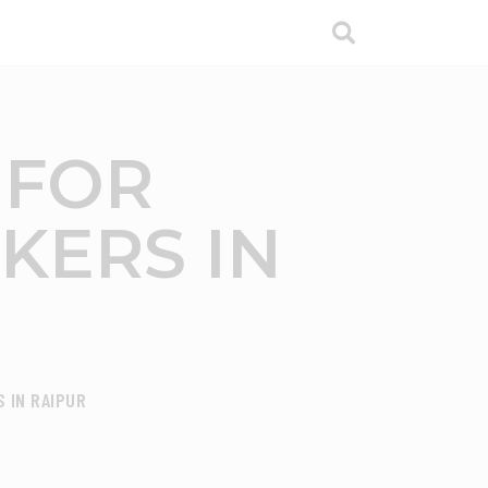
 FOR
KERS IN
 IN RAIPUR