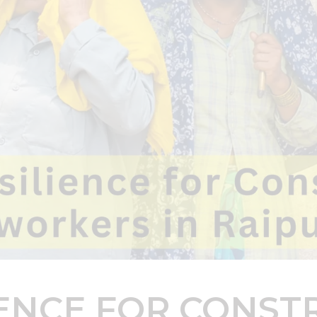
IENCE FOR CONST