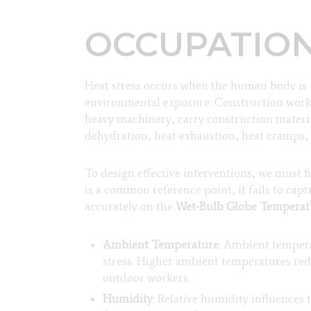
OCCUPATION
Heat stress occurs when the human body is u
environmental exposure. Construction worke
heavy machinery, carry construction materia
dehydration, heat exhaustion, heat cramps, a
To design effective interventions, we must
is a common reference point, it fails to ca
accurately on the
Wet-Bulb Globe Tempera
Ambient Temperature
: Ambient tempera
stress. Higher ambient temperatures reduc
outdoor workers.
Humidity
: Relative humidity influences