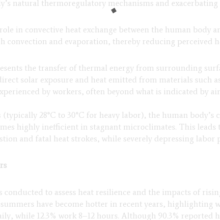
dy’s natural thermoregulatory mechanisms and exacerbating 
l role in convective heat exchange between the human body 
gh convection and evaporation, thereby reducing perceived 
presents the transfer of thermal energy from surrounding sur
irect solar exposure and heat emitted from materials such as
experienced by workers, often beyond what is indicated by ai
(typically 28°C to 30°C for heavy labor), the human body’s
mes highly inefficient in stagnant microclimates. This leads 
ustion and fatal heat strokes, while severely depressing labor 
rs
 conducted to assess heat resilience and the impacts of risin
 summers have become hotter in recent years, highlighting w
ly, while 12.3% work 8–12 hours. Although 90.3% reported hav