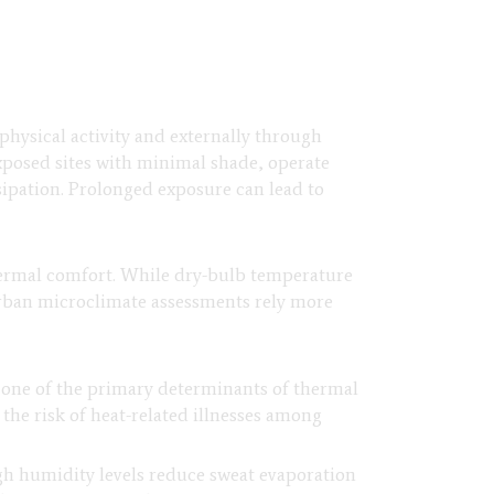
physical activity and externally through
xposed sites with minimal shade, operate
sipation. Prolonged exposure can lead to
hermal comfort. While dry-bulb temperature
 Urban microclimate assessments rely more
 one of the primary determinants of thermal
the risk of heat-related illnesses among
igh humidity levels reduce sweat evaporation