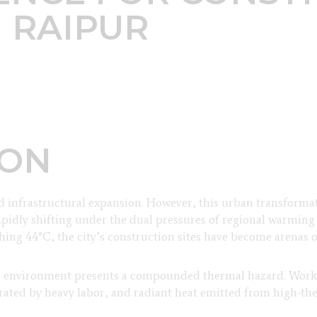
 RAIPUR
ION
nd infrastructural expansion. However, this urban transforma
rapidly shifting under the dual pressures of regional warming
g 44°C, the city’s construction sites have become arenas of
on environment presents a compounded thermal hazard. Worke
erated by heavy labor, and radiant heat emitted from high-th