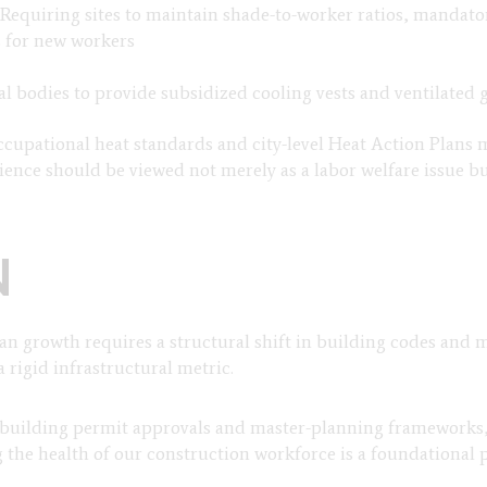
: Requiring sites to maintain shade-to-worker ratios, mandato
s for new workers
al bodies to provide subsidized cooling vests and ventilated 
ccupational heat standards and city-level Heat Action Plans 
lience should be viewed not merely as a labor welfare issue b
N
rban growth requires a structural shift in building codes and
a rigid infrastructural metric.
to building permit approvals and master-planning frameworks
ng the health of our construction workforce is a foundational 