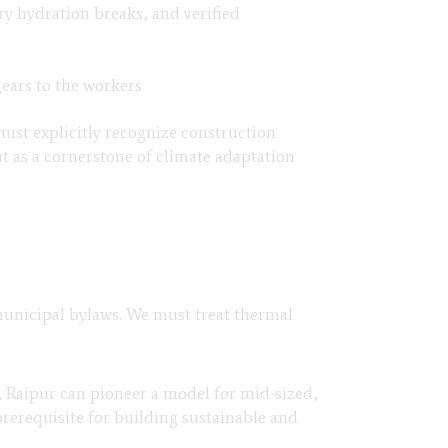
ry hydration breaks, and verified
gears to the workers
must explicitly recognize construction
ut as a cornerstone of climate adaptation
 municipal bylaws. We must treat thermal
, Raipur can pioneer a model for mid-sized,
prerequisite for building sustainable and