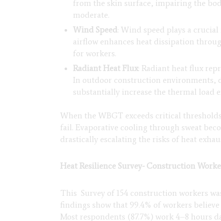
from the skin surface, impairing the bo
moderate.
Wind Speed
: Wind speed plays a crucia
airflow enhances heat dissipation throu
for workers.
Radiant Heat Flux
: Radiant heat flux re
In outdoor construction environments, d
substantially increase the thermal load 
When the WBGT exceeds critical thresholds 
fail. Evaporative cooling through sweat beco
drastically escalating the risks of heat exha
Heat Resilience Survey- Construction Worke
This Survey of 154 construction workers was
findings show that 99.4% of workers believe
Most respondents (87.7%) work 4–8 hours dai