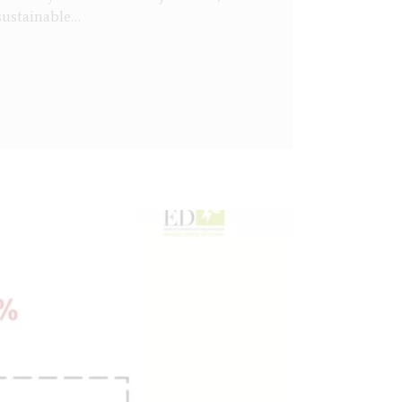
sustainable…