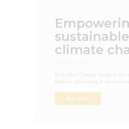
Empowering
sustainable
climate ch
March 13, 2023
Richa Jha | Climate change is one o
Women, often being at the forefron
READ MORE