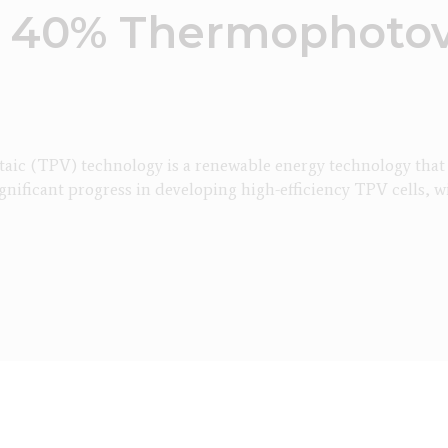
 40% Thermophotov
c (TPV) technology is a renewable energy technology that ca
gnificant progress in developing high-efficiency TPV cells, w