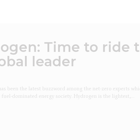
ogen: Time to ride 
obal leader
s been the latest buzzword among the net-zero experts whic
l fuel-dominated energy society. Hydrogen is the lightest,…