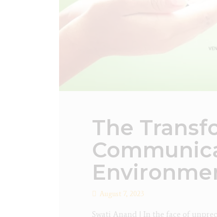
The Transf
Communica
Environmen
August 7, 2023
Swati Anand | In the face of unpre