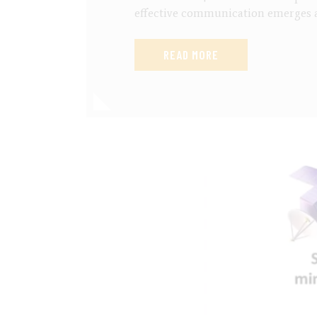
effective communication emerges a
READ MORE