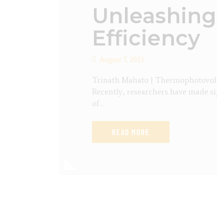
Unleashing
Efficiency
August 7, 2023
Trinath Mahato | Thermophotovoltai
Recently, researchers have made si
of…
READ MORE