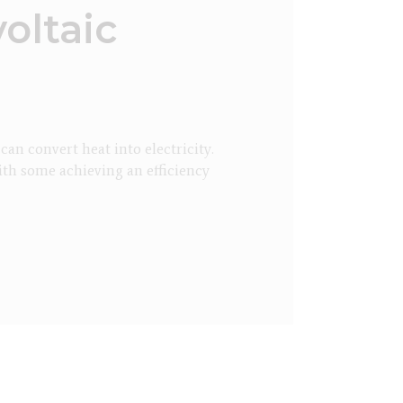
oltaic
n convert heat into electricity.
ith some achieving an efficiency