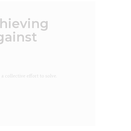
hieving
gainst
collective effort to solve.