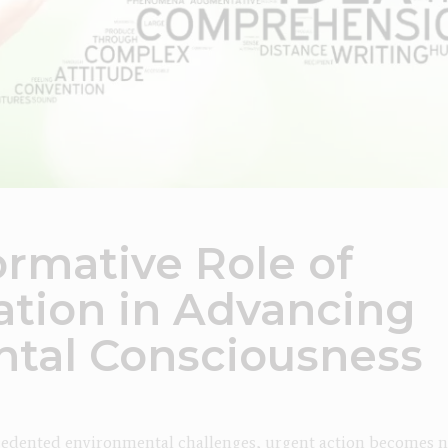
ormative Role of
tion in Advancing
tal Consciousness
cedented environmental challenges, urgent action becomes nec