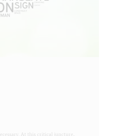
essary. At this critical juncture,