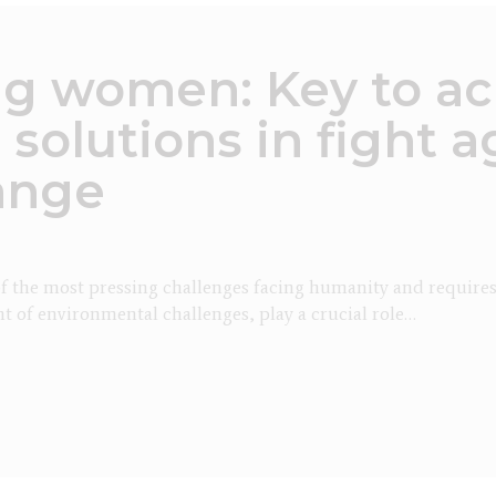
 women: Key to ac
 solutions in fight a
ange
f the most pressing challenges facing humanity and requires a 
t of environmental challenges, play a crucial role…