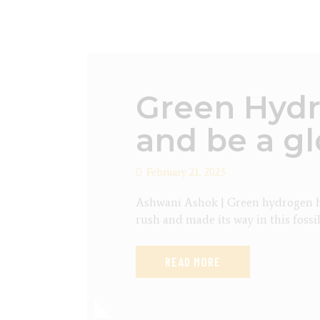
Green Hydr
and be a gl
February 21, 2023
Ashwani Ashok | Green hydrogen ha
rush and made its way in this fossi
READ MORE