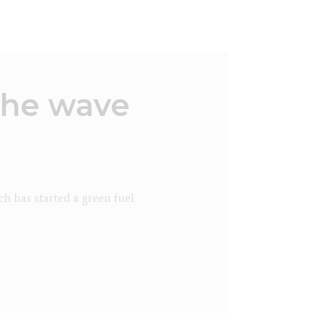
the wave
h has started a green fuel