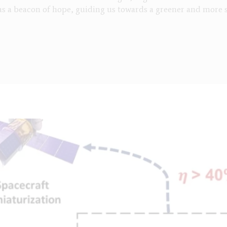
s a beacon of hope, guiding us towards a greener and more 