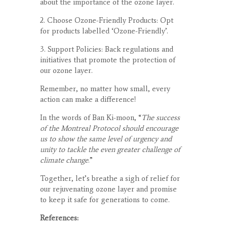
about the importance of the ozone layer.
2. Choose Ozone-Friendly Products: Opt
for products labelled ‘Ozone-Friendly’.
3. Support Policies: Back regulations and
initiatives that promote the protection of
our ozone layer.
Remember, no matter how small, every
action can make a difference!
In the words of Ban Ki-moon, “
The success
of the Montreal Protocol should encourage
us to show the same level of urgency and
unity to tackle the even greater challenge of
climate change
.”
Together, let’s breathe a sigh of relief for
our rejuvenating ozone layer and promise
to keep it safe for generations to come.
References: