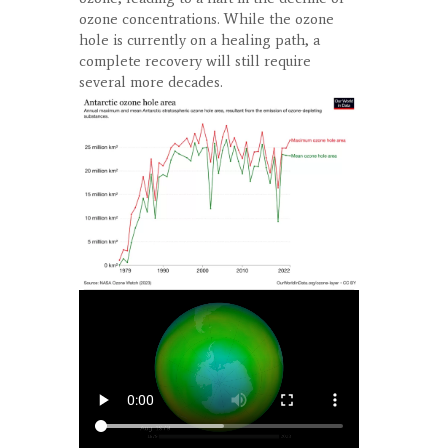
ozone concentrations. While the ozone
hole is currently on a healing path, a
complete recovery will still require
several more decades.