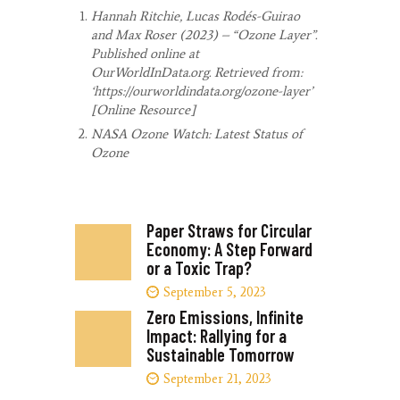
Hannah Ritchie, Lucas Rodés-Guirao
and Max Roser (2023) – “Ozone Layer”.
Published online at
OurWorldInData.org. Retrieved from:
‘https://ourworldindata.org/ozone-layer’
[Online Resource]
NASA Ozone Watch: Latest Status of
Ozone
Paper Straws for Circular
Economy: A Step Forward
or a Toxic Trap?
September 5, 2023
Zero Emissions, Infinite
Impact: Rallying for a
Sustainable Tomorrow
September 21, 2023