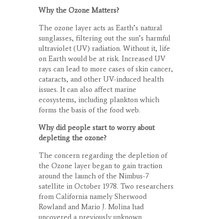
Why the Ozone Matters?
The ozone layer acts as Earth’s natural
sunglasses, filtering out the sun’s harmful
ultraviolet (UV) radiation. Without it, life
on Earth would be at risk. Increased UV
rays can lead to more cases of skin cancer,
cataracts, and other UV-induced health
issues. It can also affect marine
ecosystems, including plankton which
forms the basis of the food web.
Why did people start to worry about
depleting the ozone?
The concern regarding the depletion of
the Ozone layer began to gain traction
around the launch of the Nimbus-7
satellite in October 1978. Two researchers
from California namely Sherwood
Rowland and Mario J. Molina had
uncovered a previously unknown