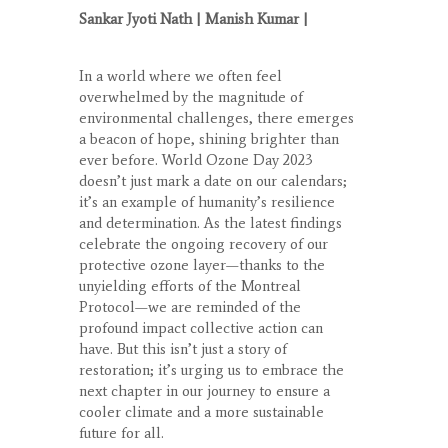
Sankar Jyoti Nath
| Manish Kumar |
In a world where we often feel
overwhelmed by the magnitude of
environmental challenges, there emerges
a beacon of hope, shining brighter than
ever before. World Ozone Day 2023
doesn’t just mark a date on our calendars;
it’s an example of humanity’s resilience
and determination. As the latest findings
celebrate the ongoing recovery of our
protective ozone layer—thanks to the
unyielding efforts of the Montreal
Protocol—we are reminded of the
profound impact collective action can
have. But this isn’t just a story of
restoration; it’s urging us to embrace the
next chapter in our journey to ensure a
cooler climate and a more sustainable
future for all.