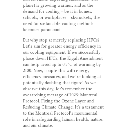
planet is growing warmer, and as the
demand for cooling – be it in homes,
schools, or workplaces – skyrockets, the
need for sustainable cooling methods
becomes paramount.
But why stop at merely replacing HFCs?
Let’s aim for greater energy efficiency in
our cooling equipment. If we successfully
phase down HFCs, the Kigali Amendment
can help avoid up to 0.5°C of warming by
2100. Now, couple this with energy
efficiency measures, and we’re looking at
potentially doubling that figure! As we
observe this day, let’s remember the
overarching message of 2023: Montreal
Protocol: Fixing the Ozone Layer and
Reducing Climate Change. It’s a testament
to the Montreal Protocol’s monumental
role in safeguarding human health, nature,
and our climate.