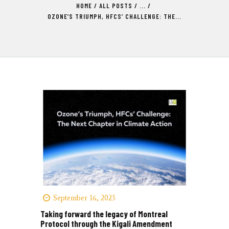
HOME
ALL POSTS
...
OZONE’S TRIUMPH, HFCS’ CHALLENGE: THE...
September 16, 2023
Taking forward the legacy of Montreal
Protocol through the Kigali Amendment