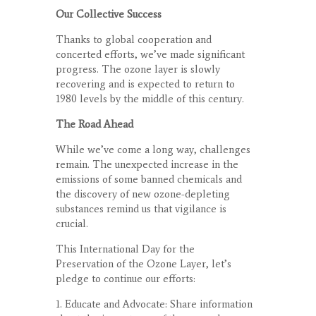
Our Collective Success
Thanks to global cooperation and
concerted efforts, we’ve made significant
progress. The ozone layer is slowly
recovering and is expected to return to
1980 levels by the middle of this century.
The Road Ahead
While we’ve come a long way, challenges
remain. The unexpected increase in the
emissions of some banned chemicals and
the discovery of new ozone-depleting
substances remind us that vigilance is
crucial.
This International Day for the
Preservation of the Ozone Layer, let’s
pledge to continue our efforts:
1. Educate and Advocate: Share information