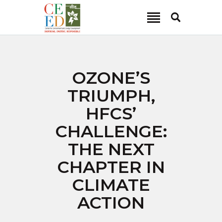
CEED INDIA
Center for Environment and Energy Development
ABOUT
OZONE’S
FOCUS AREA
TRIUMPH,
KEY PROJECTS
HFCS’
R&D
CHALLENGE:
MEDIA
THE NEXT
PUBLICATIONS
CHAPTER IN
CAREER
CONTACT
CLIMATE
ACTION