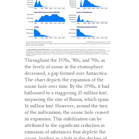
Throughout the 1970s, ’80s, and ’90s, as
the levels of ozone in the stratosphere
decreased, a gap formed over Antarctica.
The chart depicts the expansion of the
ozone hole over time. By the 1990s, it had
ballooned to a staggering 25 million km²,
surpassing the size of Russia, which spans
16 million km². However, around the turn
of the millennium, the ozone hole ceased
its expansion. This stabilization can be
attributed to the significant reduction in
emissions of substances that deplete the
ozone, leading to a halt in the decline of