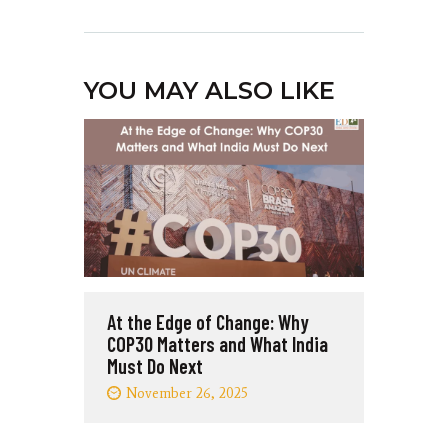
YOU MAY ALSO LIKE
At the Edge of Change: Why
COP30 Matters and What India
Must Do Next
November 26, 2025