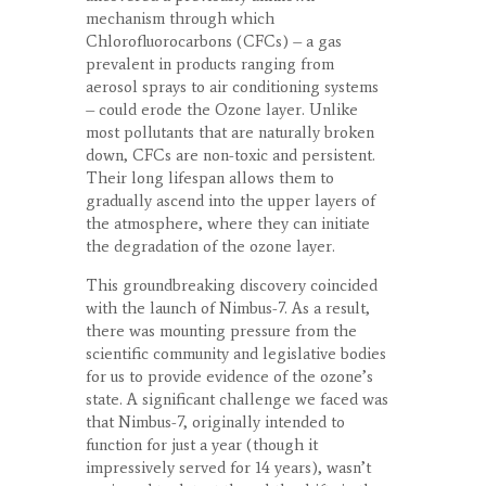
mechanism through which
Chlorofluorocarbons (CFCs) – a gas
prevalent in products ranging from
aerosol sprays to air conditioning systems
– could erode the Ozone layer. Unlike
most pollutants that are naturally broken
down, CFCs are non-toxic and persistent.
Their long lifespan allows them to
gradually ascend into the upper layers of
the atmosphere, where they can initiate
the degradation of the ozone layer.
This groundbreaking discovery coincided
with the launch of Nimbus-7. As a result,
there was mounting pressure from the
scientific community and legislative bodies
for us to provide evidence of the ozone’s
state. A significant challenge we faced was
that Nimbus-7, originally intended to
function for just a year (though it
impressively served for 14 years), wasn’t