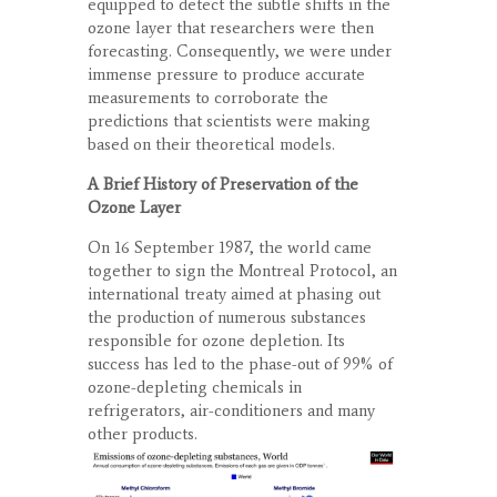
equipped to detect the subtle shifts in the
ozone layer that researchers were then
forecasting. Consequently, we were under
immense pressure to produce accurate
measurements to corroborate the
predictions that scientists were making
based on their theoretical models.
A Brief History of Preservation of the
Ozone Layer
On 16 September 1987, the world came
together to sign the Montreal Protocol, an
international treaty aimed at phasing out
the production of numerous substances
responsible for ozone depletion. Its
success has led to the phase-out of 99% of
ozone-depleting chemicals in
refrigerators, air-conditioners and many
other products.