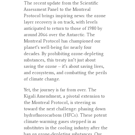
The recent update from the Scientific
Assessment Panel to the Montreal
Protocol brings inspiring news: the ozone
layer recovery is on track, with levels
anticipated to return to those of 1980 by
around 2066 over the Antarctic. The
Montreal Protocol has championed our
planet’s well-being for nearly four
decades. By prohibiting ozone-depleting
substances, this treaty isn’t just about
saving the ozone – it’s about saving lives,
and ecosystems, and combatting the perils
of climate change.
Yet, the journey is far from over. The
Kigali Amendment, a pivotal extension to
the Montreal Protocol, is steering us
toward the next challenge: phasing down
hydrofluorocarbons (HFCs). These potent
climate-warming gases stepped in as
substitutes in the cooling industry after the
ban on ozone-depleting substances. Our