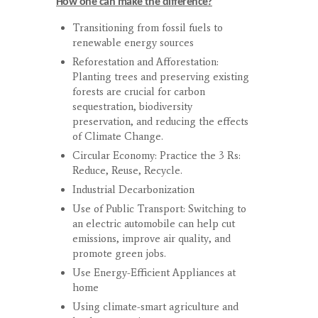
How one can make the difference?
Transitioning from fossil fuels to
renewable energy sources
Reforestation and Afforestation:
Planting trees and preserving existing
forests are crucial for carbon
sequestration, biodiversity
preservation, and reducing the effects
of Climate Change.
Circular Economy: Practice the 3 Rs:
Reduce, Reuse, Recycle.
Industrial Decarbonization
Use of Public Transport: Switching to
an electric automobile can help cut
emissions, improve air quality, and
promote green jobs.
Use Energy-Efficient Appliances at
home
Using climate-smart agriculture and