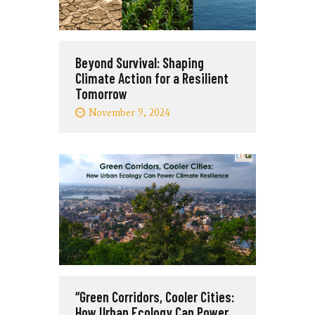
Beyond Survival: Shaping
Climate Action for a Resilient
Tomorrow
November 9, 2024
“Green Corridors, Cooler Cities:
How Urban Ecology Can Power