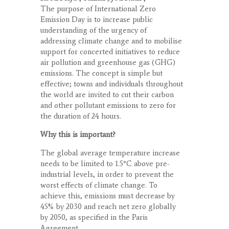
The purpose of International Zero
Emission Day is to increase public
understanding of the urgency of
addressing climate change and to mobilise
support for concerted initiatives to reduce
air pollution and greenhouse gas (GHG)
emissions. The concept is simple but
effective; towns and individuals throughout
the world are invited to cut their carbon
and other pollutant emissions to zero for
the duration of 24 hours.
Why this is important?
The global average temperature increase
needs to be limited to 1.5°C above pre-
industrial levels, in order to prevent the
worst effects of climate change. To
achieve this, emissions must decrease by
45% by 2030 and reach net zero globally
by 2050, as specified in the Paris
Agreement.