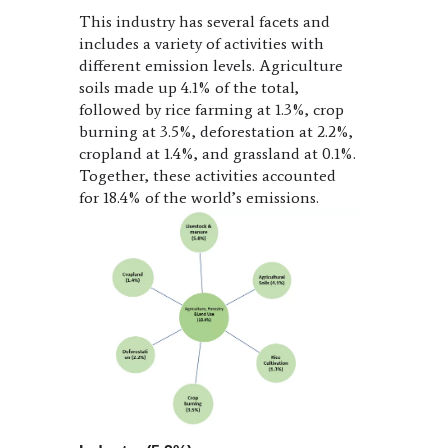
This industry has several facets and
includes a variety of activities with
different emission levels. Agriculture
soils made up 4.1% of the total,
followed by rice farming at 1.3%, crop
burning at 3.5%, deforestation at 2.2%,
cropland at 1.4%, and grassland at 0.1%.
Together, these activities accounted
for 18.4% of the world’s emissions.