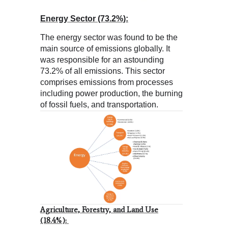
Energy Sector (73.2%):
The energy sector was found to be the
main source of emissions globally. It
was responsible for an astounding
73.2% of all emissions. This sector
comprises emissions from processes
including power production, the burning
of fossil fuels, and transportation.
Agriculture, Forestry, and Land Use
(18.4%):