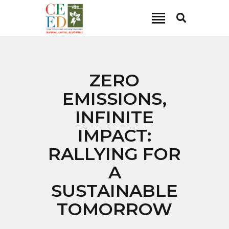
CEED INDIA
Center for Environment and Energy Development
ABOUT
ZERO
FOCUS AREA
EMISSIONS,
KEY PROJECTS
INFINITE
R&D
IMPACT:
MEDIA
RALLYING FOR
PUBLICATIONS
A
CAREER
CONTACT
SUSTAINABLE
TOMORROW