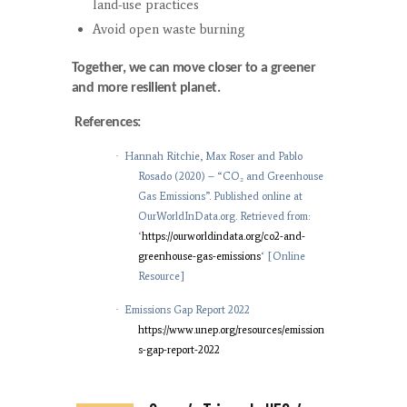
land-use practices
Avoid open waste burning
Together, we can move closer to a greener
and more resilient planet.
References:
·
Hannah Ritchie, Max Roser and Pablo
Rosado (2020) – “CO₂ and Greenhouse
Gas Emissions”. Published online at
OurWorldInData.org. Retrieved from:
‘
https://ourworldindata.org/co2-and-
greenhouse-gas-emissions
‘ [Online
Resource]
·
Emissions Gap Report 2022
https://www.unep.org/resources/emission
s-gap-report-2022