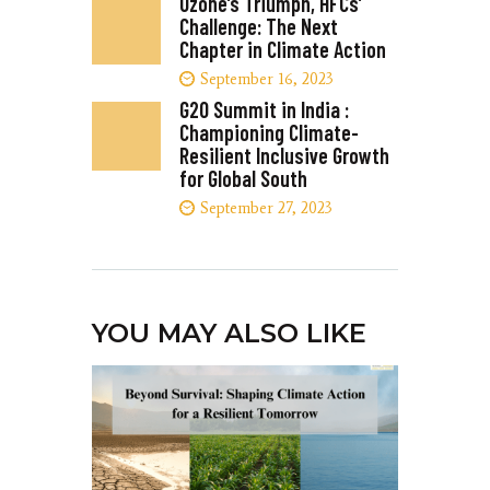
Ozone’s Triumph, HFCs’
Challenge: The Next
Chapter in Climate Action
September 16, 2023
G20 Summit in India :
Championing Climate-
Resilient Inclusive Growth
for Global South
September 27, 2023
YOU MAY ALSO LIKE