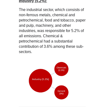
Industry (5.2%):
The industrial sector, which consists of
non-ferrous metals, chemical and
petrochemical, food and tobacco, paper
and pulp, machinery, and other
industries, was responsible for 5.2% of
all emissions. Chemical &
petrochemical had a substantial
contribution of 3.6% among these sub-
sectors.