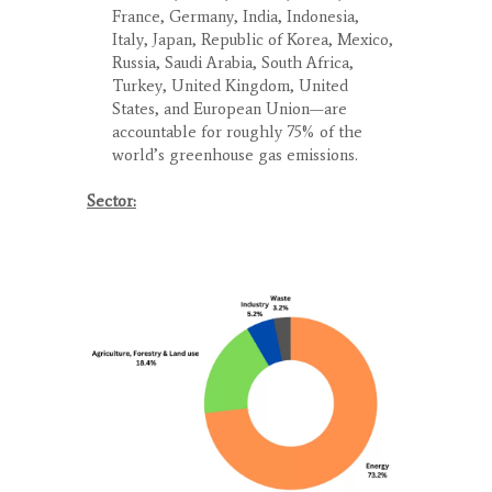
France, Germany, India, Indonesia,
Italy, Japan, Republic of Korea, Mexico,
Russia, Saudi Arabia, South Africa,
Turkey, United Kingdom, United
States, and European Union—are
accountable for roughly 75% of the
world’s greenhouse gas emissions.
Sector: