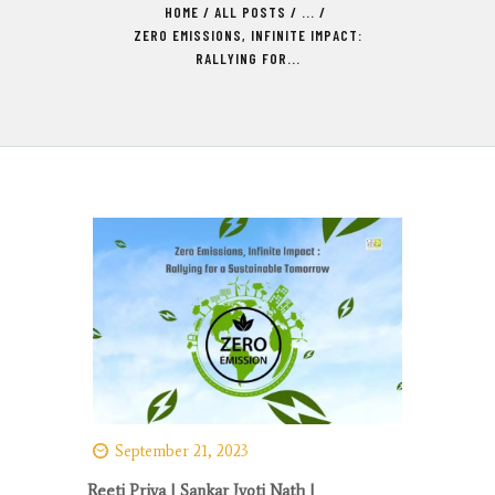
HOME
ALL POSTS
...
ZERO EMISSIONS, INFINITE IMPACT:
RALLYING FOR...
September 21, 2023
Reeti Priya
| Sankar Jyoti Nath |