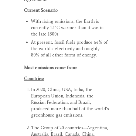
Current Scenario
With rising emissions, the Earth is
currently 1.1°C warmer than it was in
the late 1800s.
At present, fossil fuels produce 66% of
the world’s electricity and roughly
80% of all other forms of energy.
Most emissions come from:
Countries:
In 2020, China, USA, India, the
European Union, Indonesia, the
Russian Federation, and Brazil,
produced more than half of the world’s
greenhouse gas emissions.
The Group of 20 countries—Argentina,
Australia, Brazil, Canada, China,