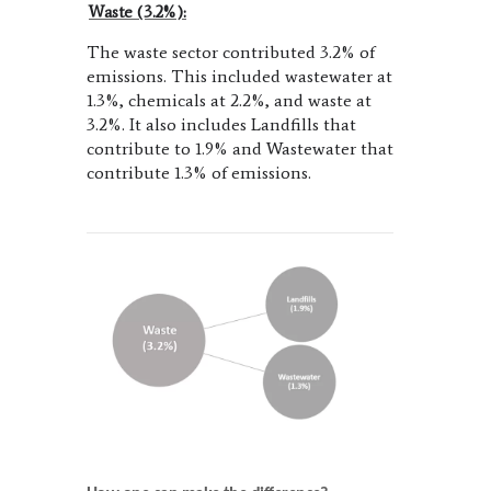
Waste (3.2%):
The waste sector contributed 3.2% of
emissions. This included wastewater at
1.3%, chemicals at 2.2%, and waste at
3.2%. It also includes Landfills that
contribute to 1.9% and Wastewater that
contribute 1.3% of emissions.