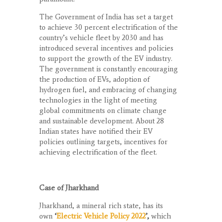
The Government of India has set a target
to achieve 30 percent electrification of the
country’s vehicle fleet by 2030 and has
introduced several incentives and policies
to support the growth of the EV industry.
The government is constantly encouraging
the production of EVs, adoption of
hydrogen fuel, and embracing of changing
technologies in the light of meeting
global commitments on climate change
and sustainable development. About 28
Indian states have notified their EV
policies outlining targets, incentives for
achieving electrification of the fleet.
Case of Jharkhand
Jharkhand, a mineral rich state, has its
own
‘
Electric Vehicle Policy 2022
’,
which