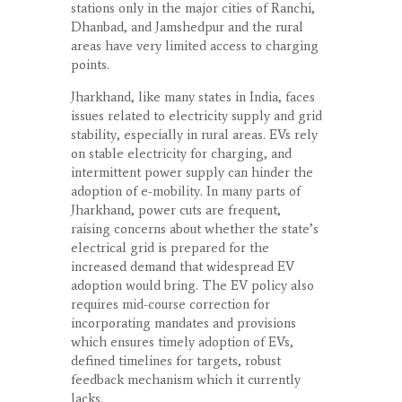
stations only in the major cities of Ranchi,
Dhanbad, and Jamshedpur and the rural
areas have very limited access to charging
points.
Jharkhand, like many states in India, faces
issues related to electricity supply and grid
stability, especially in rural areas. EVs rely
on stable electricity for charging, and
intermittent power supply can hinder the
adoption of e-mobility. In many parts of
Jharkhand, power cuts are frequent,
raising concerns about whether the state’s
electrical grid is prepared for the
increased demand that widespread EV
adoption would bring. The EV policy also
requires mid-course correction for
incorporating mandates and provisions
which ensures timely adoption of EVs,
defined timelines for targets, robust
feedback mechanism which it currently
lacks.