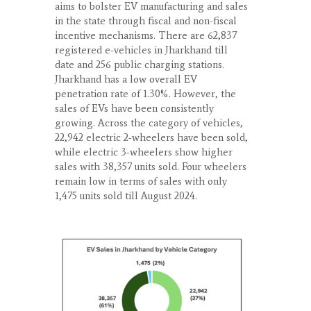
aims to bolster EV manufacturing and sales
in the state through fiscal and non-fiscal
incentive mechanisms. There are 62,837
registered e-vehicles in Jharkhand till
date and 256 public charging stations.
Jharkhand has a low overall EV
penetration rate of 1.30%. However, the
sales of EVs have been consistently
growing. Across the category of vehicles,
22,942 electric 2-wheelers have been sold,
while electric 3-wheelers show higher
sales with 38,357 units sold. Four wheelers
remain low in terms of sales with only
1,475 units sold till August 2024.