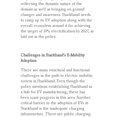
reflecting the dynamic nature of the
domain as well as bringing on ground
changes and awareness. Jharkhand needs
to ramp up its EV adoption along with the
overall ecosystem around it for achieving
the target of 10% electrification by 2027, as
laid out in the policy.
Challenges in Jharkhand’s E-Mobility
Adoption
There are many structural and functional
challenges in the path to electric mobility
system in Jharkhand. Even though the
policy mentions establishing Jharkhand as
a hub for EV manufacturing, there has
been scant progress in this area. Another
critical barrier to the adoption of EVs in
Jharkhand is the inadequate charging
infrastructure. There are public charging