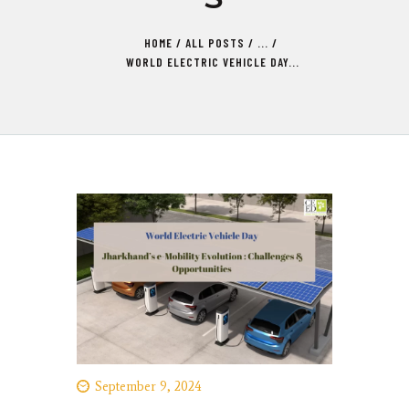
HOME
ALL POSTS
...
WORLD ELECTRIC VEHICLE DAY...
September 9, 2024