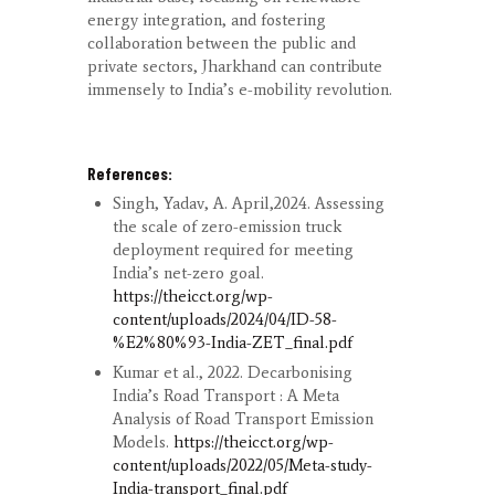
energy integration, and fostering
collaboration between the public and
private sectors, Jharkhand can contribute
immensely to India’s e-mobility revolution.
References:
Singh, Yadav, A. April,2024. Assessing
the scale of zero-emission truck
deployment required for meeting
India’s net-zero goal.
https://theicct.org/wp-
content/uploads/2024/04/ID-58-
%E2%80%93-India-ZET_final.pdf
Kumar et al., 2022. Decarbonising
India’s Road Transport : A Meta
Analysis of Road Transport Emission
Models.
https://theicct.org/wp-
content/uploads/2022/05/Meta-study-
India-transport_final.pdf