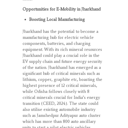
Opportunities for E-Mobility in Jharkhand
Boosting Local Manufacturing
Jharkhand has the potential to become a
manufacturing hub for electric vehicle
components, batteries, and charging
equipment. With its rich mineral resources
Jharkhand could play a crucial role in the
EV supply chain and future energy security
of the nation. Jharkhand has emerged as a
significant hub of critical minerals such as
lithium, copper, graphite etc, boasting the
highest presence of 12 critical minerals,
while Odisha follows closely with 8
critical minerals crucial for India’s energy
transition (CEED, 2024). The state could
also utilise existing automobile industry
such as Jamshedpur Adityapur auto cluster
which has more than 800 auto ancillary
units to start a pilot electric vehicles