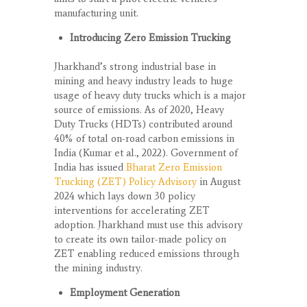
manufacturing unit.
Introducing Zero Emission Trucking
Jharkhand’s strong industrial base in
mining and heavy industry leads to huge
usage of heavy duty trucks which is a major
source of emissions. As of 2020, Heavy
Duty Trucks (HDTs) contributed around
40% of total on-road carbon emissions in
India (Kumar et al., 2022). Government of
India has issued
Bharat Zero Emission
Trucking (ZET) Policy Advi
sory
in August
2024 which lays down 30 policy
interventions for accelerating ZET
adoption. Jharkhand must use this advisory
to create its own tailor-made policy on
ZET enabling reduced emissions through
the mining industry.
Employment Generation