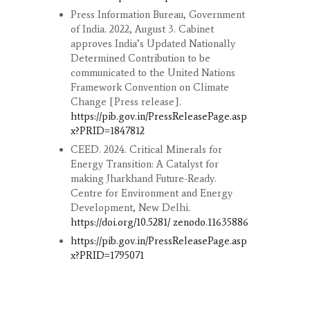
Press Information Bureau, Government
of India. 2022, August 3. Cabinet
approves India’s Updated Nationally
Determined Contribution to be
communicated to the United Nations
Framework Convention on Climate
Change [Press release].
https://pib.gov.in/PressReleasePage.asp
x?PRID=1847812
CEED. 2024. Critical Minerals for
Energy Transition: A Catalyst for
making Jharkhand Future-Ready.
Centre for Environment and Energy
Development, New Delhi.
https://doi.org/10.5281/ zenodo.11635886
https://pib.gov.in/PressReleasePage.asp
x?PRID=1795071