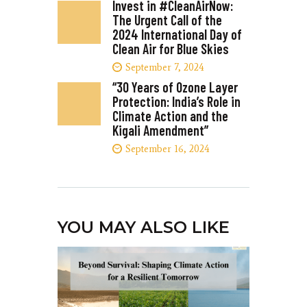
Invest in #CleanAirNow:
The Urgent Call of the
2024 International Day of
Clean Air for Blue Skies
September 7, 2024
“30 Years of Ozone Layer
Protection: India’s Role in
Climate Action and the
Kigali Amendment”
September 16, 2024
YOU MAY ALSO LIKE