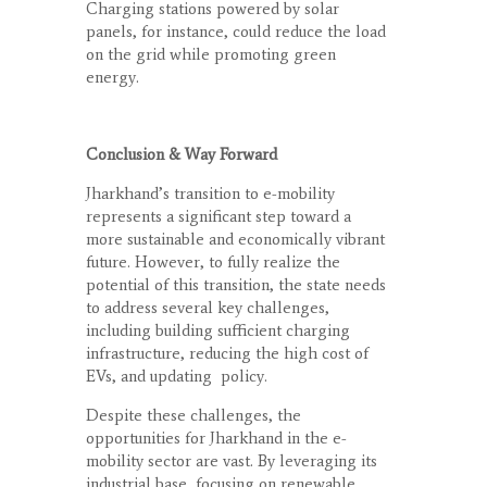
Charging stations powered by solar
panels, for instance, could reduce the load
on the grid while promoting green
energy.
Conclusion & Way Forward
Jharkhand’s transition to e-mobility
represents a significant step toward a
more sustainable and economically vibrant
future. However, to fully realize the
potential of this transition, the state needs
to address several key challenges,
including building sufficient charging
infrastructure, reducing the high cost of
EVs, and updating
policy.
Despite these challenges, the
opportunities for Jharkhand in the e-
mobility sector are vast. By leveraging its
industrial base, focusing on renewable