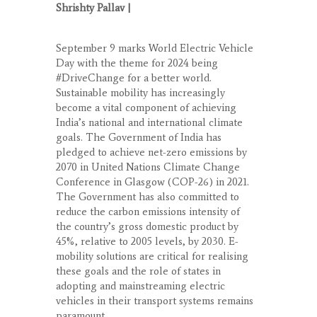
Shrishty Pallav |
September 9 marks World Electric Vehicle
Day with the theme for 2024 being
#DriveChange for a better world.
Sustainable mobility has increasingly
become a vital component of achieving
India’s national and international climate
goals. The Government of India has
pledged to achieve net-zero emissions by
2070 in United Nations Climate Change
Conference in Glasgow (COP-26) in 2021.
The Government has also committed to
reduce the carbon emissions intensity of
the country’s gross domestic product by
45%, relative to 2005 levels, by 2030. E-
mobility solutions are critical for realising
these goals and the role of states in
adopting and mainstreaming electric
vehicles in their transport systems remains
paramount.