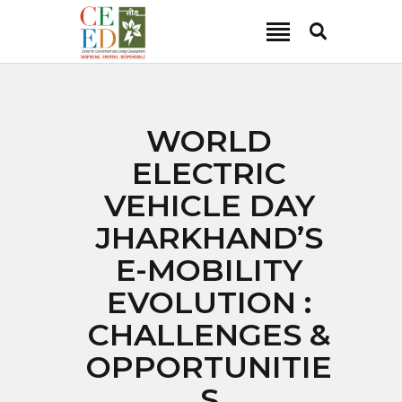
CEED INDIA
Center for Environment and Energy Development
ABOUT
WORLD
FOCUS AREA
ELECTRIC
KEY PROJECTS
VEHICLE DAY
R&D
JHARKHAND’S
MEDIA
E-MOBILITY
PUBLICATIONS
EVOLUTION :
CAREER
CONTACT
CHALLENGES &
OPPORTUNITIE
S