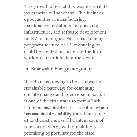
The growth of e-mobility would stimulate
job creation in Jharkhand. This includes
opportunities in manufacturing,
maintenance, installation of charging
infrastructure, and software development
for EV technologies. Vocational training
programs focused on EV technologies
could be created for fostering the local
workforce transition into the sector.
Renewable Energy Integration
Jharkhand is proving to be a stalwart of
sustainable pathways for combating
climate change and its adverse impacts. It
is one of the first states to form a Task
Force on Sustainable Just Transition which
has
sustainable mobility transition
as one
of its thematic areas. The integration of
renewable energy with e-mobility is a
promising opportunity for the state.