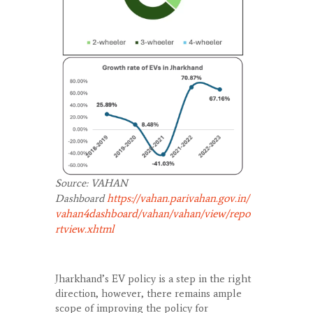
Source: VAHAN
https://vahan.parivahan.gov.in/
Dashboard
vahan4dashboard/vahan/vahan/view/repo
rtview.xhtml
Jharkhand’s EV policy is a step in the right
direction, however, there remains ample
scope of improving the policy for