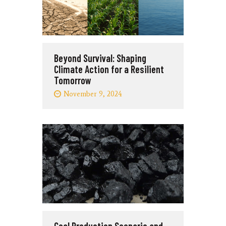
Beyond Survival: Shaping
Climate Action for a Resilient
Tomorrow
November 9, 2024