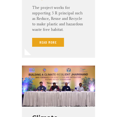
The project works for
supporting 3 R principal such
as Reduce, Reuse and Recycle
to make plastic and hazardous
waste free habitat.
READ MORE