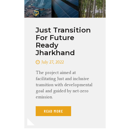
Just Transition
For Future
Ready
Jharkhand
July 27, 2022
The project aimed at
facilitating Just and inclusive
transition with developmental
goal and guided by net-zero
emission.
READ MORE