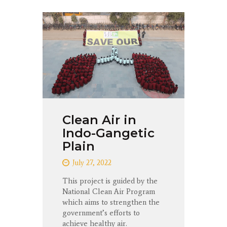
Clean Air in
Indo-Gangetic
Plain
July 27, 2022
This project is guided by the
National Clean Air Program
which aims to strengthen the
government’s efforts to
achieve healthy air.