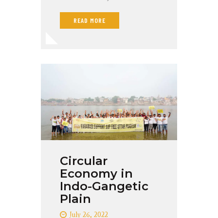
READ MORE
Circular
Economy in
Indo-Gangetic
Plain
July 26, 2022