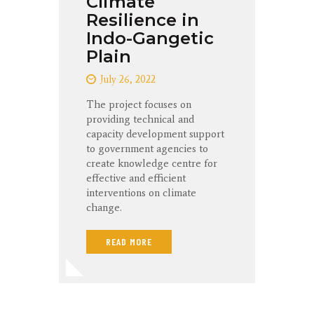
Climate
Resilience in
Indo-Gangetic
Plain
July 26, 2022
The project focuses on
providing technical and
capacity development support
to government agencies to
create knowledge centre for
effective and efficient
interventions on climate
change.
READ MORE