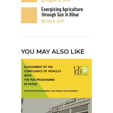
August 18, 2018
Energising Agriculture
through Sun in Bihar
July 8, 2019
YOU MAY ALSO LIKE