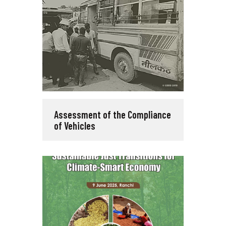
Assessment of the Compliance
of Vehicles