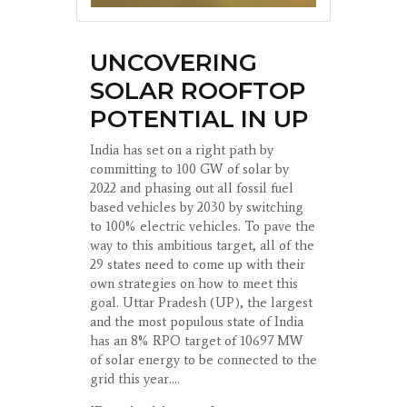
UNCOVERING
SOLAR ROOFTOP
POTENTIAL IN UP
India has set on a right path by
committing to 100 GW of solar by
2022 and phasing out all fossil fuel
based vehicles by 2030 by switching
to 100% electric vehicles. To pave the
way to this ambitious target, all of the
29 states need to come up with their
own strategies on how to meet this
goal. Uttar Pradesh (UP), the largest
and the most populous state of India
has an 8% RPO target of 10697 MW
of solar energy to be connected to the
grid this year....