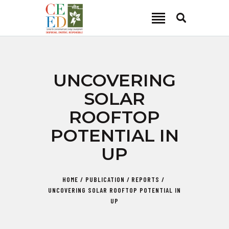
CEED INDIA
Center for Environment and Energy Development
ABOUT
UNCOVERING
FOCUS AREA
SOLAR
KEY PROJECTS
ROOFTOP
R&D
POTENTIAL IN
MEDIA
UP
PUBLICATIONS
CAREER
HOME
PUBLICATION
REPORTS
CONTACT
UNCOVERING SOLAR ROOFTOP POTENTIAL IN
UP