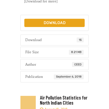
{Download for more}
DOWNLOAD
Download
15
File Size
8.21 MB
Author
CEED
Publication
September 6, 2018
Air Pollution Statistics for
North Indian Cities