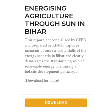
ENERGISING
AGRICULTURE
THROUGH SUN IN
BIHAR
This report, conceptualized by CEED
and prepared by KPMG, captures
moments of success and pitfalls of the
energy scenario in Bihar and clearly
demarcates the transforming role of
renewable energy in ensuring a
holistic development pathway....
{Download for more}
DOWNLOAD