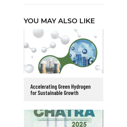
YOU MAY ALSO LIKE
Accelerating Green Hydrogen
for Sustainable Growth