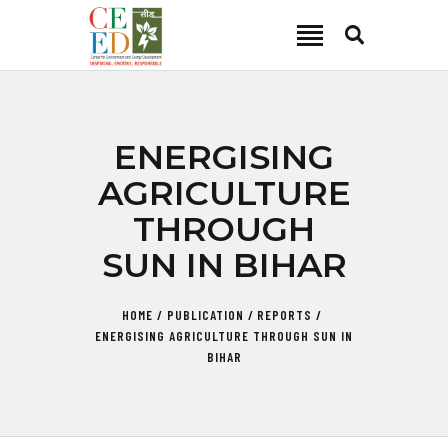
CEED INDIA
Center for Environment and Energy Development
ABOUT
ENERGISING
FOCUS AREA
AGRICULTURE
KEY PROJECTS
THROUGH
R&D
SUN IN BIHAR
MEDIA
PUBLICATIONS
HOME
PUBLICATION
REPORTS
CAREER
ENERGISING AGRICULTURE THROUGH SUN IN
CONTACT
BIHAR