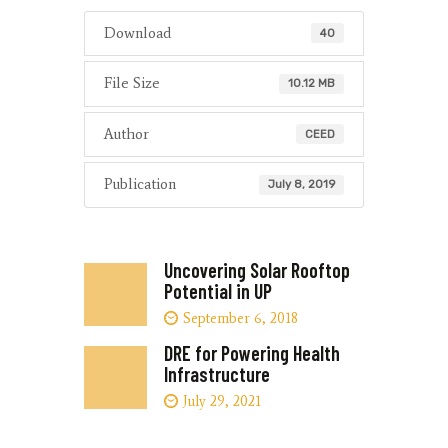
Download
40
File Size
10.12 MB
Author
CEED
Publication
July 8, 2019
Uncovering Solar Rooftop
Potential in UP
September 6, 2018
DRE for Powering Health
Infrastructure
July 29, 2021