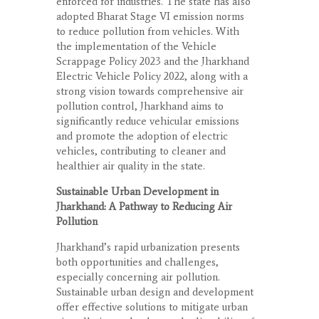
enforced for industries. The state has also
adopted Bharat Stage VI emission norms
to reduce pollution from vehicles. With
the implementation of the Vehicle
Scrappage Policy 2023 and the Jharkhand
Electric Vehicle Policy 2022, along with a
strong vision towards comprehensive air
pollution control, Jharkhand aims to
significantly reduce vehicular emissions
and promote the adoption of electric
vehicles, contributing to cleaner and
healthier air quality in the state.
Sustainable Urban Development in
Jharkhand: A Pathway to Reducing Air
Pollution
Jharkhand’s rapid urbanization presents
both opportunities and challenges,
especially concerning air pollution.
Sustainable urban design and development
offer effective solutions to mitigate urban