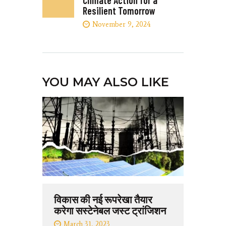
Climate Action for a
Resilient Tomorrow
November 9, 2024
YOU MAY ALSO LIKE
विकास की नई रूपरेखा तैयार
करेगा सस्टेनेबल जस्ट ट्रांजिशन
March 31, 2023