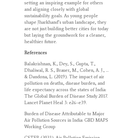
setting an inspiring example for others
and aligning closely with global
sustainability goals. As young people
shape Jharkhand’s urban landscape, they
are not just building better cities for today
but laying the groundwork for a cleaner,
healthier future.
References
Balakrishnan, K., Dey, S., Gupta, T.,
Dhaliwal, R. S., Brauer, M., Cohen, A. J., …
& Dandona, L. (2019). The impact of air
pollution on deaths, disease burden, and
life expectancy across the states of India:
The Global Burden of Disease Study 2017.
Lancet Planet Heal 3: e26–e39.
Burden of Disease Attributable to Major
Air Pollution Sources in India: GBD MAPS
Working Group
CSTEP. (2023). Air Pollution Emission