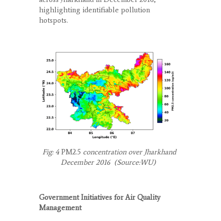
highlighting identifiable pollution
hotspots.
Fig: 4
PM
2.5
concentration over Jharkhand
December 2016 (Source:WU)
Government Initiatives for Air Quality
Management