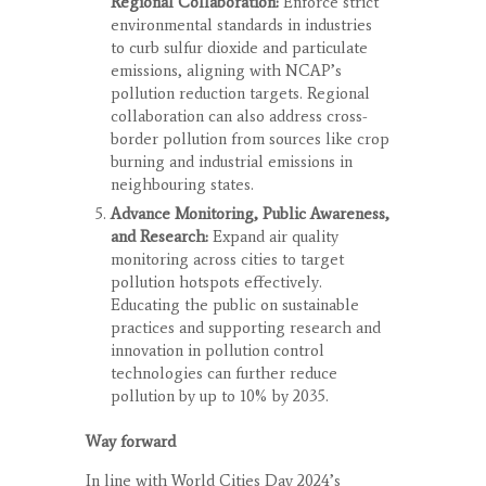
Regional Collaboration:
Enforce strict
environmental standards in industries
to curb sulfur dioxide and particulate
emissions, aligning with NCAP’s
pollution reduction targets. Regional
collaboration can also address cross-
border pollution from sources like crop
burning and industrial emissions in
neighbouring states.
Advance Monitoring, Public Awareness,
and Research:
Expand air quality
monitoring across cities to target
pollution hotspots effectively.
Educating the public on sustainable
practices and supporting research and
innovation in pollution control
technologies can further reduce
pollution by up to 10% by 2035.
Way forward
In line with World Cities Day 2024’s