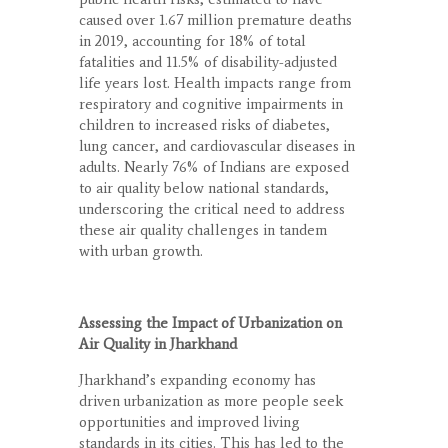
caused over 1.67 million premature deaths
in 2019, accounting for 18% of total
fatalities and 11.5% of disability-adjusted
life years lost. Health impacts range from
respiratory and cognitive impairments in
children to increased risks of diabetes,
lung cancer, and cardiovascular diseases in
adults. Nearly 76% of Indians are exposed
to air quality below national standards,
underscoring the critical need to address
these air quality challenges in tandem
with urban growth.
Assessing the Impact of Urbanization on
Air Quality in Jharkhand
Jharkhand’s expanding economy has
driven urbanization as more people seek
opportunities and improved living
standards in its cities. This has led to the