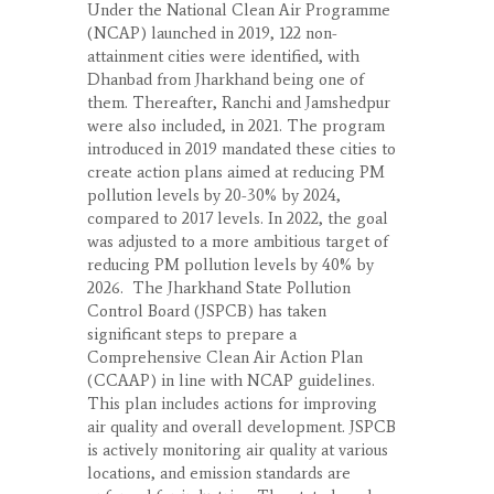
Under the National Clean Air Programme
(NCAP) launched in 2019, 122 non-
attainment cities were identified, with
Dhanbad from Jharkhand being one of
them. Thereafter, Ranchi and Jamshedpur
were also included, in 2021. The program
introduced in 2019 mandated these cities to
create action plans aimed at reducing PM
pollution levels by 20-30% by 2024,
compared to 2017 levels. In 2022, the goal
was adjusted to a more ambitious target of
reducing PM pollution levels by 40% by
2026. The Jharkhand State Pollution
Control Board (JSPCB) has taken
significant steps to prepare a
Comprehensive Clean Air Action Plan
(CCAAP) in line with NCAP guidelines.
This plan includes actions for improving
air quality and overall development. JSPCB
is actively monitoring air quality at various
locations, and emission standards are