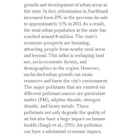
growth and development of urban areas in
the state. In fact, urbanization in Jharkhand
increased from 29% in the previous decade
to approximately 33% in 2011. As a result,
the total urban population in the state has
reached around 8 million. The state’s
economic prospects are booming,
attracting people from nearby rural areas
and beyond. This influx is reshaping land
use, socio-economic factors, and
demographics in the region. However,
unchecked urban growth can strain
resources and harm the city’s environment.
The major pollutants that are emitted via
different pollutant sources are particulate
matter (PM), sulphur dioxide, nitrogen
dioxide, and heavy metals. These
pollutants not only degrade the quality of
air but also have a huge impact on human
health (Singh et al., 1991). Air pollution
can have a substantial economic impact,