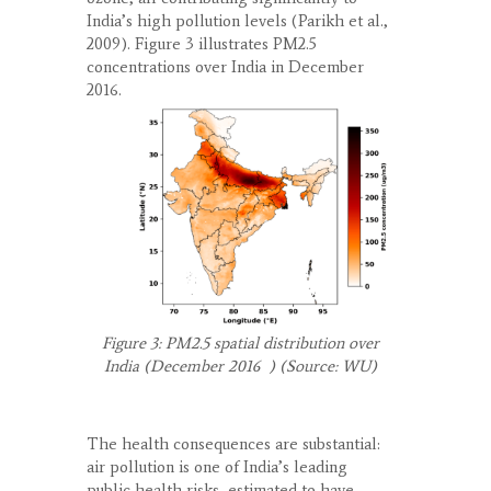
India’s high pollution levels (Parikh et al.,
2009). Figure 3 illustrates PM
2.5
concentrations over India in December
2016.
Figure 3: PM
2.5
spatial distribution over
India (December 2016 ) (Source: WU)
The health consequences are substantial:
air pollution is one of India’s leading
public health risks, estimated to have