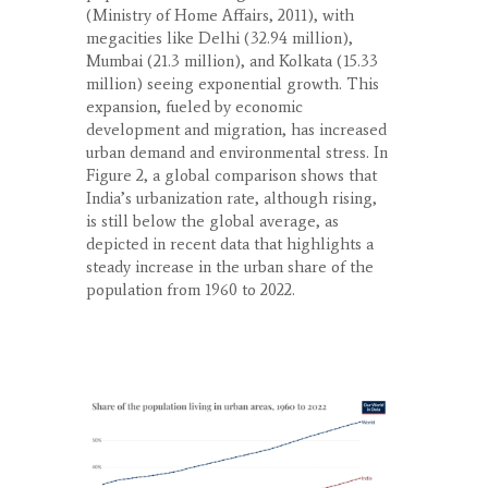
(Ministry of Home Affairs, 2011), with
megacities like Delhi (32.94 million),
Mumbai (21.3 million), and Kolkata (15.33
million) seeing exponential growth. This
expansion, fueled by economic
development and migration, has increased
urban demand and environmental stress. In
Figure 2, a global comparison shows that
India’s urbanization rate, although rising,
is still below the global average, as
depicted in recent data that highlights a
steady increase in the urban share of the
population from 1960 to 2022.