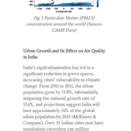
Fig: 1 Particulate Matter (PM
2.5
)
concentration around the world (Source:
CAMS Data)
Urban Growth and Its Effect on Air Quality
in India
India’s rapid urbanization has led to a
significant reduction in green spaces,
increasing cities’ vulnerability to climate
change. From 2001 to 2011, the urban
population grew by 31.8%, substantially
outpacing the national growth rate of
17.6%, and projections suggest India will
host approximately 14% of the global
urban population by 2025 (McKinsey &
Company). Over 35 Indian cities now have
populations exceeding one million