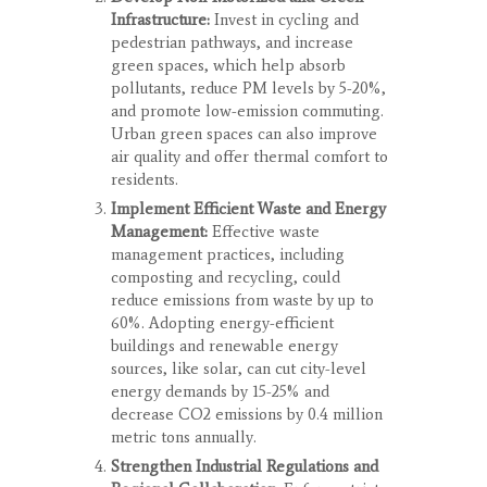
Infrastructure:
Invest in cycling and
pedestrian pathways, and increase
green spaces, which help absorb
pollutants, reduce PM levels by 5-20%,
and promote low-emission commuting.
Urban green spaces can also improve
air quality and offer thermal comfort to
residents.
Implement Efficient Waste and Energy
Management:
Effective waste
management practices, including
composting and recycling, could
reduce emissions from waste by up to
60%. Adopting energy-efficient
buildings and renewable energy
sources, like solar, can cut city-level
energy demands by 15-25% and
decrease CO
2
emissions by 0.4 million
metric tons annually.
Strengthen Industrial Regulations and