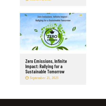
Zero Emissions, Infinite
Impact: Rallying for a
Sustainable Tomorrow
September 21, 2023