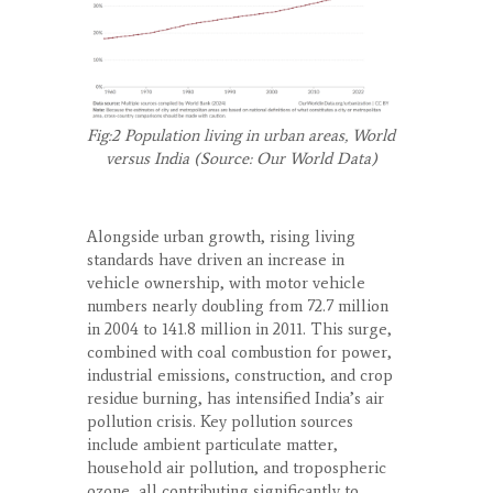
Fig:2 Population living in urban areas, World
versus India (Source: Our World Data)
Alongside urban growth, rising living
standards have driven an increase in
vehicle ownership, with motor vehicle
numbers nearly doubling from 72.7 million
in 2004 to 141.8 million in 2011. This surge,
combined with coal combustion for power,
industrial emissions, construction, and crop
residue burning, has intensified India’s air
pollution crisis. Key pollution sources
include ambient particulate matter,
household air pollution, and tropospheric
ozone, all contributing significantly to