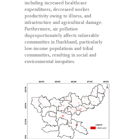
including increased healthcare
expenditures, decreased worker
productivity owing to illness, and
infrastructure and agricultural damage.
Furthermore, air pollution
disproportionately affects vulnerable
communities in Jharkhand, particularly
low-income populations and tribal
communities, resulting in social and
environmental inequities.