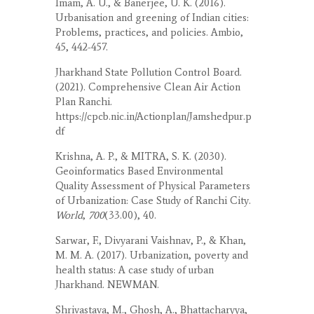
Imam, A. U., & Banerjee, U. K. (2016).
Urbanisation and greening of Indian cities:
Problems, practices, and policies. Ambio,
45, 442-457.
Jharkhand State Pollution Control Board.
(2021). Comprehensive Clean Air Action
Plan Ranchi.
https://cpcb.nic.in/Actionplan/Jamshedpur.p
df
Krishna, A. P., & MITRA, S. K. (2030).
Geoinformatics Based Environmental
Quality Assessment of Physical Parameters
of Urbanization: Case Study of Ranchi City.
World
,
700
(33.00), 40.
Sarwar, F., Divyarani Vaishnav, P., & Khan,
M. M. A. (2017). Urbanization, poverty and
health status: A case study of urban
Jharkhand. NEWMAN.
Shrivastava, M., Ghosh, A., Bhattacharyya,