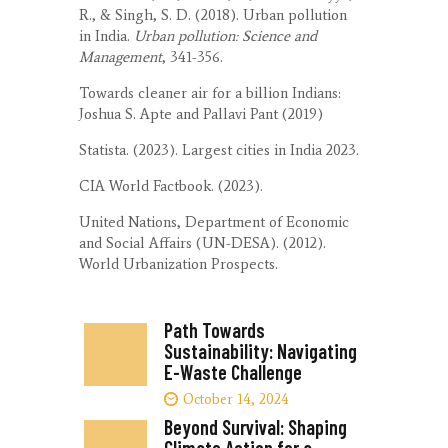
R., & Singh, S. D. (2018). Urban pollution
in India.
Urban pollution: Science and
Management
, 341-356.
Towards cleaner air for a billion Indians:
Joshua S. Apte and Pallavi Pant (2019)
Statista. (2023). Largest cities in India 2023.
CIA World Factbook. (2023).
United Nations, Department of Economic
and Social Affairs (UN-DESA). (2012).
World Urbanization Prospects.
Path Towards
Sustainability: Navigating
E-Waste Challenge
October 14, 2024
Beyond Survival: Shaping