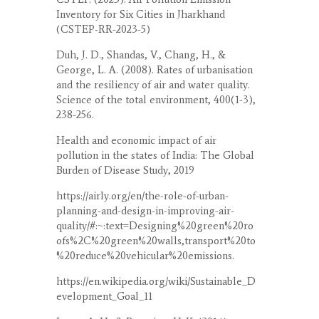
Inventory for Six Cities in Jharkhand
(CSTEP-RR-2023-5)
Duh, J. D., Shandas, V., Chang, H., &
George, L. A. (2008). Rates of urbanisation
and the resiliency of air and water quality.
Science of the total environment, 400(1-3),
238-256.
Health and economic impact of air
pollution in the states of India: The Global
Burden of Disease Study, 2019
https://airly.org/en/the-role-of-urban-
planning-and-design-in-improving-air-
quality/#:~:text=Designing%20green%20ro
ofs%2C%20green%20walls,transport%20to
%20reduce%20vehicular%20emissions.
https://en.wikipedia.org/wiki/Sustainable_D
evelopment_Goal_11