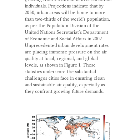
individuals. Projections indicate that by
2030, urban areas will be home to more
than two-thirds of the world’s population,
as per the Population Division of the
United Nations Secretariat’s Department
of Economic and Social Affairs in 2007.
Unprecedented urban development rates
are placing immense pressure on the air
quality at local, regional, and global
levels, as shown in Figure 1. These
statistics underscore the substantial
challenges cities face in ensuring clean
and sustainable air quality, especially as
they confront growing future demands.