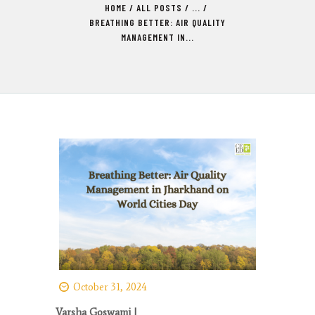
HOME
ALL POSTS
...
BREATHING BETTER: AIR QUALITY
MANAGEMENT IN...
October 31, 2024
Varsha Goswami |