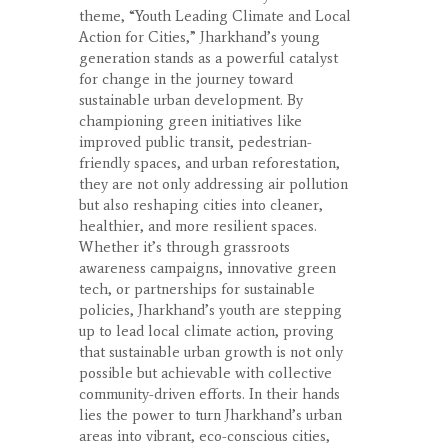
theme, “Youth Leading Climate and Local
Action for Cities,” Jharkhand’s young
generation stands as a powerful catalyst
for change in the journey toward
sustainable urban development. By
championing green initiatives like
improved public transit, pedestrian-
friendly spaces, and urban reforestation,
they are not only addressing air pollution
but also reshaping cities into cleaner,
healthier, and more resilient spaces.
Whether it’s through grassroots
awareness campaigns, innovative green
tech, or partnerships for sustainable
policies, Jharkhand’s youth are stepping
up to lead local climate action, proving
that sustainable urban growth is not only
possible but achievable with collective
community-driven efforts. In their hands
lies the power to turn Jharkhand’s urban
areas into vibrant, eco-conscious cities,