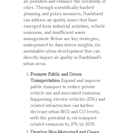
air pollution and enhance the liveability of
cities. Through scientifically-backed
planning and policy measures, Jharkhand
can address air quality issues that have
emerged from industrial activities, vehicle
emissions, and insufficient waste
management. Below are key strategies,
underpinned by data-driven insights, for
sustainable urban development that can
directly impact air quality in Jharkhand’s
urban areas.
Promote Public and Green
Transportation:
Expand and improve
public transport to reduce private
vehicle use and associated emissions.
Supporting electric vehicles (EVs) and
related infrastructure can further
decrease urban NO
2
and CO levels,
with the potential to cut transport-
related emissions by 25% by 2030.
Develop Non-Motorized and Green