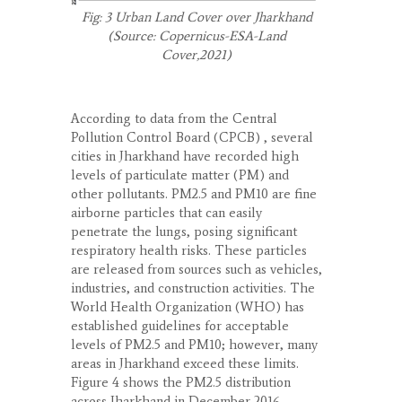
Fig: 3 Urban Land Cover over Jharkhand
(Source: Copernicus-ESA-Land
Cover,2021)
According to data from the Central
Pollution Control Board (CPCB) , several
cities in Jharkhand have recorded high
levels of particulate matter (PM) and
other pollutants. PM
2.5
and PM
10
are fine
airborne particles that can easily
penetrate the lungs, posing significant
respiratory health risks. These particles
are released from sources such as vehicles,
industries, and construction activities. The
World Health Organization (WHO) has
established guidelines for acceptable
levels of PM
2.5
and PM
10
; however, many
areas in Jharkhand exceed these limits.
Figure 4 shows the PM
2.5
distribution
across Jharkhand in December 2016,