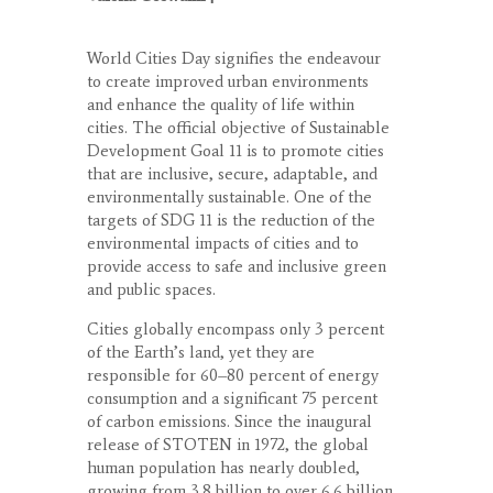
World Cities Day signifies the endeavour
to create improved urban environments
and enhance the quality of life within
cities. The official objective of Sustainable
Development Goal 11 is to promote cities
that are inclusive, secure, adaptable, and
environmentally sustainable. One of the
targets of SDG 11 is the reduction of the
environmental impacts of cities and to
provide access to safe and inclusive green
and public spaces.
Cities globally encompass only 3 percent
of the Earth’s land, yet they are
responsible for 60–80 percent of energy
consumption and a significant 75 percent
of carbon emissions. Since the inaugural
release of STOTEN in 1972, the global
human population has nearly doubled,
growing from 3.8 billion to over 6.6 billion