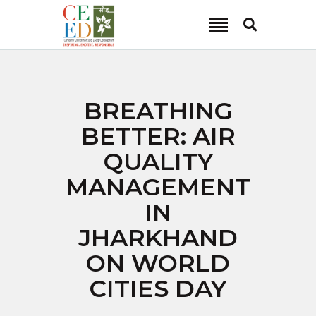
CEED INDIA
Center for Environment and Energy Development
ABOUT
BREATHING
FOCUS AREA
BETTER: AIR
KEY PROJECTS
QUALITY
R&D
MANAGEMENT
MEDIA
IN
PUBLICATIONS
JHARKHAND
CAREER
CONTACT
ON WORLD
CITIES DAY