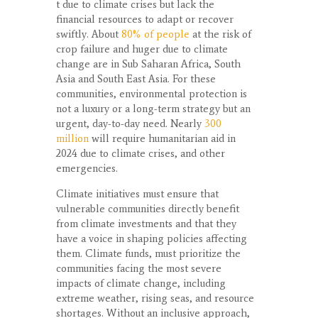
t due to climate crises but lack the
financial resources to adapt or recover
swiftly. About
80% of people
at the risk of
crop failure and huger due to climate
change are in Sub Saharan Africa, South
Asia and South East Asia. For these
communities, environmental protection is
not a luxury or a long-term strategy but an
urgent, day-to-day need. Nearly
300
million
will require humanitarian aid in
2024 due to climate crises, and other
emergencies.
Climate initiatives must ensure that
vulnerable communities directly benefit
from climate investments and that they
have a voice in shaping policies affecting
them. Climate funds, must prioritize the
communities facing the most severe
impacts of climate change, including
extreme weather, rising seas, and resource
shortages. Without an inclusive approach,