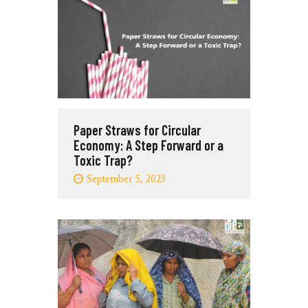
Paper Straws for Circular
Economy: A Step Forward or a
Toxic Trap?
September 5, 2023