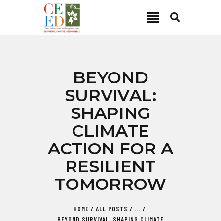
CEED INDIA
Center for Environment and Energy Development
ABOUT
BEYOND
FOCUS AREA
SURVIVAL:
KEY PROJECTS
SHAPING
R&D
CLIMATE
MEDIA
ACTION FOR A
PUBLICATIONS
RESILIENT
CAREER
CONTACT
TOMORROW
HOME
ALL POSTS
...
BEYOND SURVIVAL: SHAPING CLIMATE