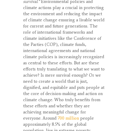
survival.”
Environmental policies and
climate actions play a crucial in protecting
the environment and reducing the impact
of climate change ensuring a livable world
for current and future generations. The
role of international frameworks and
climate initiatives like the Conference of
the Parties (COP), climate funds,
international agreements and national
climate policies is increasingly recognized
as central to these efforts. But are these
efforts truly translating to what we want to
achieve? Is mere survival enough? Or we
need to create a world that is just,
dignified, and equitable and puts people at
the core of decision-making and action on
climate change. Who truly benefits from
these efforts and whether they are
achieving meaningful change for
everyone. Around
700 million
people
approximately 8.5% of the global
population, live in extreme poverty,