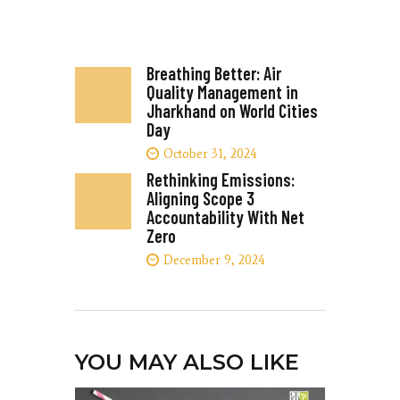
Breathing Better: Air
Quality Management in
Jharkhand on World Cities
Day
October 31, 2024
Rethinking Emissions:
Aligning Scope 3
Accountability With Net
Zero
December 9, 2024
YOU MAY ALSO LIKE