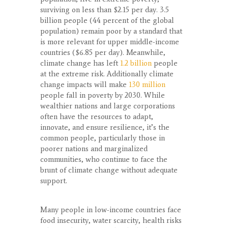
surviving on less than $2.15 per day. 3.5
billion people (44 percent of the global
population) remain poor by a standard that
is more relevant for upper middle-income
countries ($6.85 per day). Meanwhile,
climate change has left
1.2 billion
people
at the extreme risk. Additionally climate
change impacts will make
130 million
people fall in poverty by 2030. While
wealthier nations and large corporations
often have the resources to adapt,
innovate, and ensure resilience, it’s the
common people, particularly those in
poorer nations and marginalized
communities, who continue to face the
brunt of climate change without adequate
support.
Many people in low-income countries face
food insecurity, water scarcity, health risks