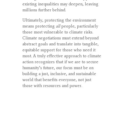
existing inequalities may deepen, leaving
millions further behind.
Ultimately, protecting the environment
means protecting
all
people, particularly
those most vulnerable to climate risks.
Climate negotiations must extend beyond
abstract goals and translate into tangible,
equitable support for those who need it
most. A truly effective approach to climate
action recognizes that if we are to secure
humanity’s future, our focus must be on
building a just, inclusive, and sustainable
world that benefits everyone, not just
those with resources and power.