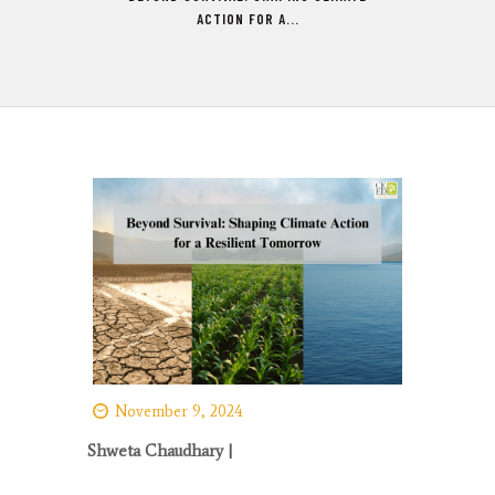
ACTION FOR A...
November 9, 2024
Shweta Chaudhary |