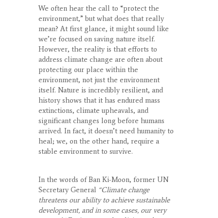
We often hear the call to “protect the
environment,” but what does that really
mean? At first glance, it might sound like
we’re focused on saving nature itself.
However, the reality is that efforts to
address climate change are often about
protecting our place within the
environment, not just the environment
itself. Nature is incredibly resilient, and
history shows that it has endured mass
extinctions, climate upheavals, and
significant changes long before humans
arrived. In fact, it doesn’t need humanity to
heal; we, on the other hand, require a
stable environment to survive.
In the words of Ban Ki-Moon, former UN
Secretary General
“Climate change
threatens our ability to achieve sustainable
development, and in some cases, our very