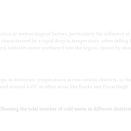
tion of meteorological factors, particularly the influence o
 characterized by a rapid drop in temperature, often falli
ern latitudes move southward into the region, driven by stro
 drops in minimum temperatures across various districts, in t
 and around 4-6°C in other areas like Kanke and Hazaribagh.
 Showing the total number of cold waves in different district