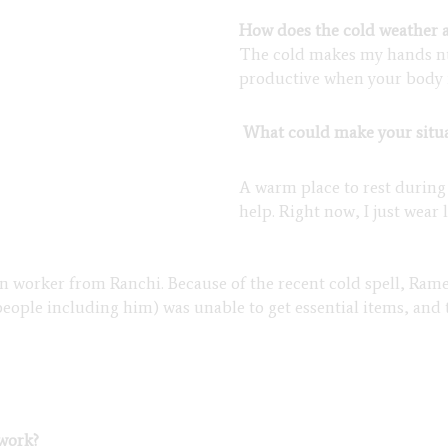
How does the cold weather a
The cold makes my hands numb
productive when your body i
What could make your situa
A warm place to rest during
help. Right now, I just wear
on worker from Ranchi. Because of the recent cold spell, Ram
people including him) was unable to get essential items, and 
 work?