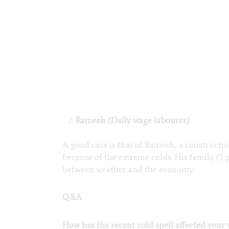
Ramesh (Daily wage labourer)
A good case is that of Ramesh, a constructi
because of the extreme colds. His family (5 
between weather and the economy.
Q&A
How has the recent cold spell affected your