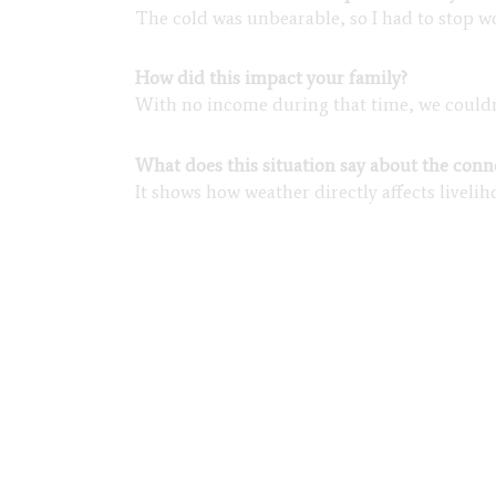
The cold was unbearable, so I had to stop wo
How did this impact your family?
With no income during that time, we couldn’t
What does this situation say about the con
It shows how weather directly affects liveli