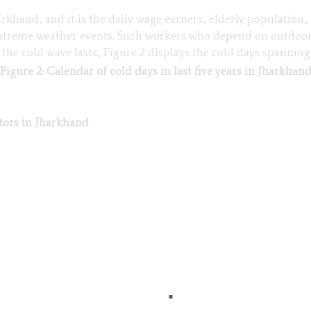
harkhand, and it is the daily wage earners, elderly populatio
 extreme weather events. Such workers who depend on outdoor
he cold wave lasts, Figure 2 displays the cold days spanning i
Figure 2: Calendar of cold days in last five years in Jharkhan
ctors in Jharkhand