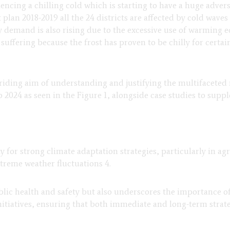
ncing a chilling cold which is starting to have a huge adverse
lan 2018-2019 all the 24 districts are affected by cold wave
ty demand is also rising due to the excessive use of warming e
suffering because the frost has proven to be chilly for certain
rriding aim of understanding and justifying the multifaceted 
 2024 as seen in the Figure 1, alongside case studies to supp
ty for strong climate adaptation strategies, particularly in 
xtreme weather fluctuations 4.
ic health and safety but also underscores the importance of i
atives, ensuring that both immediate and long-term strategie