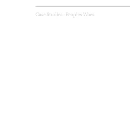
Case Studies : Peoples Woes