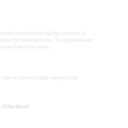
f northwesterly winds and the presence of
ng below the seasonal norms. The phenomenon
ng northwesterly winds.
he state as observed with temperatures
s of Jharkhand