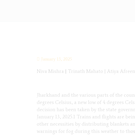
January 13, 2025
Niva Mishra
|
Trinath Mahato | Atiya Afreen
Jharkhand and the various parts of the coun
degrees Celsius, a new low of 4 degrees Cels
decision has been taken by the state governm
January 13, 2025.1 Trains and flights are bei
other necessities by distributing blankets 
warnings for fog during this weather to tho