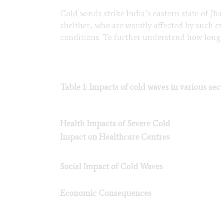
Cold winds strike India’s eastern state of J
shelther, who are worstly affected by such
conditions. To further understand how long t
Table 1: Impacts of cold waves in various se
Health Impacts of Severe Cold
Impact on Healthcare Centres
Social Impact of Cold Waves
Economic Consequences