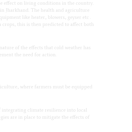
 effect on living conditions in the country.
s in Jharkhand. The health and agriculture
quipment like heater, blowers, geyser etc .
 crops, this is then predicted to affect both
nature of the effects that cold weather has
lement the need for action.
agriculture, where farmers must be equipped
ntegrating climate resilience into local
s are in place to mitigate the effects of