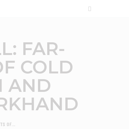
L: FAR-
OF COLD
H AND
ARKHAND
S OF...