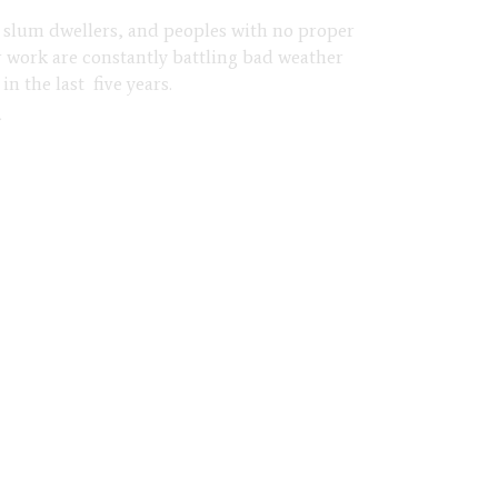
n, slum dwellers, and peoples with no proper
 work are constantly battling bad weather
n the last five years.
d