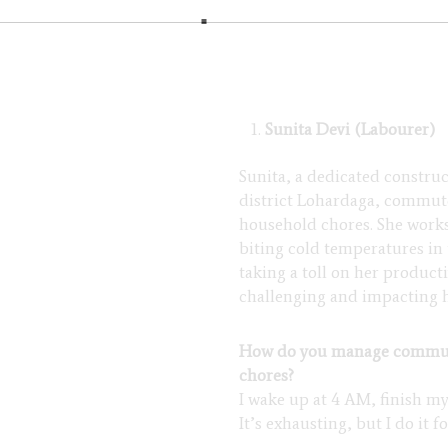
Sunita Devi (Labourer)
Sunita, a dedicated constru
district Lohardaga, commute
household chores. She works 
biting cold temperatures in
taking a toll on her produc
challenging and impacting h
How do you manage commuti
chores?
I wake up at 4 AM, finish my
It’s exhausting, but I do it f