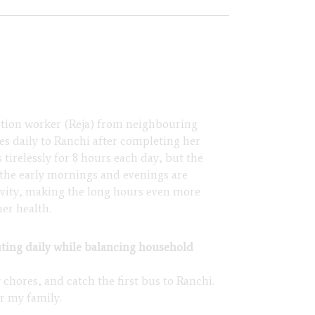
ction worker (Reja) from neighbouring
s daily to Ranchi after completing her
tirelessly for 8 hours each day, but the
 the early mornings and evenings are
tivity, making the long hours even more
er health.
ng daily while balancing household
 chores, and catch the first bus to Ranchi.
or my family.