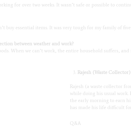
rking for over two weeks. It wasn’t safe or possible to conti
 buy essential items. It was very tough for my family of fiv
nection between weather and work?
hoods. When we can’t work, the entire household suffers, and 
Rajesh (Waste Collector)
Rajesh (a waste collector fr
while doing his usual work.
the early morning to earn hi
has made his life difficult f
Q&A