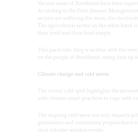
Various areas of Jharkhand have been experie
According to the State disaster Management p
sectors are suffering the most, the electrici
The agricultural sector on the other hand is 
their yield and then food supply.
This particular blog is written with the ove
on the people of Jharkhand, using data up to
Climate change and cold waves
The recent cold spell highlights the necessi
with climate-smart practices to cope with e
The ongoing cold wave not only impacts publ
governance and community preparedness initi
such extreme weather events.