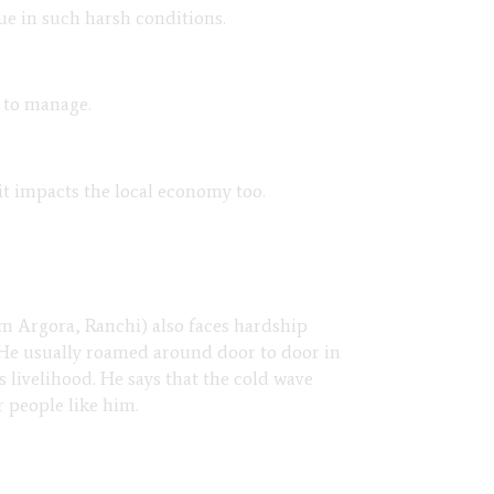
nue in such harsh conditions.
e to manage.
it impacts the local economy too.
om Argora, Ranchi) also faces hardship
 He usually roamed around door to door in
s livelihood. He says that the cold wave
or people like him.