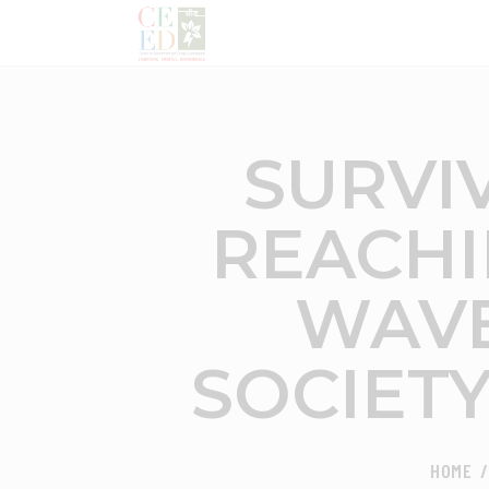
SURVIV
REACHI
WAVE
SOCIET
HOME