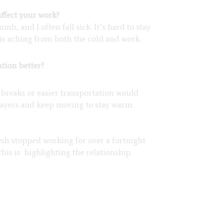
ffect your work?
, and I often fall sick. It’s hard to stay
s aching from both the cold and work.
tion better?
 breaks or easier transportation would
 layers and keep moving to stay warm.
esh stopped working for over a fortnight
this is highlighting the relationship