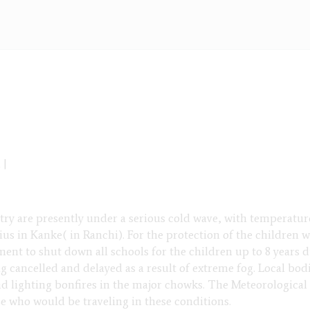
 |
try are presently under a serious cold wave, with temperatu
ius in Kanke( in Ranchi). For the protection of the children 
ent to shut down all schools for the children up to 8 years 
ng cancelled and delayed as a result of extreme fog. Local bod
and lighting bonfires in the major chowks. The Meteorological
se who would be traveling in these conditions.