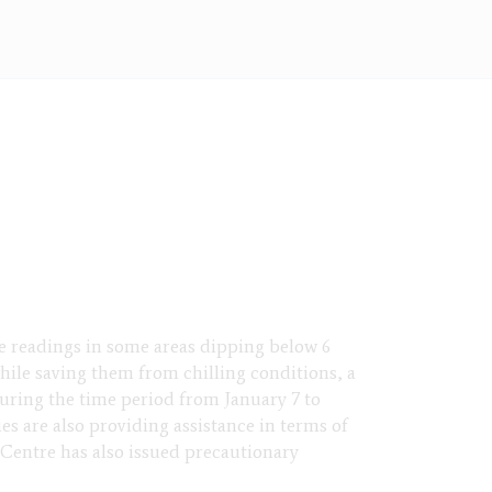
re readings in some areas dipping below 6
while saving them from chilling conditions, a
during the time period from January 7 to
ies are also providing assistance in terms of
 Centre has also issued precautionary