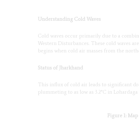
Understanding Cold Waves
Cold waves occur primarily due to a combina
Western Disturbances. These cold waves are
begins when cold air masses from the north
Status of Jharkhand
This influx of cold air leads to significant
plummeting to as low as 3.2°C in Lohardaga
Figure 1: Map