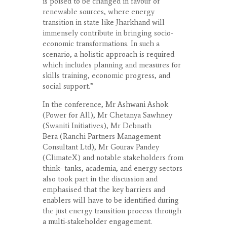
is poised to be changed in favour of
renewable sources, where energy
transition in state like Jharkhand will
immensely contribute in bringing socio-
economic transformations. In such a
scenario, a holistic approach is required
which includes planning and measures for
skills training, economic progress, and
social support.”
In the conference, Mr Ashwani Ashok
(Power for All), Mr Chetanya Sawhney
(Swaniti Initiatives), Mr Debnath
Bera (Ranchi Partners Management
Consultant Ltd), Mr Gourav Pandey
(ClimateX) and notable stakeholders from
think- tanks, academia, and energy sectors
also took part in the discussion and
emphasised that the key barriers and
enablers will have to be identified during
the just energy transition process through
a multi-stakeholder engagement.