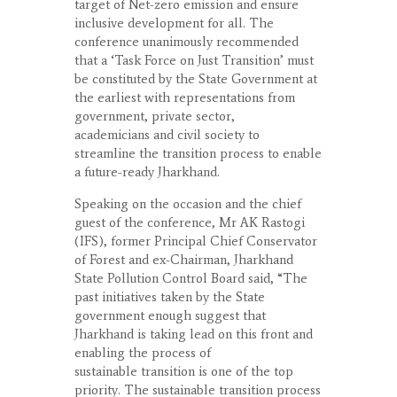
target of Net-zero emission and ensure
inclusive development for all. The
conference unanimously recommended
that a ‘Task Force on Just Transition’ must
be constituted by the State Government at
the earliest with representations from
government, private sector,
academicians and civil society to
streamline the transition process to enable
a future-ready Jharkhand.
Speaking on the occasion and the chief
guest of the conference, Mr AK Rastogi
(IFS), former Principal Chief Conservator
of Forest and ex-Chairman, Jharkhand
State Pollution Control Board said, “The
past initiatives taken by the State
government enough suggest that
Jharkhand is taking lead on this front and
enabling the process of
sustainable transition is one of the top
priority. The sustainable transition process