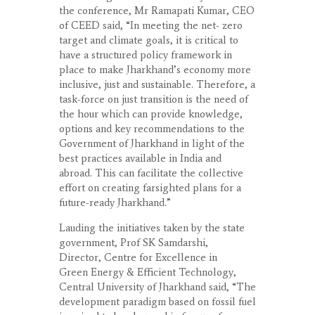
the conference, Mr Ramapati Kumar, CEO
of CEED said, “In meeting the net- zero
target and climate goals, it is critical to
have a structured policy framework in
place to make Jharkhand’s economy more
inclusive, just and sustainable. Therefore, a
task-force on just transition is the need of
the hour which can provide knowledge,
options and key recommendations to the
Government of Jharkhand in light of the
best practices available in India and
abroad. This can facilitate the collective
effort on creating farsighted plans for a
future-ready Jharkhand.”
Lauding the initiatives taken by the state
government, Prof SK Samdarshi,
Director, Centre for Excellence in
Green Energy & Efficient Technology,
Central University of Jharkhand said, “The
development paradigm based on fossil fuel