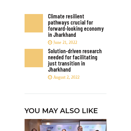
Climate resilient
pathways crucial for
forward-looking economy
in Jharkhand
June 21, 2022
Solution-driven research
needed for facilitating
just transition in
Jharkhand
August 2, 2022
YOU MAY ALSO LIKE