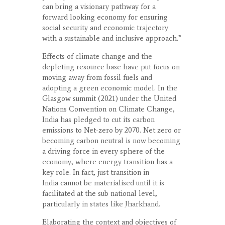
can bring a visionary pathway for a
forward looking economy for ensuring
social security and economic trajectory
with a sustainable and inclusive approach.”
Effects of climate change and the
depleting resource base have put focus on
moving away from fossil fuels and
adopting a green economic model. In the
Glasgow summit (2021) under the United
Nations Convention on Climate Change,
India has pledged to cut its carbon
emissions to Net-zero by 2070. Net zero or
becoming carbon neutral is now becoming
a driving force in every sphere of the
economy, where energy transition has a
key role. In fact, just transition in
India cannot be materialised until it is
facilitated at the sub national level,
particularly in states like Jharkhand.
Elaborating the context and objectives of