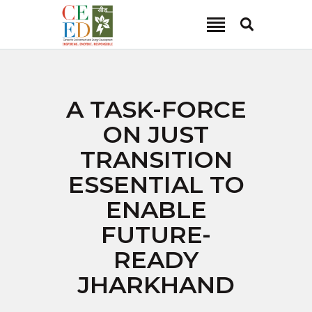
CEED INDIA
Center for Environment and Energy Development
ABOUT
A TASK-FORCE
FOCUS AREA
ON JUST
KEY PROJECTS
TRANSITION
R&D
ESSENTIAL TO
MEDIA
ENABLE
PUBLICATIONS
FUTURE-
CAREER
CONTACT
READY
JHARKHAND