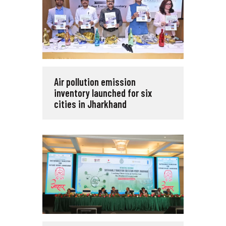
Air pollution emission
inventory launched for six
cities in Jharkhand