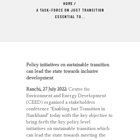
HOME
A TASK-FORCE ON JUST TRANSITION
ESSENTIAL TO...
Policy initiatives on sustainable transition
can lead the state towards inclusive
development
Ranchi, 27 July 2022:
Centre for
Environment and Energy Development
(CEED) organised a stakeholders
conference ‘Enabling Just Transition in
Jharkhand’ today with the key objective to
bring forth the key policy level
initiatives on sustainable transition which
can lead the state towards meeting the