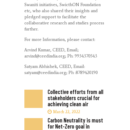
Swaniti initiatives, SwicthON Foundation
etc, who also shared their insights and
pledged support to facilitate the
collaborative research and studies process
further.
For more Information, please contact:
Arvind Kumar, CEED, Email;
arvind@ceedindia.org; Ph: 9934370543
Satyam Abhishek, CEED, Email:
satyam@ceedindia.org; Ph :8789420190
Collective efforts from all
stakeholders crucial for
achieving clean air
March 22, 2022
Carbon Neutrality is must
for Net-Zero goal in