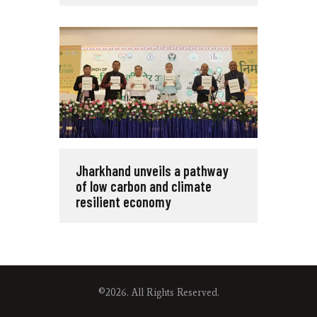
Jharkhand unveils a pathway
of low carbon and climate
resilient economy
©2026. All Rights Reserved.