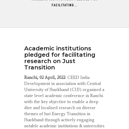
FACILITATING...
Academic institutions
pledged for facilitating
research on Just
Transition
Ranchi, 02 April, 2022
: CEED India
Development in association with Central
University of Jharkhand (CUJ) organised a
state level academic conference in Ranchi
with the key objective to enable a deep
dive and localised research on diverse
themes of Just Energy Transition in
Jharkhand through actively engaging
notable academic institutions & universities