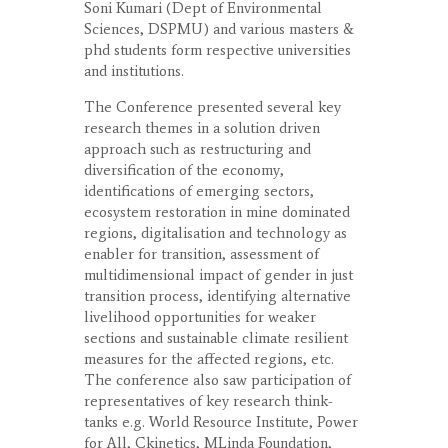
Soni Kumari (Dept of Environmental
Sciences, DSPMU) and various masters &
phd students form respective universities
and institutions.
The Conference presented several key
research themes in a solution driven
approach such as restructuring and
diversification of the economy,
identifications of emerging sectors,
ecosystem restoration in mine dominated
regions, digitalisation and technology as
enabler for transition, assessment of
multidimensional impact of gender in just
transition process, identifying alternative
livelihood opportunities for weaker
sections and sustainable climate resilient
measures for the affected regions, etc.
The conference also saw participation of
representatives of key research think-
tanks e.g. World Resource Institute, Power
for All, Ckinetics, MLinda Foundation,