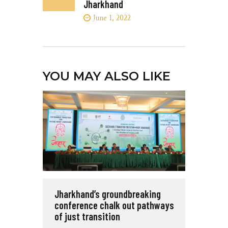
Jharkhand
June 1, 2022
YOU MAY ALSO LIKE
Jharkhand’s groundbreaking
conference chalk out pathways
of just transition