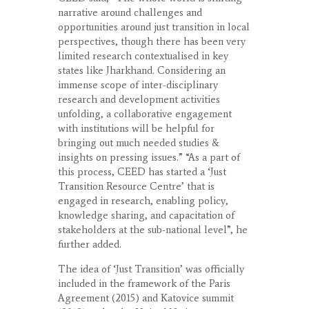
narrative around challenges and
opportunities around just transition in local
perspectives, though there has been very
limited research contextualised in key
states like Jharkhand. Considering an
immense scope of inter-disciplinary
research and development activities
unfolding, a collaborative engagement
with institutions will be helpful for
bringing out much needed studies &
insights on pressing issues.” “As a part of
this process, CEED has started a ‘Just
Transition Resource Centre’ that is
engaged in research, enabling policy,
knowledge sharing, and capacitation of
stakeholders at the sub-national level”, he
further added.
The idea of ‘Just Transition’ was officially
included in the framework of the Paris
Agreement (2015) and Katovice summit