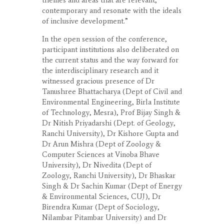
themes and areas that are relevant,
contemporary and resonate with the ideals
of inclusive development.”
In the open session of the conference,
participant institutions also deliberated on
the current status and the way forward for
the interdisciplinary research and it
witnessed gracious presence of Dr
Tanushree Bhattacharya (Dept of Civil and
Environmental Engineering, Birla Institute
of Technology, Mesra), Prof Bijay Singh &
Dr Nitish Priyadarshi (Dept. of Geology,
Ranchi University), Dr Kishore Gupta and
Dr Arun Mishra (Dept of Zoology &
Computer Sciences at Vinoba Bhave
University), Dr Nivedita (Dept of
Zoology, Ranchi University), Dr Bhaskar
Singh & Dr Sachin Kumar (Dept of Energy
& Environmental Sciences, CUJ), Dr
Birendra Kumar (Dept of Sociology,
Nilambar Pitambar University) and Dr