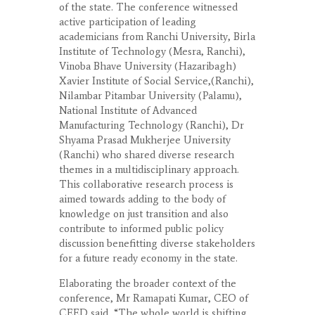
of the state. The conference witnessed
active participation of leading
academicians from Ranchi University, Birla
Institute of Technology (Mesra, Ranchi),
Vinoba Bhave University (Hazaribagh)
Xavier Institute of Social Service,(Ranchi),
Nilambar Pitambar University (Palamu),
National Institute of Advanced
Manufacturing Technology (Ranchi), Dr
Shyama Prasad Mukherjee University
(Ranchi) who shared diverse research
themes in a multidisciplinary approach.
This collaborative research process is
aimed towards adding to the body of
knowledge on just transition and also
contribute to informed public policy
discussion benefitting diverse stakeholders
for a future ready economy in the state.
Elaborating the broader context of the
conference, Mr Ramapati Kumar, CEO of
CEED said, “The whole world is shifting