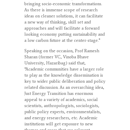
bringing socio-economic transformations.
As there is immense scope of research
ideas on cleaner solutions, it can facilitate
a new way of thinking, skill set and
approaches and will facilitate a forward
looking economy putting sustainability and
a low carbon future at the center-stage.”
Speaking on the occasion, Prof Ramesh
Sharan (former VC, Vinoba Bhave
University, Hazaribag) said that,
“Academic communities have a larger role
to play as the knowledge dissemination is
key to wider public deliberation and policy
related discussion. As an overarching idea,
Just Energy Transition has enormous
appeal to a variety of academics, social
scientists, anthropologists, sociologists,
public policy experts, environmentalists,
and energy researchers, etc. Academic
institutions will get exposure to new