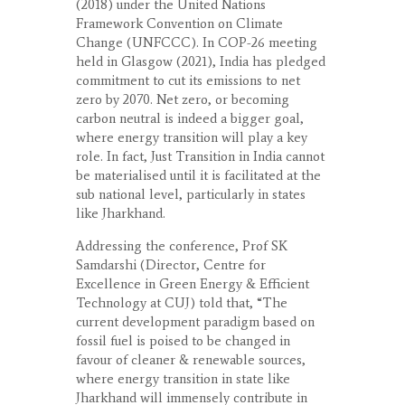
(2018) under the United Nations
Framework Convention on Climate
Change (UNFCCC). In COP-26 meeting
held in Glasgow (2021), India has pledged
commitment to cut its emissions to net
zero by 2070. Net zero, or becoming
carbon neutral is indeed a bigger goal,
where energy transition will play a key
role. In fact, Just Transition in India cannot
be materialised until it is facilitated at the
sub national level, particularly in states
like Jharkhand.
Addressing the conference, Prof SK
Samdarshi (Director, Centre for
Excellence in Green Energy & Efficient
Technology at CUJ) told that, “The
current development paradigm based on
fossil fuel is poised to be changed in
favour of cleaner & renewable sources,
where energy transition in state like
Jharkhand will immensely contribute in