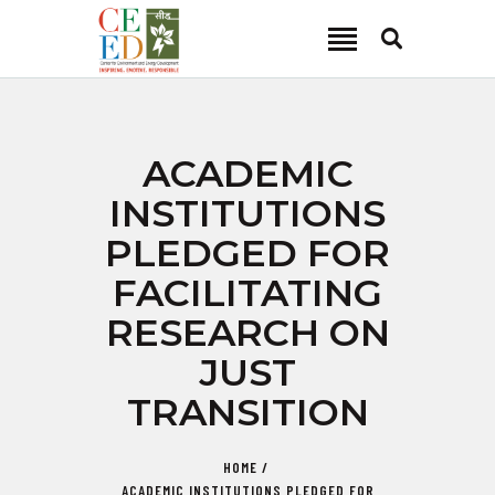
CEED INDIA
Center for Environment and Energy Development
ABOUT
ACADEMIC
FOCUS AREA
INSTITUTIONS
KEY PROJECTS
PLEDGED FOR
R&D
FACILITATING
MEDIA
RESEARCH ON
PUBLICATIONS
JUST
CAREER
CONTACT
TRANSITION
HOME
ACADEMIC INSTITUTIONS PLEDGED FOR