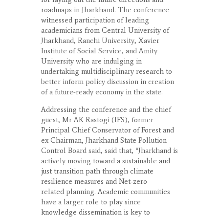
roadmaps in Jharkhand. The conference
witnessed participation of leading
academicians from Central University of
Jharkhand, Ranchi University, Xavier
Institute of Social Service, and Amity
University who are indulging in
undertaking multidisciplinary research to
better inform policy discussion in creation
of a future-ready economy in the state.
Addressing the conference and the chief
guest, Mr AK Rastogi (IFS), former
Principal Chief Conservator of Forest and
ex Chairman, Jharkhand State Pollution
Control Board said, said that, “Jharkhand is
actively moving toward a sustainable and
just transition path through climate
resilience measures and Net-zero
related planning. Academic communities
have a larger role to play since
knowledge dissemination is key to