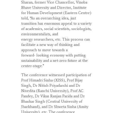
Sharan, former Vice Chancellor, Vinoba
Bhave University and Director, Institute
for Human Development (Eastern Centre)
told, “As an overarching idea, just
transition has enormous appeal to a variety
of academics, social scientists, sociologists,
environmentalists, and
energy researchers, etc. This process can
facilitate a new way of thinking and
approach to move towards a
forward- looking economy with putting
sustainability and a net-zero future at the
center-stage.”
The conference witnessed participation of
Prof Himadri Sinha (XISS), Prof Bijay
Singh, Dr Nitish Priyadarshi and Dr
Nivedita (Ranchi University), Prof AC
Pandey, Dr Vikas Ranjan Parida and Dr
Bhaskar Singh (Central University of
Jharkhand), and Dr Shweta Sinha (Amity
University), etc. The conference