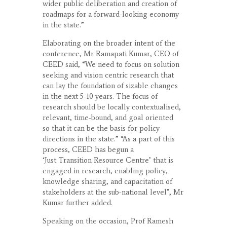
wider public deliberation and creation of
roadmaps for a forward-looking economy
in the state.”
Elaborating on the broader intent of the
conference, Mr Ramapati Kumar, CEO of
CEED said, “We need to focus on solution
seeking and vision centric research that
can lay the foundation of sizable changes
in the next 5-10 years. The focus of
research should be locally contextualised,
relevant, time-bound, and goal oriented
so that it can be the basis for policy
directions in the state.” “As a part of this
process, CEED has begun a
‘Just Transition Resource Centre’ that is
engaged in research, enabling policy,
knowledge sharing, and capacitation of
stakeholders at the sub-national level”, Mr
Kumar further added.
Speaking on the occasion, Prof Ramesh