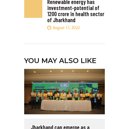
Renewable energy has
investment-potential of
1200 crore in health sector
of Jharkhand
August 17, 2022
YOU MAY ALSO LIKE
Jharkhand can emerge as a