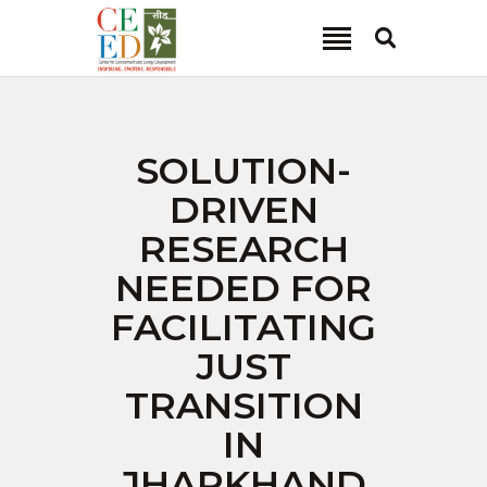
CEED INDIA
Center for Environment and Energy Development
ABOUT
SOLUTION-
FOCUS AREA
DRIVEN
KEY PROJECTS
RESEARCH
R&D
NEEDED FOR
MEDIA
FACILITATING
PUBLICATIONS
JUST
CAREER
CONTACT
TRANSITION
IN
JHARKHAND