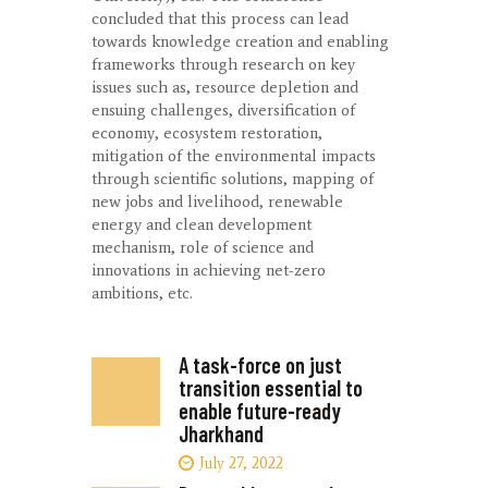
concluded that this process can lead
towards knowledge creation and enabling
frameworks through research on key
issues such as, resource depletion and
ensuing challenges, diversification of
economy, ecosystem restoration,
mitigation of the environmental impacts
through scientific solutions, mapping of
new jobs and livelihood, renewable
energy and clean development
mechanism, role of science and
innovations in achieving net-zero
ambitions, etc.
A task-force on just
transition essential to
enable future-ready
Jharkhand
July 27, 2022