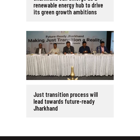
renewable energy hub to drive
its green growth ambitions
Just transition process will
lead towards future-ready
Jharkhand