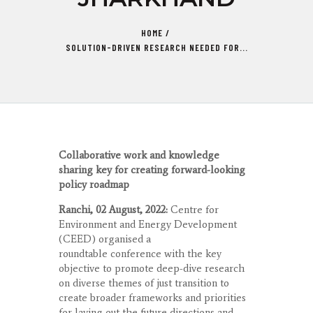
HOME
SOLUTION-DRIVEN RESEARCH NEEDED FOR...
Collaborative work and knowledge
sharing key for creating forward-looking
policy roadmap
Ranchi, 02 August, 2022:
Centre for
Environment and Energy Development
(CEED) organised a
roundtable conference with the key
objective to promote deep-dive research
on diverse themes of just transition to
create broader frameworks and priorities
for laying out the future directions and