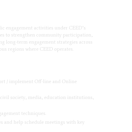
blic engagement activities under CEED’s
ies to strengthen community participation,
ing long-term engagement strategies across
ious regions where CEED operates.
ort / implement Off-line and Online
ivil society, media, education institutions,
ngagement techniques.
ies and help schedule meetings with key