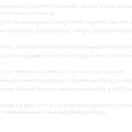
lopment and implement a periodic calendar of local campaign
recruitment and training.
amplify the campaign and strengthen the supporter base and 
ent institutions, leading schools, colleges, municipal corp
ssion, scouting and risk assessment of engagement activities
ng public engagement activities through creating and imple
for the website/social media for each activity/programme.
ding of outreach materials and channels used by organisation
unity outreach efforts to enhance the branding of CEED and
paign e.g. participate in campaign planning process, craft
 brainstorms sessions and daily/weekly meetings.