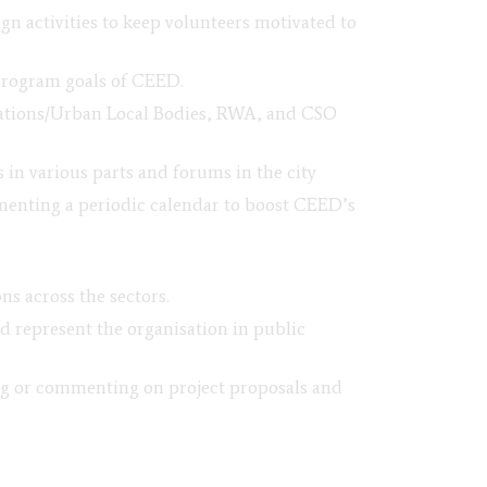
 activities to keep volunteers motivated to
program goals of CEED.
orations/Urban Local Bodies, RWA, and CSO
 in various parts and forums in the city
menting a periodic calendar to boost CEED’s
s across the sectors.
 represent the organisation in public
ing or commenting on project proposals and