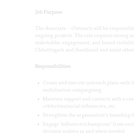
Job Purpose:
The Associate – Outreach will be responsibl
ongoing projects. The role requires strong 
stakeholder engagement, and brand visibilit
Chhattisgarh and Jharkhand and assist othe
Responsibilities:
Create and execute outreach plans with t
mobilisation campaigning.
Maintain rapport and contacts with a rang
celebrities/social influencers, etc.
Strengthen the organisation’s branding 
Engage ‘influencer/champions’ from social
decision makers as and when needed.