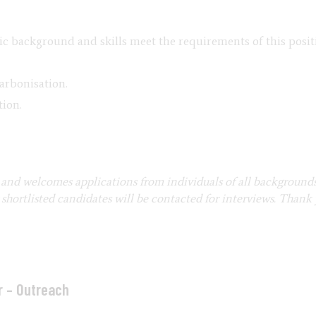
c background and skills meet the requirements of this positi
arbonisation.
tion.
and welcomes applications from individuals of all background
hortlisted candidates will be contacted for interviews. Thank 
r – Outreach