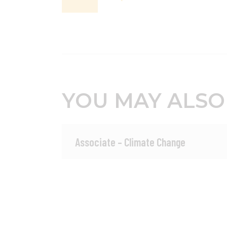
YOU MAY ALSO
Associate – Climate Change