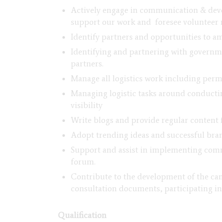
Actively engage in communication & deve
support our work and foresee volunteer 
Identify partners and opportunities to 
Identifying and partnering with governm
partners.
Manage all logistics work including permi
Managing logistic tasks around conducti
visibility
Write blogs and provide regular content 
Adopt trending ideas and successful bran
Support and assist in implementing comm
forum.
Contribute to the development of the cam
consultation documents, participating in
Qualification