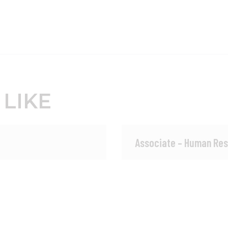
 LIKE
Associate – Human Res