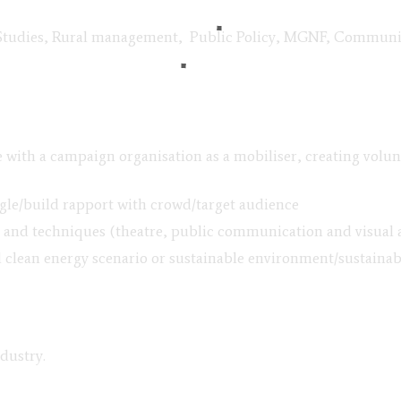
Studies, Rural management, Public Policy, MGNF, Communicat
ce with a campaign organisation as a mobiliser, creating vol
ingle/build rapport with crowd/target audience
nd techniques (theatre, public communication and visual ar
 clean energy scenario or sustainable environment/sustainab
ndustry.