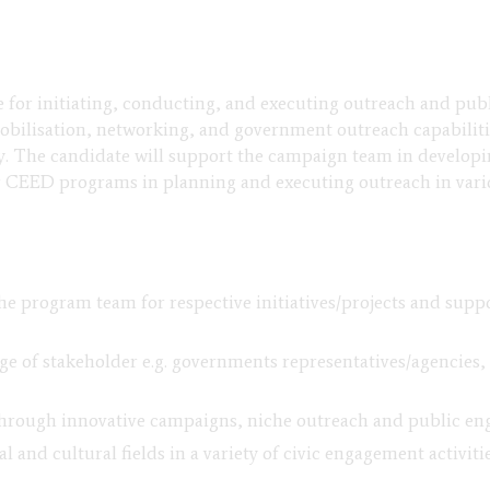
e for initiating, conducting, and executing outreach and pu
mobilisation, networking, and government outreach capabilit
y. The candidate will support the campaign team in develop
r CEED programs in planning and executing outreach in var
he program team for respective initiatives/projects and supp
e of stakeholder e.g. governments representatives/agencies, c
through innovative campaigns, niche outreach and public e
 and cultural fields in a variety of civic engagement activit