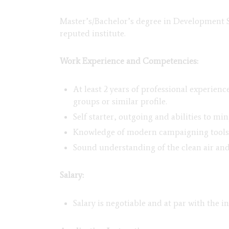
Master’s/Bachelor’s degree in Development 
reputed institute.
Work Experience and Competencies:
At least 2 years of professional experien
groups or similar profile.
Self starter, outgoing and abilities to m
Knowledge of modern campaigning tools a
Sound understanding of the clean air and
Salary:
Salary is negotiable and at par with the i