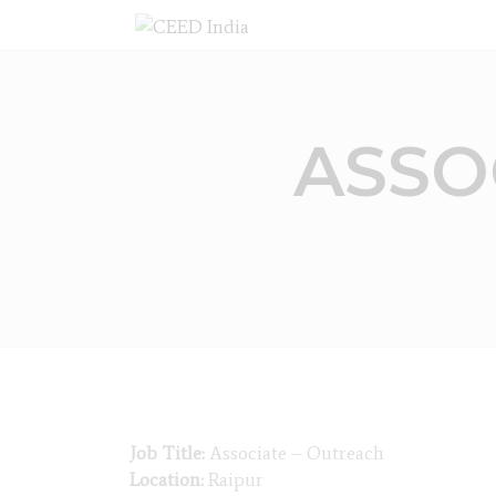
ASSO
Job Title:
Associate – Outreach
Location:
Raipur