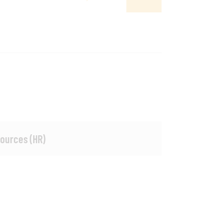
ources (HR)