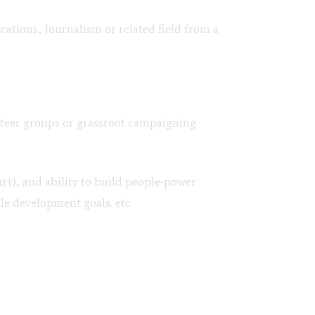
ions, Journalism or related field from a
unteer groups or grassroot campaigning
t), and ability to build people-power
le development goals. etc