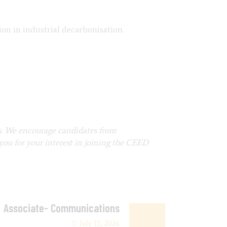
on in industrial decarbonisation.
s. We encourage candidates from
you for your interest in joining the CEED
Associate- Communications
July 15, 2026