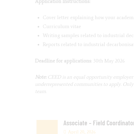
Application Instructions:
Cover letter explaining how your academi
Curriculum vitae
Writing samples related to industrial dec
Reports related to industrial decarbonisa
Deadline for applications
: 30th May 2026
Note:
CEED is an equal opportunity employer 
underrepresented communities to apply. Only s
team.
Associate – Field Coordinato
April 20, 2026