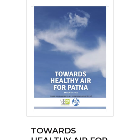
TOWARDS