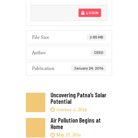
LOGIN
File Size
2.85 MB
Author
CEED
Publication
January 24, 2016
Uncovering Patna’s Solar
Potential
October 6, 2014
Air Pollution Begins at
Home
May 27, 2016