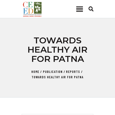
CEED INDIA
Center for Environment and Energy Development
ABOUT
TOWARDS
FOCUS AREA
HEALTHY AIR
KEY PROJECTS
FOR PATNA
R&D
MEDIA
HOME
PUBLICATION
REPORTS
PUBLICATIONS
TOWARDS HEALTHY AIR FOR PATNA
CAREER
CONTACT