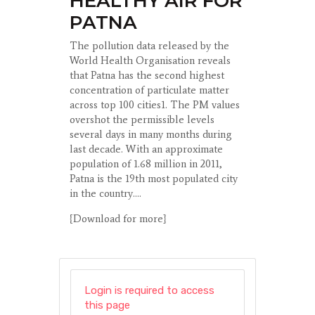
HEALTHY AIR FOR
PATNA
The pollution data released by the
World Health Organisation reveals
that Patna has the second highest
concentration of particulate matter
across top 100 cities1. The PM values
overshot the permissible levels
several days in many months during
last decade. With an approximate
population of 1.68 million in 2011,
Patna is the 19th most populated city
in the country....
{Download for more}
Login is required to access
this page