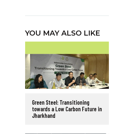
YOU MAY ALSO LIKE
Green Steel: Transitioning
towards a Low Carbon Future in
Jharkhand