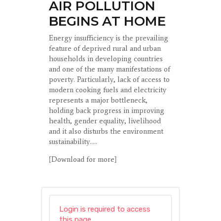
AIR POLLUTION
BEGINS AT HOME
Energy insufficiency is the prevailing
feature of deprived rural and urban
households in developing countries
and one of the many manifestations of
poverty. Particularly, lack of access to
modern cooking fuels and electricity
represents a major bottleneck,
holding back progress in improving
health, gender equality, livelihood
and it also disturbs the environment
sustainability.....
{Download for more}
Login is required to access
this page