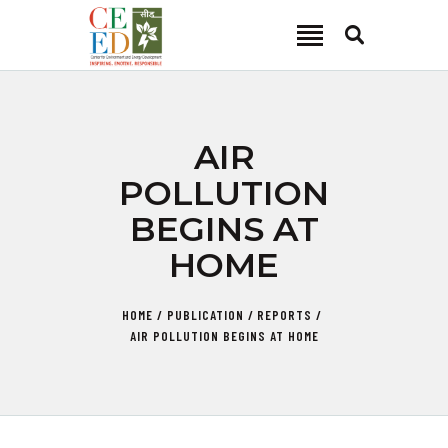
CEED INDIA
Center for Environment and Energy Development
ABOUT
AIR
FOCUS AREA
POLLUTION
KEY PROJECTS
BEGINS AT
R&D
HOME
MEDIA
PUBLICATIONS
HOME
PUBLICATION
REPORTS
CAREER
AIR POLLUTION BEGINS AT HOME
CONTACT