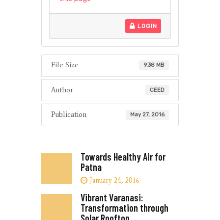
LOGIN
File Size
9.38 MB
Author
CEED
Publication
May 27, 2016
Towards Healthy Air for
Patna
January 24, 2016
Vibrant Varanasi:
Transformation through
Solar Rooftop