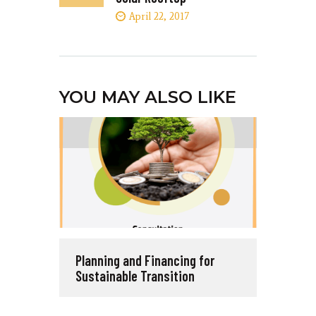
April 22, 2017
YOU MAY ALSO LIKE
Planning and Financing for
Sustainable Transition