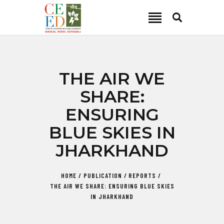
CEED INDIA
Center for Environment and Energy Development
ABOUT
THE AIR WE
FOCUS AREA
SHARE:
KEY PROJECTS
ENSURING
R&D
BLUE SKIES IN
MEDIA
JHARKHAND
PUBLICATIONS
CAREER
HOME
PUBLICATION
REPORTS
CONTACT
THE AIR WE SHARE: ENSURING BLUE SKIES
IN JHARKHAND