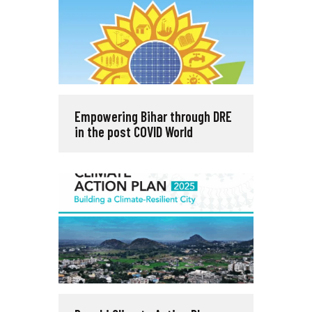
Empowering Bihar through DRE
in the post COVID World