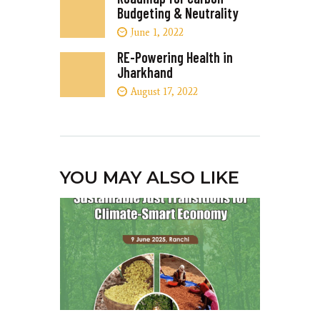
Budgeting & Neutrality
June 1, 2022
RE-Powering Health in
Jharkhand
August 17, 2022
YOU MAY ALSO LIKE