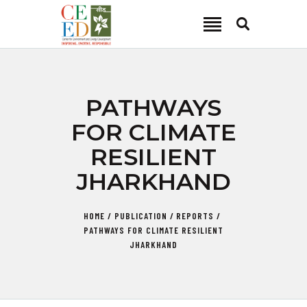
CEED INDIA
Center for Environment and Energy Development
ABOUT
PATHWAYS
FOCUS AREA
FOR CLIMATE
KEY PROJECTS
RESILIENT
R&D
JHARKHAND
MEDIA
PUBLICATIONS
HOME
PUBLICATION
REPORTS
CAREER
PATHWAYS FOR CLIMATE RESILIENT
CONTACT
JHARKHAND