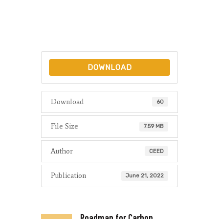
DOWNLOAD
Download
60
File Size
7.59 MB
Author
CEED
Publication
June 21, 2022
Roadmap for Carbon