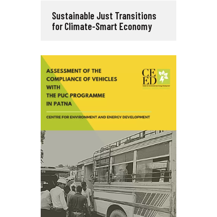
Sustainable Just Transitions
for Climate-Smart Economy