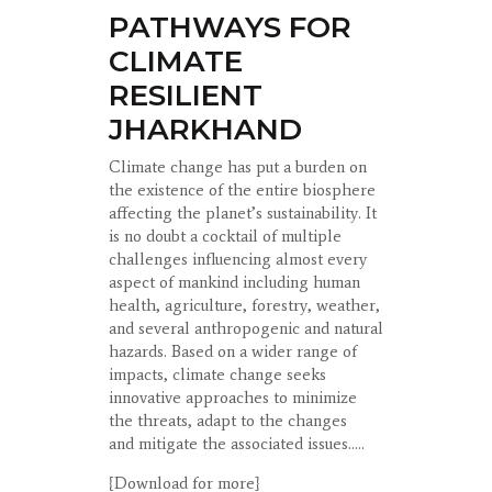
PATHWAYS FOR
CLIMATE
RESILIENT
JHARKHAND
Climate change has put a burden on
the existence of the entire biosphere
affecting the
planet’s sustainability. It
is no doubt a cocktail of multiple
challenges influencing almost
every
aspect of mankind including human
health, agriculture, forestry, weather,
and
several anthropogenic and natural
hazards. Based on a wider range of
impacts, climate
change seeks
innovative approaches to minimize
the threats, adapt to the changes
and
mitigate the associated issues.....
{Download for more}