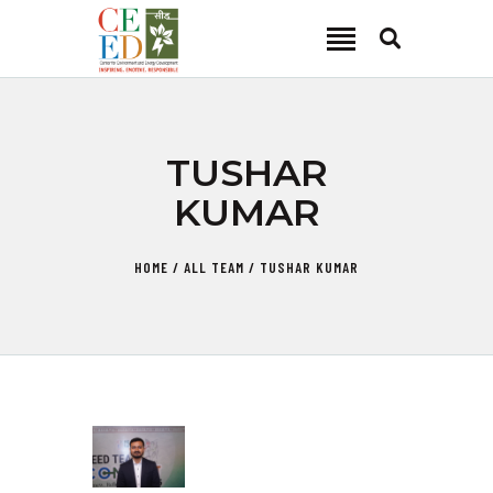
CEED INDIA
Center for Environment and Energy Development
ABOUT
TUSHAR
FOCUS AREA
KUMAR
KEY PROJECTS
R&D
HOME
ALL TEAM
TUSHAR KUMAR
MEDIA
PUBLICATIONS
CAREER
CONTACT