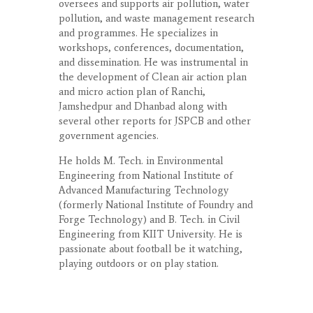
oversees and supports air pollution, water
pollution, and waste management research
and programmes. He specializes in
workshops, conferences, documentation,
and dissemination. He was instrumental in
the development of Clean air action plan
and micro action plan of Ranchi,
Jamshedpur and Dhanbad along with
several other reports for JSPCB and other
government agencies.
He holds M. Tech. in Environmental
Engineering from National Institute of
Advanced Manufacturing Technology
(formerly National Institute of Foundry and
Forge Technology) and B. Tech. in Civil
Engineering from KIIT University. He is
passionate about football be it watching,
playing outdoors or on play station.