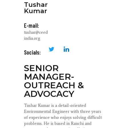
Tushar
Kumar
E-mail:
tushar@ceed
india.org
Socials:
SENIOR
MANAGER-
OUTREACH &
ADVOCACY
Tushar Kumar is a detail-oriented
Environmental Engineer with three years
of experience who enjoys solving difficult
problems. He is based in Ranchi and