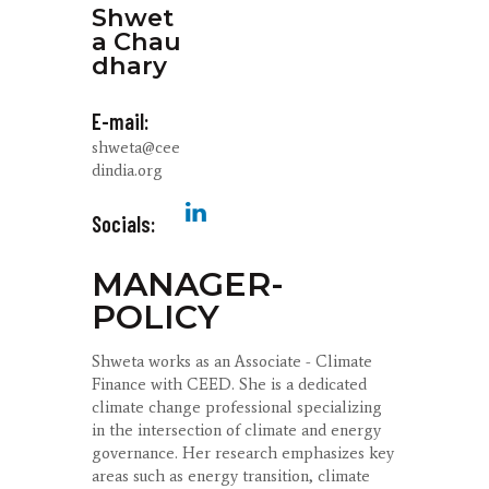
Shwet
a Chau
dhary
E-mail:
shweta@cee
dindia.org
Socials:
MANAGER-
POLICY
Shweta works as an Associate - Climate
Finance with CEED. She is a dedicated
climate change professional specializing
in the intersection of climate and energy
governance. Her research emphasizes key
areas such as energy transition, climate