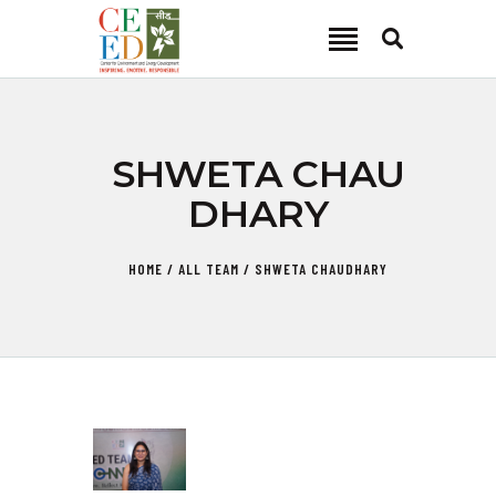
CEED INDIA
Center for Environment and Energy Development
ABOUT
SHWETA CHAU
FOCUS AREA
DHARY
KEY PROJECTS
R&D
HOME
ALL TEAM
SHWETA CHAUDHARY
MEDIA
PUBLICATIONS
CAREER
CONTACT