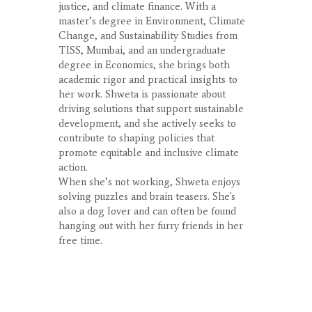
justice, and climate finance. With a
master’s degree in Environment, Climate
Change, and Sustainability Studies from
TISS, Mumbai, and an undergraduate
degree in Economics, she brings both
academic rigor and practical insights to
her work. Shweta is passionate about
driving solutions that support sustainable
development, and she actively seeks to
contribute to shaping policies that
promote equitable and inclusive climate
action.
When she’s not working, Shweta enjoys
solving puzzles and brain teasers. She's
also a dog lover and can often be found
hanging out with her furry friends in her
free time.