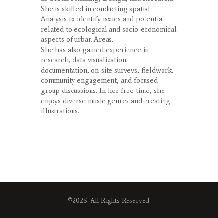
She is skilled in conducting spatial
Analysis to identify issues and potential
related to ecological and socio-economical
aspects of urban Areas.
She has also gained experience in
research, data visualization,
documentation, on-site surveys, fieldwork,
community engagement, and focused
group discussions. In her free time, she
enjoys diverse music genres and creating
illustrations.
©2026. All Rights Reserved.