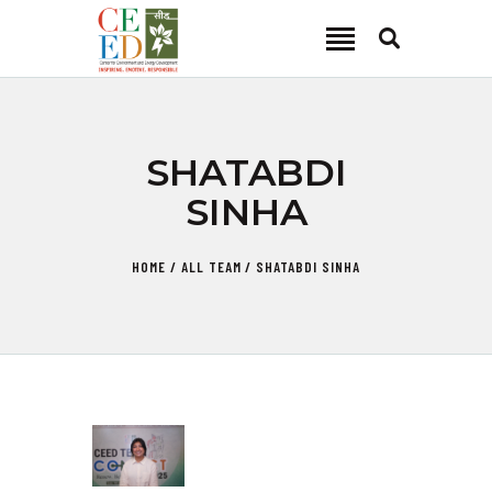
CEED INDIA
Center for Environment and Energy Development
ABOUT
SHATABDI
FOCUS AREA
SINHA
KEY PROJECTS
R&D
HOME
ALL TEAM
SHATABDI SINHA
MEDIA
PUBLICATIONS
CAREER
CONTACT