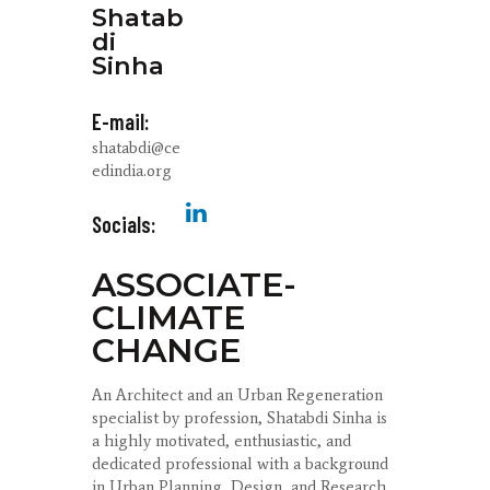
Shatab
di
Sinha
E-mail:
shatabdi@ce
edindia.org
Socials:
ASSOCIATE-
CLIMATE
CHANGE
An Architect and an Urban Regeneration
specialist by profession, Shatabdi Sinha is
a highly motivated, enthusiastic, and
dedicated professional with a background
in Urban Planning, Design, and Research.