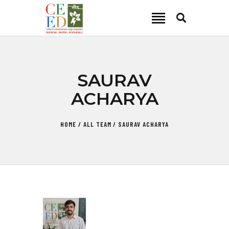
CEED INDIA
Center for Environment and Energy Development
ABOUT
SAURAV
FOCUS AREA
ACHARYA
KEY PROJECTS
R&D
HOME
ALL TEAM
SAURAV ACHARYA
MEDIA
PUBLICATIONS
CAREER
CONTACT