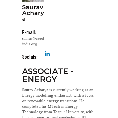
Saurav
Achary
a
E-mail:
saurav@ceed
india.org
Socials:
ASSOCIATE -
ENERGY
Saurav Acharya is currently working as an
Energy modelling enthusiast, with a focus
on renewable energy transitions. He
completed his MTech in Energy
Technology from Tezpur University, with
his final-year project conducted at IIT