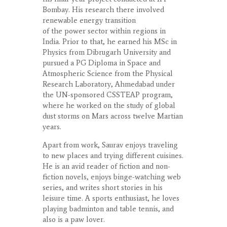
Bombay. His research there involved
renewable energy transition
of the power sector within regions in
India. Prior to that, he earned his MSc in
Physics from Dibrugarh University and
pursued a PG Diploma in Space and
Atmospheric Science from the Physical
Research Laboratory, Ahmedabad under
the UN-sponsored CSSTEAP program,
where he worked on the study of global
dust storms on Mars across twelve Martian
years.
Apart from work, Saurav enjoys traveling
to new places and trying different cuisines.
He is an avid reader of fiction and non-
fiction novels, enjoys binge-watching web
series, and writes short stories in his
leisure time. A sports enthusiast, he loves
playing badminton and table tennis, and
also is a paw lover.