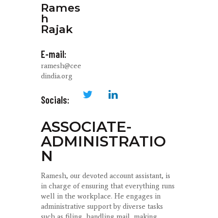
Rames
h
Rajak
E-mail:
ramesh@cee
dindia.org
Socials:
ASSOCIATE-
ADMINISTRATIO
N
Ramesh, our devoted account assistant, is
in charge of ensuring that everything runs
well in the workplace. He engages in
administrative support by diverse tasks
such as filing, handling mail, making