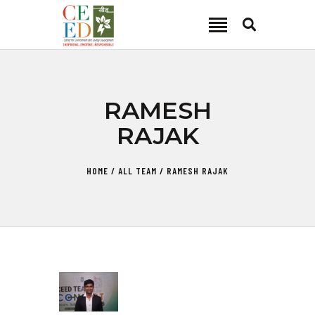
CEED INDIA
Center for Environment and Energy Development
ABOUT
RAMESH
FOCUS AREA
RAJAK
KEY PROJECTS
R&D
HOME
ALL TEAM
RAMESH RAJAK
MEDIA
PUBLICATIONS
CAREER
CONTACT