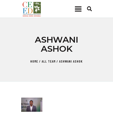
CEED INDIA
Center for Environment and Energy Development
ABOUT
ASHWANI
FOCUS AREA
ASHOK
KEY PROJECTS
R&D
HOME
ALL TEAM
ASHWANI ASHOK
MEDIA
PUBLICATIONS
CAREER
CONTACT