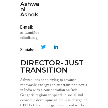
Ashwa
ni
Ashok
E-mail:
ashwani@ce
edindia.org
Socials:
DIRECTOR- JUST
TRANSITION
Ashwani has been trying to advance
renewable energy and just transition nexus
in India with a concentration on Indo-
Gangetic regions to speed up social and
economic development. He is in charge of
CEED's Clean Energy division and works