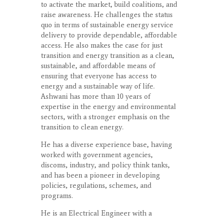
to activate the market, build coalitions, and
raise awareness. He challenges the status
quo in terms of sustainable energy service
delivery to provide dependable, affordable
access. He also makes the case for just
transition and energy transition as a clean,
sustainable, and affordable means of
ensuring that everyone has access to
energy and a sustainable way of life.
Ashwani has more than 10 years of
expertise in the energy and environmental
sectors, with a stronger emphasis on the
transition to clean energy.
He has a diverse experience base, having
worked with government agencies,
discoms, industry, and policy think tanks,
and has been a pioneer in developing
policies, regulations, schemes, and
programs.
He is an Electrical Engineer with a