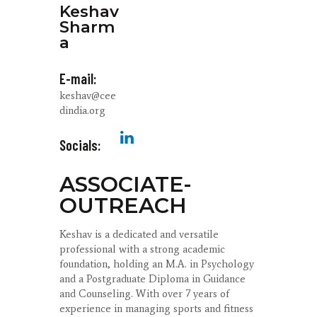
Keshav
Sharm
a
E-mail:
keshav@cee
dindia.org
Socials:
ASSOCIATE-
OUTREACH
Keshav is a dedicated and versatile
professional with a strong academic
foundation, holding an M.A. in Psychology
and a Postgraduate Diploma in Guidance
and Counseling. With over 7 years of
experience in managing sports and fitness