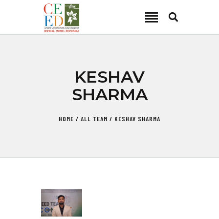
CEED INDIA
Center for Environment and Energy Development
ABOUT
KESHAV
FOCUS AREA
SHARMA
KEY PROJECTS
R&D
HOME
ALL TEAM
KESHAV SHARMA
MEDIA
PUBLICATIONS
CAREER
CONTACT