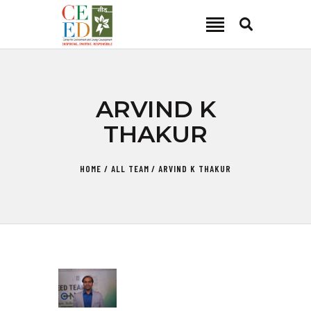
CEED INDIA
Center for Environment and Energy Development
ABOUT
ARVIND K
FOCUS AREA
THAKUR
KEY PROJECTS
R&D
HOME
ALL TEAM
ARVIND K THAKUR
MEDIA
PUBLICATIONS
CAREER
CONTACT