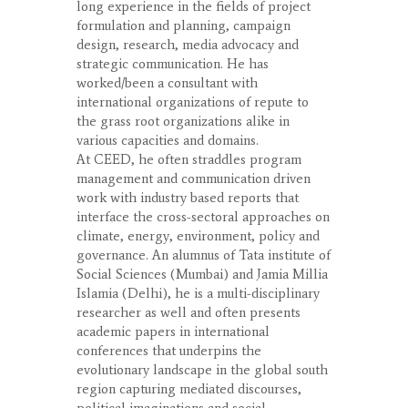
long experience in the fields of project
formulation and planning, campaign
design, research, media advocacy and
strategic communication. He has
worked/been a consultant with
international organizations of repute to
the grass root organizations alike in
various capacities and domains.
At CEED, he often straddles program
management and communication driven
work with industry based reports that
interface the cross-sectoral approaches on
climate, energy, environment, policy and
governance. An alumnus of Tata institute of
Social Sciences (Mumbai) and Jamia Millia
Islamia (Delhi), he is a multi-disciplinary
researcher as well and often presents
academic papers in international
conferences that underpins the
evolutionary landscape in the global south
region capturing mediated discourses,
political imaginations and social