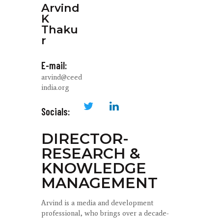
Arvind
K
Thaku
r
E-mail:
arvind@ceed
india.org
Socials:
DIRECTOR-
RESEARCH &
KNOWLEDGE
MANAGEMENT
Arvind is a media and development
professional, who brings over a decade-