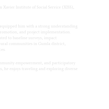
avier Institute of Social Service (XISS),
 equipped him with a strong understanding
romotion, and project implementation.
ted to baseline surveys, impact
rural communities in Gumla district,
ces.
 community empowerment, and participatory
, he enjoys traveling and exploring diverse