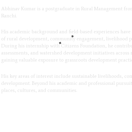
Abhinav Kumar is a postgraduate in Rural Management from X
Ranchi.
His academic background and field-based experiences have
of rural development, community engagement, livelihood p
During his internship with Citizens Foundation, he contribu
assessments, and watershed development initiatives across 
gaining valuable exposure to grassroots development practi
His key areas of interest include sustainable livelihoods,
development. Beyond his academic and professional pursuits
places, cultures, and communities.