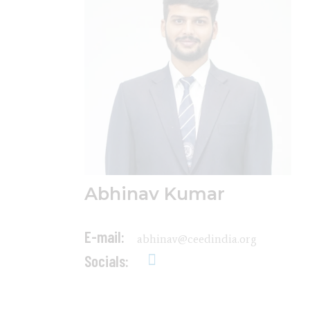
Abhinav Kumar
E-mail:
abhinav@ceedindia.org
Socials: