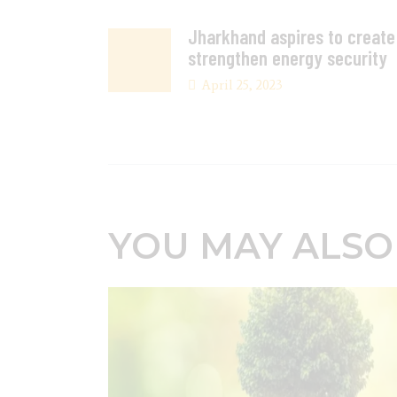
Jharkhand aspires to creat
strengthen energy security
April 25, 2023
YOU MAY ALSO