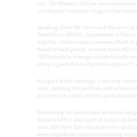
Day. The Mission LiFE has been introduced a
and-dispose’ economy—triggered by mindles
Speaking about the intent and objectives of
Forest Force (HOFF), Department of Forest
together collective and conscious efforts of 
behalf of each person, so every small effort
LIFE intends to leverage climate-friendly so
being organised to bring citizen support to
As a part of the campaign, a series of creati
essay, painting competitions with school-col
in various locations, schools, parks and publ
Elaborating the overall idea under the camp
‘Mission LiFE is also a part of India’s upd
their daily lives that can contribute signif
have a significant impact on reducing enviro