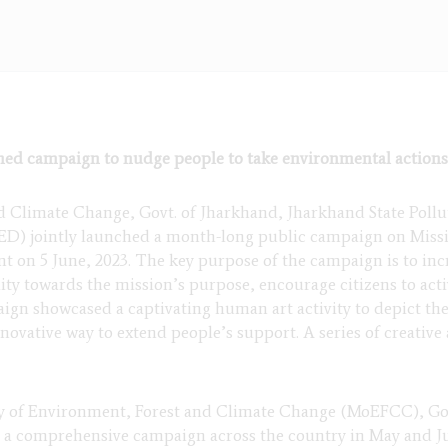
ed campaign to nudge people to take environmental actions
 Climate Change, Govt. of Jharkhand, Jharkhand State Pollu
 jointly launched a month-long public campaign on Missio
 on 5 June, 2023. The key purpose of the campaign is to inc
lity towards the mission’s purpose, encourage citizens to acti
paign showcased a captivating human art activity to depict th
vative way to extend people’s support. A series of creative ac
ry of Environment, Forest and Climate Change (MoEFCC), Gov
g a comprehensive campaign across the country in May and J