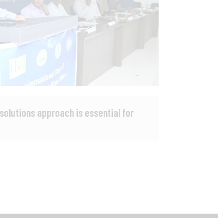
 solutions approach is essential for