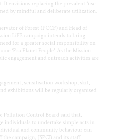
It envisions replacing the prevalent ‘use-
d by mindful and deliberate utilization.
nservator of Forest (PCCF) and Head of
sion LiFE campaign intends to bring
 need for a greater social responsibility on
come ‘Pro Planet People’. As the Mission
blic engagement and outreach activities are
ngagement, sensitisation workshop, skit,
and exhibitions will be regularly organised
 Pollution Control Board said that,
e individuals to undertake simple acts in
g individual and community behaviour can
f the campaign, JSPCB and its staff