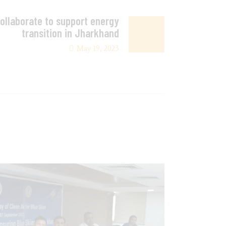
llaborate to support energy
transition in Jharkhand
May 19, 2023