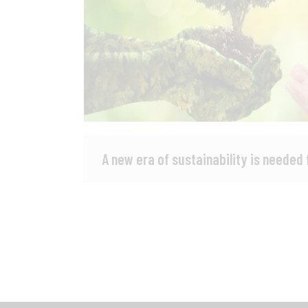
A new era of sustainability is needed 