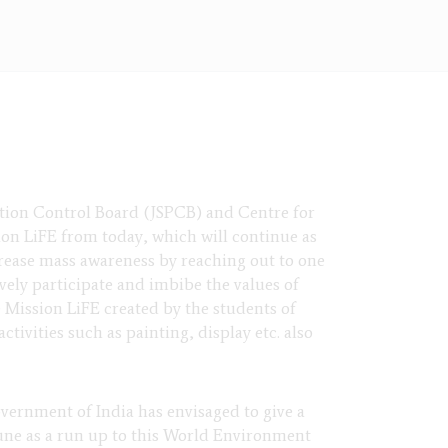
tion Control Board (JSPCB) and Centre for
n LiFE from today, which will continue as
rease mass awareness by reaching out to one
vely participate and imbibe the values of
e Mission LiFE created by the students of
tivities such as painting, display etc. also
ernment of India has envisaged to give a
une as a run up to this World Environment