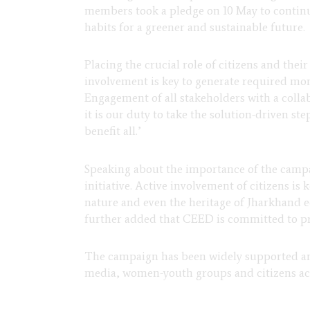
members took a pledge on 10 May to continu
habits for a greener and sustainable future.
Placing the crucial role of citizens and thei
involvement is key to
generate required mom
Engagement of all stakeholders with a colla
it is our duty to take the solution-driven st
benefit all.’
Speaking about the importance of the cam
initiative. Active involvement of citizens is
nature and even the heritage of Jharkhand e
further added that CEED is committed to p
The campaign has been widely supported and 
media, women-youth groups and citizens acr