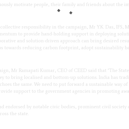
ously motivate people, their family and friends about the i
r collective responsibility in the campaign, Mr Y.K. Das, IFS, 
entum to provide hand-holding support in deploying solutio
borative and solution-driven approach can bring desired resul
eps towards reducing carbon footprint, adopt sustainability ba
paign, Mr Ramapati Kumar, CEO of CEED said that ‘The Sta
 key to bring localised and bottom-up solutions. India has tra
choes the same. We need to put forward a sustainable way of l
rovide support to the government agencies in promoting awa
endorsed by notable civic bodies, prominent civil society o
oss the state.