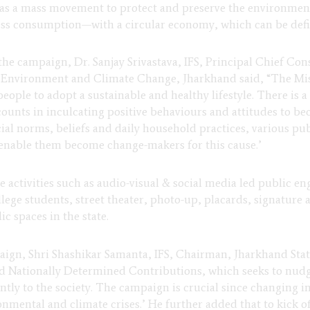
s a mass movement to protect and preserve the environment. 
s consumption—with a circular economy, which can be define
 the campaign, Dr. Sanjay Srivastava, IFS, Principal Chief Co
, Environment and Climate Change, Jharkhand said, “The Mis
people to adopt a sustainable and healthy lifestyle. There is a
 counts in inculcating positive behaviours and attitudes to be
cial norms, beliefs and daily household practices, various pu
 enable them become change-makers for this cause.’
ve activities such as audio-visual & social media led public e
lege students, street theater, photo-up, placards, signature 
ic spaces in the state.
aign, Shri Shashikar Samanta, IFS, Chairman, Jharkhand State
ated Nationally Determined Contributions, which seeks to nudg
icantly to the society. The campaign is crucial since changin
nmental and climate crises.’ He further added that to kick of