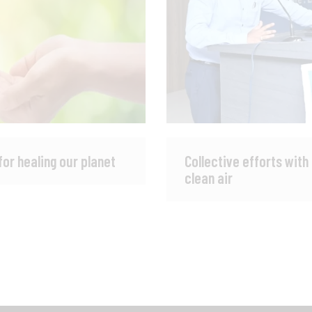
for healing our planet
Collective efforts with
clean air