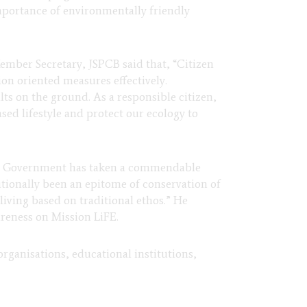
mportance of environmentally friendly
Member Secretary, JSPCB said that, “
Citizen
n oriented measures effectively.
ts on the ground. As a responsible citizen,
sed lifestyle and protect our ecology to
te Government has taken a commendable
ditionally been an epitome of conservation of
iving based on traditional ethos.” He
reness on Mission LiFE.
rganisations, educational institutions,