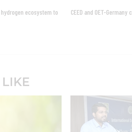
e hydrogen ecosystem to
CEED and OET-Germany co
 LIKE