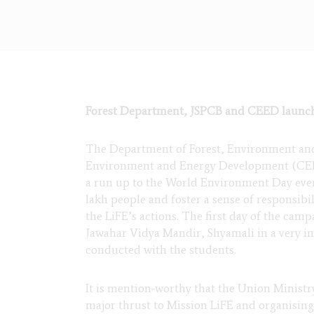
Forest Department, JSPCB and CEED launch
The Department of Forest, Environment and
Environment and Energy Development (CEED)
a run up to the World Environment Day event
lakh people and foster a sense of responsibi
the LiFE’s actions. The first day of the cam
Jawahar Vidya Mandir, Shyamali in a very inno
conducted with the students.
It is mention-worthy that the Union Minist
major thrust to Mission LiFE and organisin