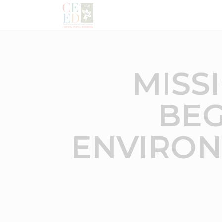
MISS
BEG
ENVIRON