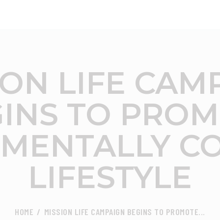
ABOUT
FOCUS AREA
CEED INDIA
Center for Environment and Energy Development
KEY PROJECTS
ION LIFE CAM
R&D
INS TO PRO
MEDIA
MENTALLY C
PUBLICATIONS
LIFESTYLE
CAREER
CONTACT
HOME
MISSION LIFE CAMPAIGN BEGINS TO PROMOTE...