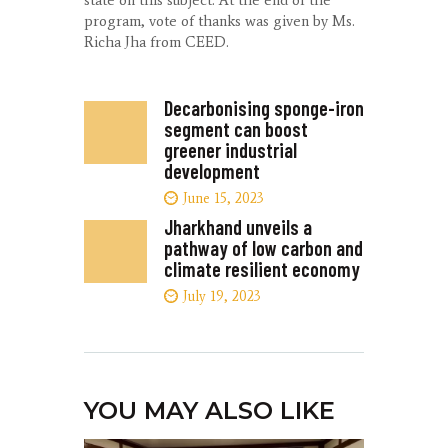
state on this subject. At the end of the
program, vote of thanks was given by Ms.
Richa Jha from CEED.
Decarbonising sponge-iron
segment can boost
greener industrial
development
June 15, 2023
Jharkhand unveils a
pathway of low carbon and
climate resilient economy
July 19, 2023
YOU MAY ALSO LIKE