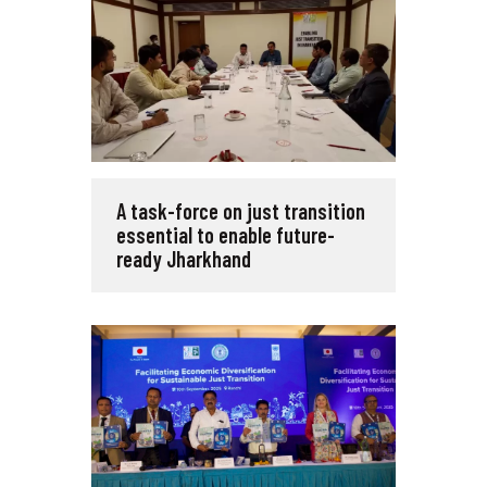
A task-force on just transition
essential to enable future-
ready Jharkhand