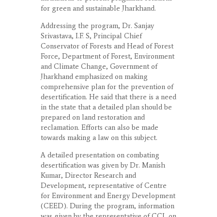
for green and sustainable Jharkhand.
Addressing the program, Dr. Sanjay
Srivastava, I.F. S, Principal Chief
Conservator of Forests and Head of Forest
Force, Department of Forest, Environment
and Climate Change, Government of
Jharkhand emphasized on making
comprehensive plan for the prevention of
desertification. He said that there is a need
in the state that a detailed plan should be
prepared on land restoration and
reclamation. Efforts can also be made
towards making a law on this subject.
A detailed presentation on combating
desertification was given by Dr. Manish
Kumar, Director Research and
Development, representative of Centre
for Environment and Energy Development
(CEED). During the program, information
was given by the representative of CCL on