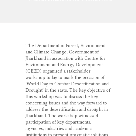
The Department of Forest, Environment
and Climate Change, Government of
Jharkhand in association with Centre for
Environment and Energy Development
(CEED) organised a stakeholder
workshop today to mark the occasion of
‘World Day to Combat Desertification and
Drought’ in the state. The key objective of
this workshop was to discuss the key
concerning issues and the way forward to
address the desertification and drought in
Jharkhand. The workshop witnessed
participation of key departments,
agencies, industries and academic
institutions to present pragmatic solutions