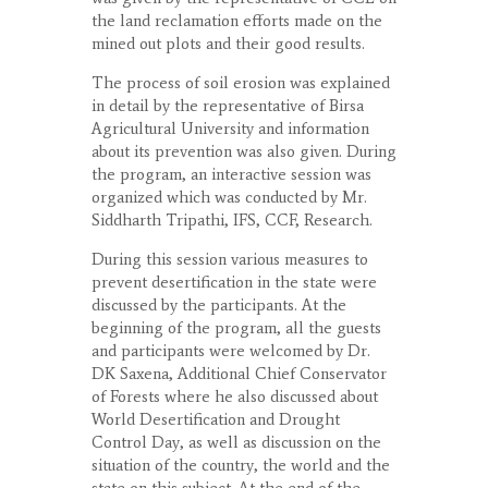
the land reclamation efforts made on the
mined out plots and their good results.
The process of soil erosion was explained
in detail by the representative of Birsa
Agricultural University and information
about its prevention was also given. During
the program, an interactive session was
organized which was conducted by Mr.
Siddharth Tripathi, IFS, CCF, Research.
During this session various measures to
prevent desertification in the state were
discussed by the participants. At the
beginning of the program, all the guests
and participants were welcomed by Dr.
DK Saxena, Additional Chief Conservator
of Forests where he also discussed about
World Desertification and Drought
Control Day, as well as discussion on the
situation of the country, the world and the