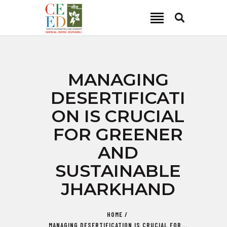
CEED INDIA
Center for Environment and Energy Development
ABOUT
MANAGING
FOCUS AREA
DESERTIFICATI
KEY PROJECTS
ON IS CRUCIAL
R&D
FOR GREENER
MEDIA
AND
PUBLICATIONS
SUSTAINABLE
CAREER
CONTACT
JHARKHAND
HOME
MANAGING DESERTIFICATION IS CRUCIAL FOR...