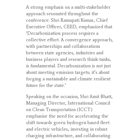
A strong emphasis on a multi-stakeholder
approach resonated throughout the
conference. Shri Ramapati Kumar, Chief
Executive Officer, CEED, emphasized that
‘Decarbonization process requires a
collective effort. A convergence approach,
with partnerships and collaborations
between state agencies, industries and
business players and research think-tanks,
is fundamental. Decarbonization is not just
about meeting emission targets; it’s about
forging a sustainable and climate resilient
future for the state.’
Speaking on the occasion, Shri Amit Bhatt,
Managing Director, International Council
on Clean Transportation (ICCT)
emphasise the need for accelerating the
shift towards green hydrogen based fleet
and electric vehicles, investing in robust
charging infrastructure, and collaborating