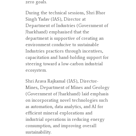
zero goals.
During the technical sessions, Shri Bhor
Singh Yadav (IAS), Director at
Department of Industries (Government of
Jharkhand) emphasised that the
department is supportive of creating an
environment conducive to sustainable
Industries practices through incentives,
capacitation and hand-holding support for
steering toward a low-carbon industrial
ecosystem.
Shri Arava Rajkamal (IAS), Director-
Mines, Department of Mines and Geology
(Government of Jharkhand) laid emphasis
on incorporating novel technologies such
as automation, data analytics, and AI for
efficient mineral explorations and
industrial operations in reducing energy
consumption, and improving overall
sustainability.