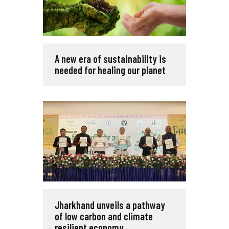
A new era of sustainability is
needed for healing our planet
Jharkhand unveils a pathway
of low carbon and climate
resilient economy