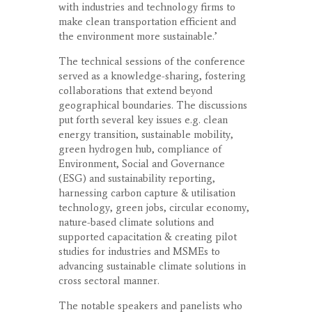
with industries and technology firms to
make clean transportation efficient and
the environment more sustainable.’
The technical sessions of the conference
served as a knowledge-sharing, fostering
collaborations that extend beyond
geographical boundaries. The discussions
put forth several key issues e.g. clean
energy transition, sustainable mobility,
green hydrogen hub, compliance of
Environment, Social and Governance
(ESG) and sustainability reporting,
harnessing carbon capture & utilisation
technology, green jobs, circular economy,
nature-based climate solutions and
supported capacitation & creating pilot
studies for industries and MSMEs to
advancing sustainable climate solutions in
cross sectoral manner.
The notable speakers and panelists who