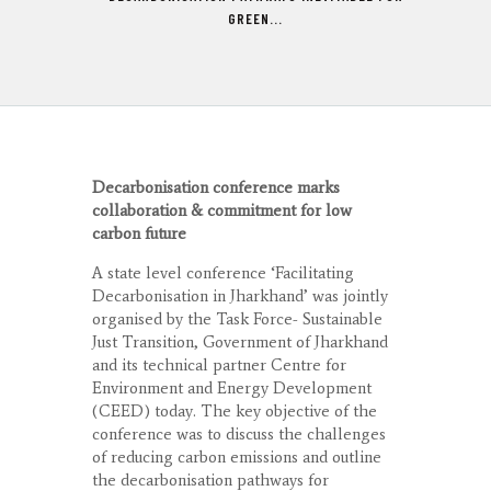
GREEN...
Decarbonisation conference marks
collaboration & commitment for low
carbon future
A state level conference ‘Facilitating
Decarbonisation in Jharkhand’ was jointly
organised by the Task Force- Sustainable
Just Transition, Government of Jharkhand
and its technical partner Centre for
Environment and Energy Development
(CEED) today. The key objective of the
conference was to discuss the challenges
of reducing carbon emissions and outline
the decarbonisation pathways for