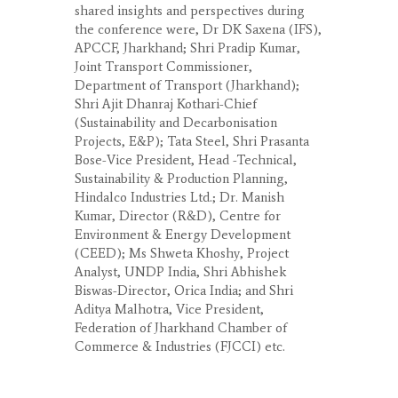
shared insights and perspectives during
the conference were, Dr DK Saxena (IFS),
APCCF, Jharkhand; Shri Pradip Kumar,
Joint Transport Commissioner,
Department of Transport (Jharkhand);
Shri Ajit Dhanraj Kothari-Chief
(Sustainability and Decarbonisation
Projects, E&P); Tata Steel, Shri Prasanta
Bose-Vice President, Head -Technical,
Sustainability & Production Planning,
Hindalco Industries Ltd.; Dr. Manish
Kumar, Director (R&D), Centre for
Environment & Energy Development
(CEED); Ms Shweta Khoshy, Project
Analyst, UNDP India, Shri Abhishek
Biswas-Director, Orica India; and Shri
Aditya Malhotra, Vice President,
Federation of Jharkhand Chamber of
Commerce & Industries (FJCCI) etc.