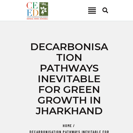
CEED INDIA
Center for Environment and Energy Development
ABOUT
DECARBONISA
FOCUS AREA
TION
KEY PROJECTS
PATHWAYS
R&D
INEVITABLE
MEDIA
FOR GREEN
PUBLICATIONS
GROWTH IN
CAREER
CONTACT
JHARKHAND
HOME
DECARBONISATION PATHWAYS INEVITABLE FOR