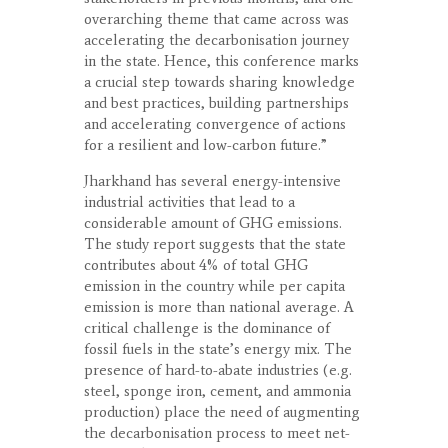
overarching theme that came across was
accelerating the decarbonisation journey
in the state. Hence, this conference marks
a crucial step towards sharing knowledge
and best practices, building partnerships
and accelerating convergence of actions
for a resilient and low-carbon future.”
Jharkhand has several energy-intensive
industrial activities that lead to a
considerable amount of GHG emissions.
The study report suggests that the state
contributes about 4% of total GHG
emission in the country while per capita
emission is more than national average. A
critical challenge is the dominance of
fossil fuels in the state’s energy mix. The
presence of hard-to-abate industries (e.g.
steel, sponge iron, cement, and ammonia
production) place the need of augmenting
the decarbonisation process to meet net-