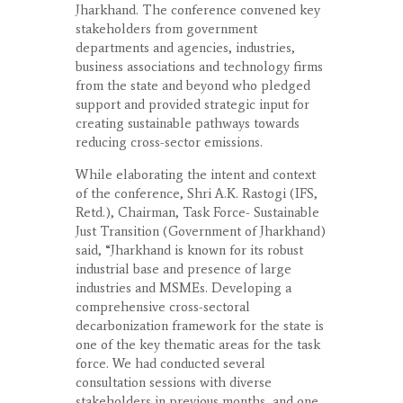
Jharkhand. The conference convened key
stakeholders from government
departments and agencies, industries,
business associations and technology firms
from the state and beyond who pledged
support and provided strategic input for
creating sustainable pathways towards
reducing cross-sector emissions.
While elaborating the intent and context
of the conference, Shri A.K. Rastogi (IFS,
Retd.), Chairman, Task Force- Sustainable
Just Transition (Government of Jharkhand)
said, “Jharkhand is known for its robust
industrial base and presence of large
industries and MSMEs. Developing a
comprehensive cross-sectoral
decarbonization framework for the state is
one of the key thematic areas for the task
force. We had conducted several
consultation sessions with diverse
stakeholders in previous months, and one