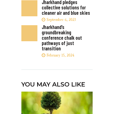
Jharkhand pledges
collective solutions for
cleaner air and blue skies
September 6, 2023
Jharkhand’s
groundbreaking
conference chalk out
pathways of just
transition
February 15, 2024
YOU MAY ALSO LIKE