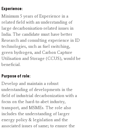
Experience:
Minimum 5 years of Experience in a
related field with an understanding of
large decarbonisation-related issues in
India. The candidate must have better
Research and consulting experience in ID
technologies, such as fuel switching,
green hydrogen, and Carbon Capture
Utilisation and Storage (CCUS), would be
beneficial.
Purpose of role:
Develop and maintain a robust
understanding of developments in the
field of industrial decarbonization with a
focus on the hard-to-abet industry,
transport, and MSMEs. The role also
includes the understanding of larger
energy policy & legislation and the
associated issues of same; to ensure the