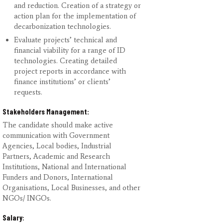
and reduction. Creation of a strategy or
action plan for the implementation of
decarbonization technologies.
Evaluate projects’ technical and
financial viability for a range of ID
technologies. Creating detailed
project reports in accordance with
finance institutions’ or clients’
requests.
Stakeholders Management:
The candidate should make active
communication with Government
Agencies, Local bodies, Industrial
Partners, Academic and Research
Institutions, National and International
Funders and Donors, International
Organisations, Local Businesses, and other
NGOs/ INGOs.
Salary
: