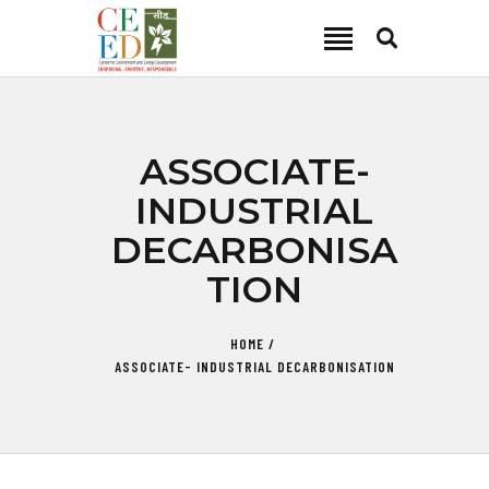
CEED INDIA
Center for Environment and Energy Development
ABOUT
ASSOCIATE-
FOCUS AREA
INDUSTRIAL
KEY PROJECTS
DECARBONISA
R&D
TION
MEDIA
PUBLICATIONS
HOME
CAREER
ASSOCIATE- INDUSTRIAL DECARBONISATION
CONTACT