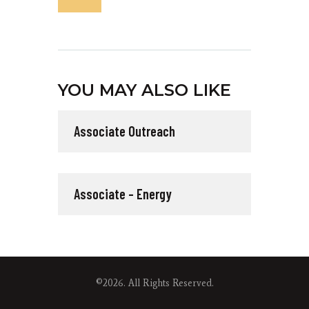
YOU MAY ALSO LIKE
Associate Outreach
Associate – Energy
©2026. All Rights Reserved.