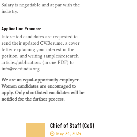
Salary is negotiable and at par with the
industry.
Application Process:
Interested candidates are requested to
send their updated CV/Resume, a cover
letter explaining your interest in the
position, and writing samples/research
articles/publications (in one PDF) to
info@ceedindia.org.
We are an equal-opportunity employer.
Women candidates are encouraged to
apply. Only
shortlisted candidates will be
notified for the further process.
Chief of Staff (CoS)
May 24, 2024