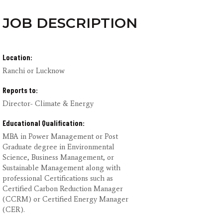
JOB DESCRIPTION
Location:
Ranchi or Lucknow
Reports to:
Director- Climate & Energy
Educational Qualification:
MBA in Power Management or Post
Graduate degree in Environmental
Science, Business Management, or
Sustainable Management along with
professional Certifications such as
Certified Carbon Reduction Manager
(CCRM) or Certified Energy Manager
(CER).