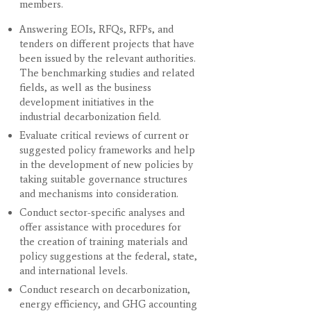
members.
Answering EOIs, RFQs, RFPs, and
tenders on different projects that have
been issued by the relevant authorities.
The benchmarking studies and related
fields, as well as the business
development initiatives in the
industrial decarbonization field.
Evaluate critical reviews of current or
suggested policy frameworks and help
in the development of new policies by
taking suitable governance structures
and mechanisms into consideration.
Conduct sector-specific analyses and
offer assistance with procedures for
the creation of training materials and
policy suggestions at the federal, state,
and international levels.
Conduct research on decarbonization,
energy efficiency, and GHG accounting