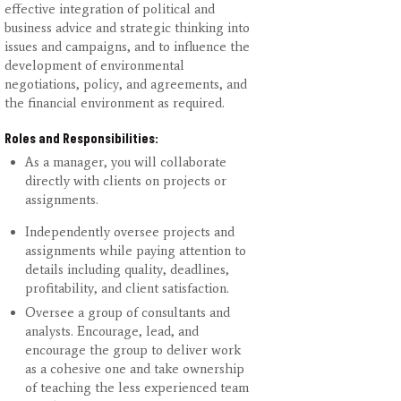
effective integration of political and
business advice and strategic thinking into
issues and campaigns, and to influence the
development of environmental
negotiations, policy, and agreements, and
the financial environment as required.
Roles and Responsibilities:
As a manager, you will collaborate
directly with clients on projects or
assignments.
Independently oversee projects and
assignments while paying attention to
details including quality, deadlines,
profitability, and client satisfaction.
Oversee a group of consultants and
analysts. Encourage, lead, and
encourage the group to deliver work
as a cohesive one and take ownership
of teaching the less experienced team