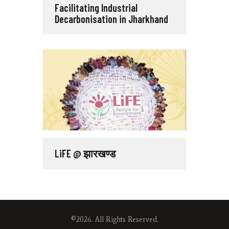
Facilitating Industrial
Decarbonisation in Jharkhand
LiFE @ झारखण्ड
©2026. All Rights Reserved.