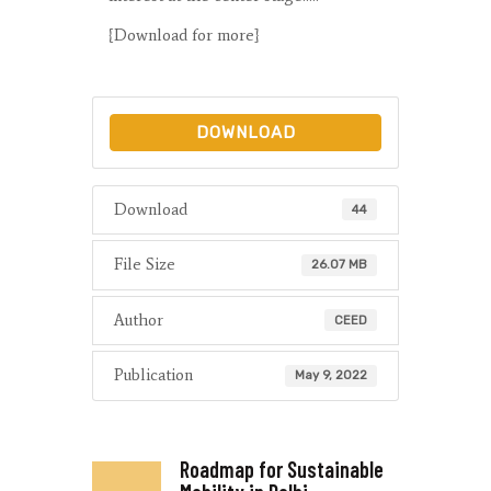
{Download for more}
DOWNLOAD
Download
44
File Size
26.07 MB
Author
CEED
Publication
May 9, 2022
Roadmap for Sustainable