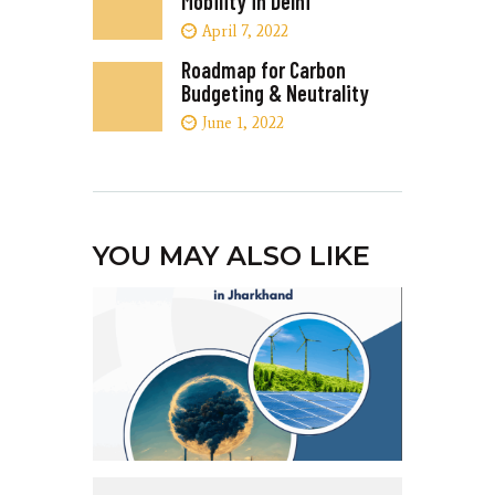
Mobility in Delhi
April 7, 2022
Roadmap for Carbon
Budgeting & Neutrality
June 1, 2022
YOU MAY ALSO LIKE