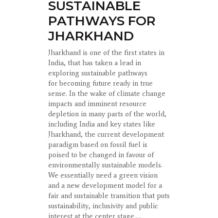
SUSTAINABLE
PATHWAYS FOR
JHARKHAND
Jharkhand is one of the first states in
India, that has taken a lead in
exploring sustainable pathways
for becoming future ready in true
sense. In the wake of climate change
impacts and imminent resource
depletion in many parts of the world,
including India and key states like
Jharkhand, the current development
paradigm based on fossil fuel is
poised to be changed in favour of
environmentally sustainable models.
We essentially need a green vision
and a new development model for a
fair and sustainable transition that puts
sustainability, inclusivity and public
interest at the center stage.....