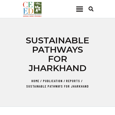
CEED INDIA
Center for Environment and Energy Development
ABOUT
SUSTAINABLE
FOCUS AREA
PATHWAYS
KEY PROJECTS
FOR
R&D
JHARKHAND
MEDIA
PUBLICATIONS
HOME
PUBLICATION
REPORTS
CAREER
SUSTAINABLE PATHWAYS FOR JHARKHAND
CONTACT