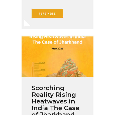
READ MORE
Scorching
Reality Rising
Heatwaves in
India The Case
of Jharkhand