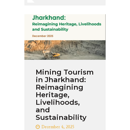
Mining Tourism
in Jharkhand:
Reimagining
Heritage,
Livelihoods,
and
Sustainability
December 4, 2025