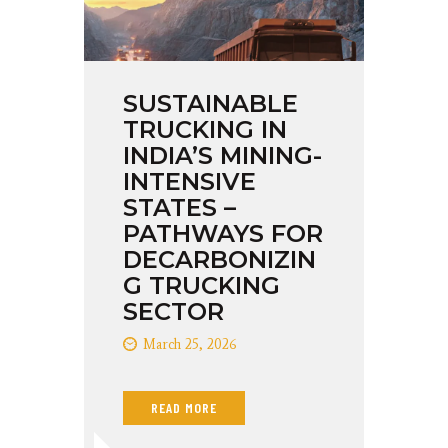
SUSTAINABLE
TRUCKING IN
INDIA’S MINING-
INTENSIVE
STATES –
PATHWAYS FOR
DECARBONIZIN
G TRUCKING
SECTOR
March 25, 2026
READ MORE