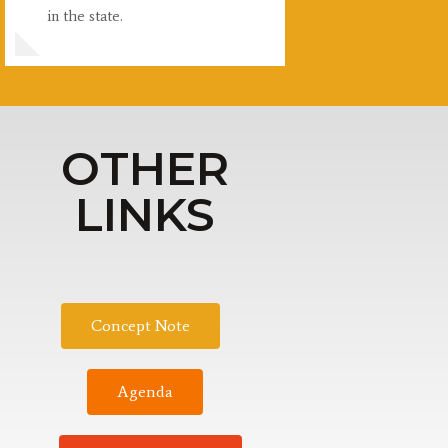
in the state.
OTHER
LINKS
Concept Note
Agenda