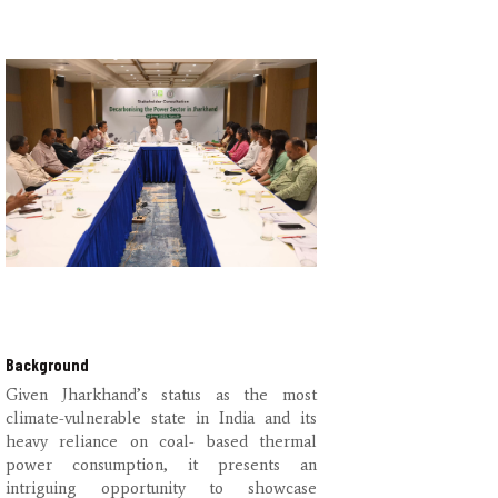
Background
Given Jharkhand’s status as the most
climate-vulnerable state in India and its
heavy reliance on coal- based thermal
power consumption, it presents an
intriguing opportunity to showcase