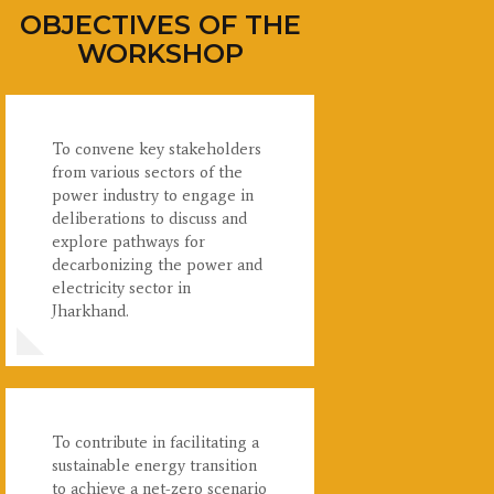
OBJECTIVES OF THE
WORKSHOP
To convene key stakeholders
from various sectors of the
power industry to engage in
deliberations to discuss and
explore pathways for
decarbonizing the power and
electricity sector in
Jharkhand.
To contribute in facilitating a
sustainable energy transition
to achieve a net-zero scenario