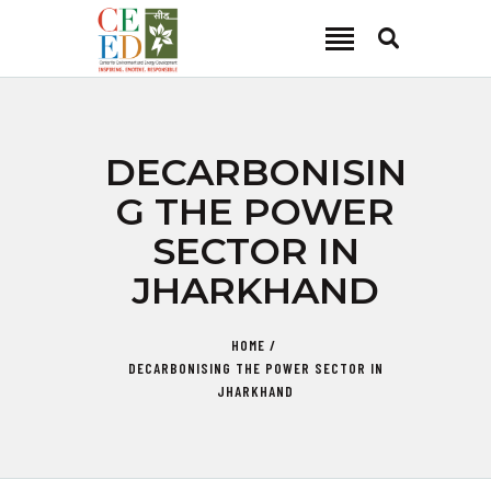
CEED INDIA
Center for Environment and Energy Development
ABOUT
DECARBONISIN
FOCUS AREA
G THE POWER
KEY PROJECTS
SECTOR IN
R&D
JHARKHAND
MEDIA
PUBLICATIONS
HOME
CAREER
DECARBONISING THE POWER SECTOR IN
CONTACT
JHARKHAND