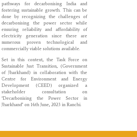
pathways for decarbonising India and
fostering sustainable growth. This can be
done by recognizing the challenges of
decarbonising the power sector while
ensuring reliability and affordability of
electricity generation since there are
numerous proven technological and
commercially viable solutions available.
Set in this context, the Task Force on
Sustainable Just Transition, (Government
of Jharkhand) in collaboration with the
Centre for Environment and Energy
Development (CEED) organized a
stakeholder consultation on
‘Decarbonising the Power Sector in
Jharkhand’ on 14th June, 2023 in Ranchi.