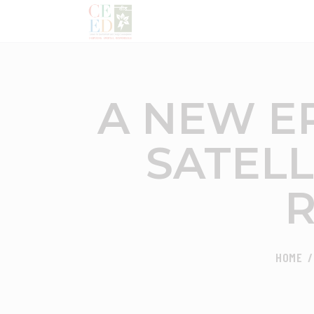
A NEW E
SATELL
R
HOME