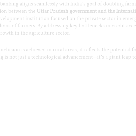
o banking aligns seamlessly with India’s goal of doubling fa
ation between the
Uttar Pradesh government and the Internat
velopment institution focused on the private sector in emergi
llions of farmers. By addressing key bottlenecks in credit a
growth in the agriculture sector.
clusion is achieved in rural areas, it reflects the potential f
 is not just a technological advancement—it’s a giant leap t