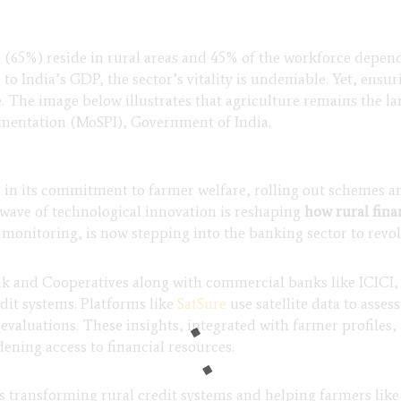
e (65%) reside in rural areas and 45% of the workforce depen
 to India’s GDP, the sector’s vitality is undeniable. Yet, ens
 The image below illustrates that agriculture remains the la
ementation (MoSPI), Government of India.
in its commitment to farmer welfare, rolling out schemes an
w wave of technological innovation is reshaping
how rural finan
monitoring, is now stepping into the banking sector to revolu
 and Cooperatives along with commercial banks like ICICI, 
edit systems. Platforms like
SatSure
use satellite data to asse
 evaluations. These insights, integrated with farmer profiles,
ening access to financial resources.
is transforming rural credit systems and helping farmers like