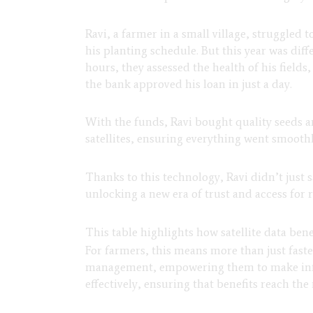
Ravi, a farmer in a small village, struggled t
his planting schedule. But this year was diff
hours, they assessed the health of his field
the bank approved his loan in just a day.
With the funds, Ravi bought quality seeds an
satellites, ensuring everything went smoothl
Thanks to this technology, Ravi didn’t just 
unlocking a new era of trust and access for 
This table highlights how satellite data ben
For farmers, this means more than just faster
management, empowering them to make info
effectively, ensuring that benefits reach the 