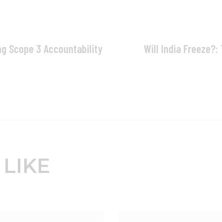
ng Scope 3 Accountability
Will India Freeze?:
 LIKE