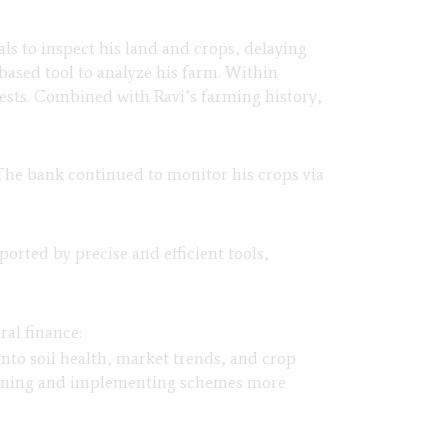
ials to inspect his land and crops, delaying
-based tool to analyze his farm. Within
 pests. Combined with Ravi’s farming history,
 The bank continued to monitor his crops via
orted by precise and efficient tools,
ral finance:
into soil health, market trends, and crop
igning and implementing schemes more