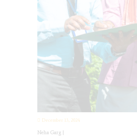
December 13, 2024
Neha Garg
|