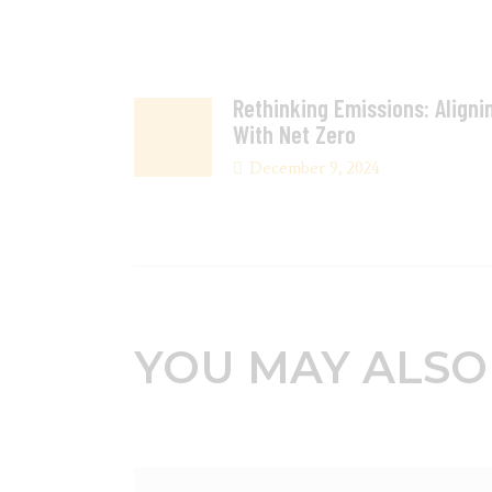
Rethinking Emissions: Aligni
With Net Zero
December 9, 2024
YOU MAY ALSO