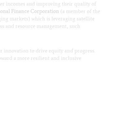
rmer incomes and improving their quality of
ional Finance Corporation
(a member of the
ng markets) which is leveraging satellite
ccess and resource management, such
or innovation to drive equity and progress.
oward a more resilient and inclusive