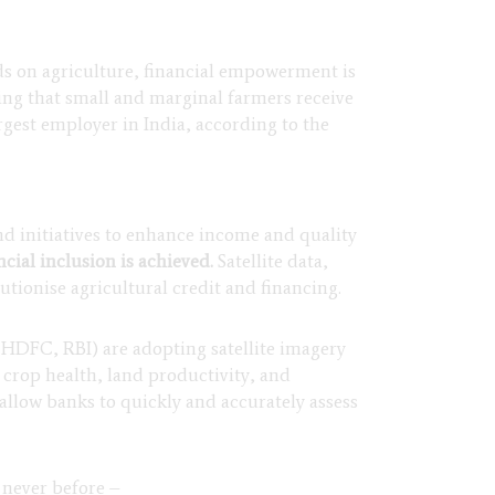
ds on agriculture, financial empowerment is
uring that small and marginal farmers receive
rgest employer in India, according to the
d initiatives to enhance income and quality
cial inclusion is achieved.
Satellite data,
tionise agricultural credit and financing.
HDFC, RBI) are adopting satellite imagery
ss crop health, land productivity, and
 allow banks to quickly and accurately assess
 never before –