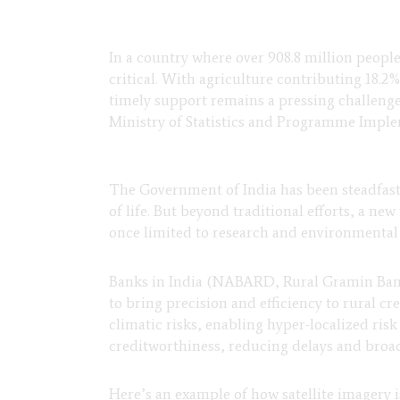
In a country where over 908.8 million peopl
critical. With agriculture contributing 18.2%
timely support remains a pressing challenge.
Ministry of Statistics and Programme Impl
The Government of India has been steadfast 
of life. But beyond traditional efforts, a ne
once limited to research and environmental 
Banks in India (NABARD, Rural Gramin Bank
to bring precision and efficiency to rural cr
climatic risks, enabling hyper-localized risk
creditworthiness, reducing delays and broad
Here’s an example of how satellite imagery 