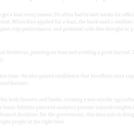
o get a loan every season. He often had to wait weeks for offic
erent. When Ravi applied for a loan, the bank used a satellite
s, past crop performance, and potential risks like drought or
d fertilizers, planting on time and yielding a great harvest.
y.
save time—he also gained confidence that his efforts were supp
rural farmers.
efits both farmers and banks, creating a win-win for agricultu
 loans. Satellite-powered analytics provide tailored insights 
rmed decisions. For the government, this data aids in des
right people at the right time.