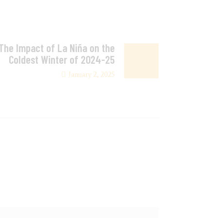
 The Impact of La Niña on the
Coldest Winter of 2024-25
January 2, 2025