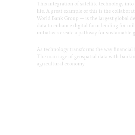
This integration of satellite technology int
life. A great example of this is the collabor
World Bank Group — is the largest global de
data to enhance digital farm lending for mi
initiatives create a pathway for sustainable 
As technology transforms the way financial in
The marriage of geospatial data with banking
agricultural economy.